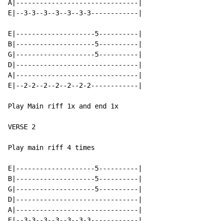
A|-------------------------------|

E|--3-3--3--3--3--3-3------------|

E|--------------------5----------|

B|--------------------5----------|

G|--------------------5----------|

D|-------------------------------|

A|-------------------------------|

E|--2-2--2--2--2--2-2------------|

Play Main riff 1x and end 1x

VERSE 2

Play main riff 4 times

E|--------------------5----------|

B|--------------------5----------|

G|--------------------5----------|

D|-------------------------------|

A|-------------------------------|

E|--3-3--3--3--3--3-3------------|
