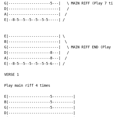
G|--------------------5---|   \ MAIN RIFF (Play 7 time
D|------------------------|   /

A|------------------------|  /

E|--8-5--5--5--5--5-5-----| /

E|------------------------| \

B|------------------------|  \

G|------------------------|   \ MAIN RIFF END (Play th
D|--------------------8---|   /

A|--------------------8---|  /

E|--8-5--5--5--5--5-5-6---| /

VERSE 1

Play main riff 4 times

E|--------------------5----------|

B|--------------------5----------|

G|--------------------5----------|

D|-------------------------------|
