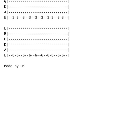
G|-----------------------------|

D|-----------------------------|

A|-----------------------------|

E|--3-3--3--3--3--3--3-3--3-3--|

E|-----------------------------|

B|-----------------------------|

G|-----------------------------|

D|-----------------------------|

A|-----------------------------|

E|--6-6--6--6--6--6--6-6--6-6--|

Made by HK