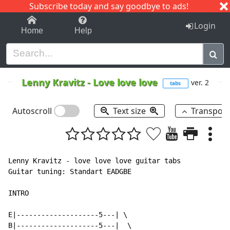
Subscribe today and say goodbye to ads!
1-9
A
B
C
D
E
F
G
H
I
J
K
Login
Home
Help
Lenny Kravitz
-
Love love love
ver. 2
tabs
Autoscroll
Text size
Transpos
Lenny Kravitz - love love love guitar tabs

Guitar tuning: Standart EADGBE

INTRO

E|--------------------5---| \

B|--------------------5---|  \
