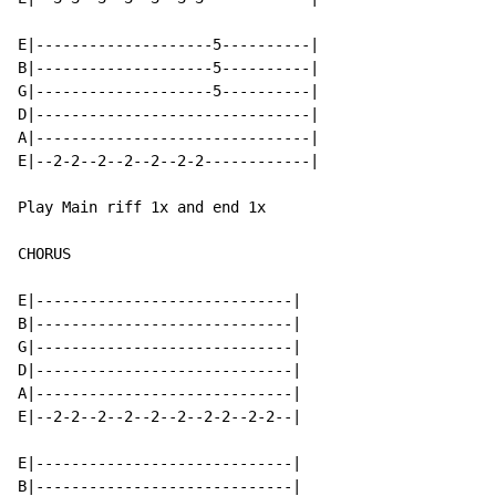
E|--------------------5----------|

B|--------------------5----------|

G|--------------------5----------|

D|-------------------------------|

A|-------------------------------|

E|--2-2--2--2--2--2-2------------|

Play Main riff 1x and end 1x

CHORUS

E|-----------------------------|

B|-----------------------------|

G|-----------------------------|

D|-----------------------------|

A|-----------------------------|

E|--2-2--2--2--2--2--2-2--2-2--|

E|-----------------------------|

B|-----------------------------|
