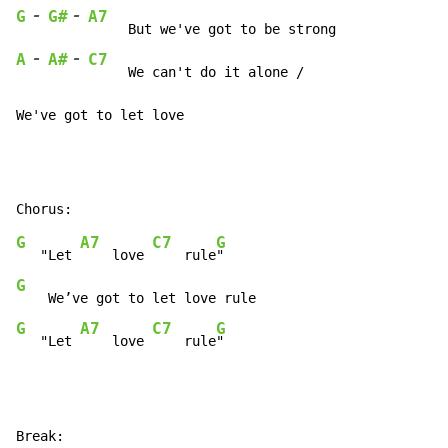
-
-
G
G#
A7
-
-
A
A#
C7
     We can't do it alone /

We've got to let love
G
A7
C7
G
   "Let 
    love 
    rule
G
G
A7
C7
G
   "Let 
    love 
    rule
"
Break:
