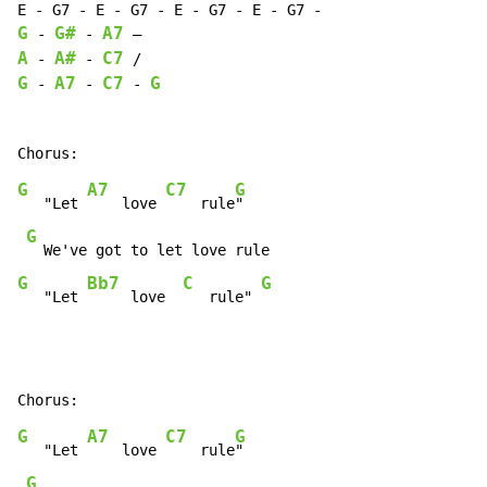
G
G#
A7
-
-
A
A#
C7
-
-
G
A7
C7
G
-
-
-
G
A7
C7
G
   "Let 
    love 
    rule
"

G
G
Bb7
C
G
   "Let 
     love  
   rule" 
G
A7
C7
G
   "Let 
    love 
    rule
"

G