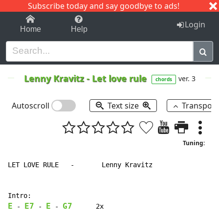
Subscribe today and say goodbye to ads!
1-9
A
B
C
D
E
F
G
H
I
J
K
Login
Home
Help
Lenny Kravitz
-
Let love rule
ver. 3
chords
Autoscroll
Text size
Transpos
Tuning:
LET LOVE RULE   -       Lenny Kravitz

E
E7
E
G7
-
-
-
      2x
