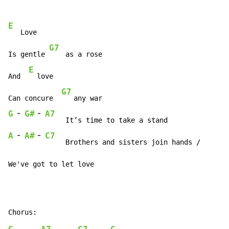
E
   Love

G7
Is gentle 
    as a rose

E
And  
  love

G7
Can concure  
-
-
G
G#
A7
-
-
A
A#
C7
     Brothers and sisters join hands /

We've got to let love