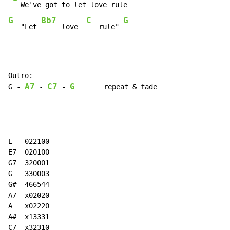
G
Bb7
C
G
   "Let 
     love  
   rule" 
Outro:

A7
C7
G
G 
-
-
-
       repeat & fade

E   022100

E7  020100

G7  320001

G   330003

G#  466544

A7  x02020

A   x02220

A#  x13331

C7  x32310
