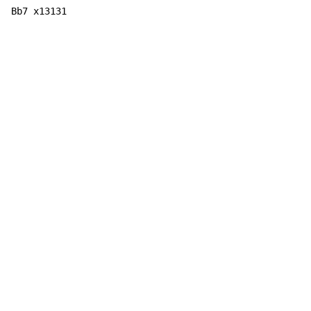
Bb7 x13131