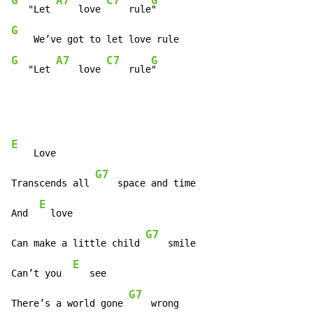
G
A7
C7
G
   "Let 
    love 
    rule
G
G
A7
C7
G
   "Let 
    love 
    rule
"
E
    Love

G7
Transcends all 
    space and time

E
And  
  love

G7
Can make a little child 
    smile

E
Can’t you  
   see

G7
There’s a world gone 