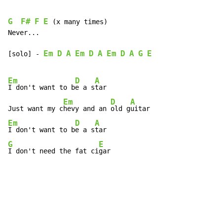
G
F#
F
E
 (x many times)

Never...

Em
D
A
Em
D
A
Em
D
A
G
E
[solo] 
-
Em
D
A
I don't want to b
e a s
tar

Em
D
A
Just want my c
hevy and an 
old g
Em
D
A
I don't want to b
e a s
G
E
I don't need the fat ci
gar