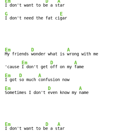
Em
D
A
I don't want to b
e a s
G
E
I don't need the fat ci
gar
Em
D
A
My friends 
wonder what is 
wrong with me

Em
D
A
'cause 
I don't get 
off on my 
Em
D
A
I got 
so much 
Em
D
A
Sometimes I don't 
even know my 
name
Em
D
A
I don't want to b
e a s
tar
