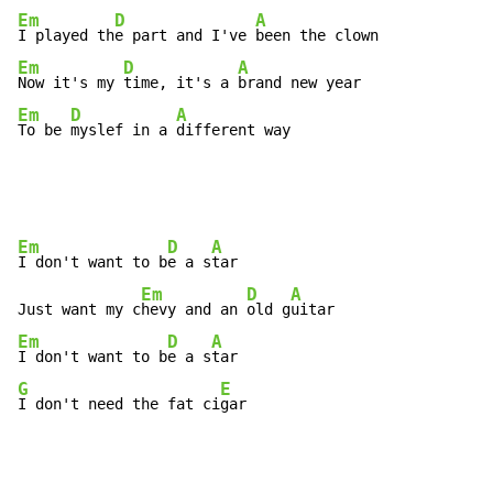
Em
D
A
I played th
e part and I've 
Em
D
A
Now it's my 
time, it's a 
Em
D
A
To be 
myslef in a 
different way
Em
D
A
I don't want to b
e a s
tar

Em
D
A
Just want my c
hevy and an 
old g
Em
D
A
I don't want to b
e a s
G
E
I don't need the fat ci
gar