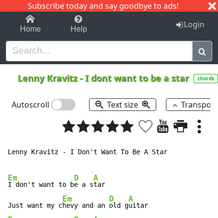
Subscribe today and say goodbye to ads!
1-9
A
B
C
D
E
F
G
H
I
J
K
Login
Home
Help
Lenny Kravitz
-
I dont want to be a star
chords
Autoscroll
Text size
Transpos
Lenny Kravitz - I Don't Want To Be A Star

Em
D
A
I don't want to b
e a s
tar

Em
D
A
Just want my c
hevy and an 
old g