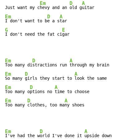
Em
D
A
Just want my c
hevy and an 
old g
Em
D
A
I don't want to b
e a s
G
E
I don't need the fat ci
gar
Em
D
A
Too many di
stractions run 
Em
D
A
So many 
girls they start to 
Em
D
A
Too many o
ptions no 
Em
D
A
Too many 
clothes, too ma
ny shoes
Em
D
A
I've had the w
orld I've done it 