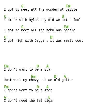
G
F#
I got to 
meet all the wonderful 
C
D
I drank with Dylan boy did we 
act a fool

G
F#
I got to 
meet all the fabulous 
C
D
I got high with Jagger, 
it was realy cool
Em
D
A
I don't want to b
e a s
tar

Em
D
A
Just want my c
hevy and an 
old g
Em
D
A
I don't want to b
e a s
G
E
I don't need the fat ci
gar