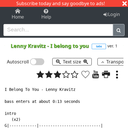
Subscribe today and say goodbye to ads!
1-9
A
B
C
D
E
F
G
H
I
J
K
Login
Home
Help
Lenny Kravitz
-
I belong to you
ver. 1
tabs
Autoscroll
Text size
Transpos
I Belong To You - Lenny Kravitz

bass enters at about 0:13 seconds

intro

   (x2)

G|------------|---------------------------|
