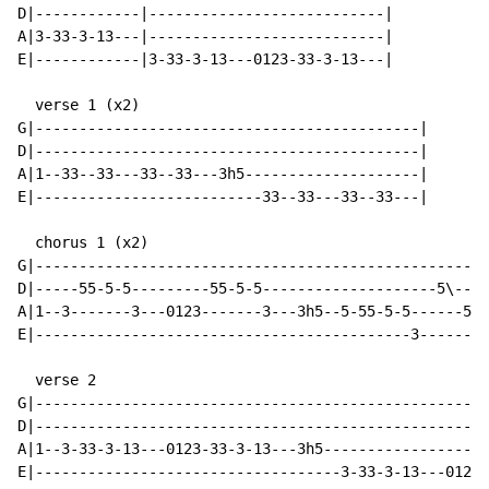
D|------------|---------------------------|

A|3-33-3-13---|---------------------------|

E|------------|3-33-3-13---0123-33-3-13---|

  verse 1 (x2)

G|--------------------------------------------|

D|--------------------------------------------|

A|1--33--33---33--33---3h5--------------------|

E|--------------------------33--33---33--33---|

  chorus 1 (x2)

G|----------------------------------------------------
D|-----55-5-5---------55-5-5--------------------5\----
A|1--3-------3---0123-------3---3h5--5-55-5-5------5-5
E|-------------------------------------------3--------
  verse 2

G|----------------------------------------------------
D|----------------------------------------------------
A|1--3-33-3-13---0123-33-3-13---3h5-------------------
E|-----------------------------------3-33-3-13---0123-