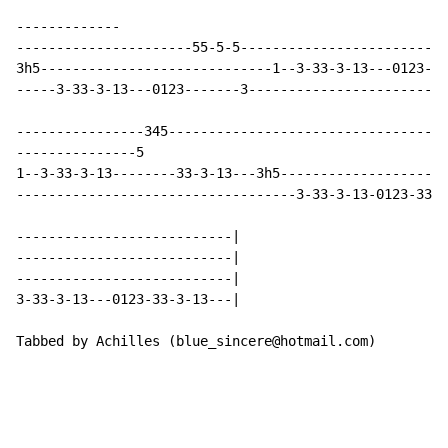
-------------

----------------------55-5-5--------------------------
3h5-----------------------------1--3-33-3-13---0123-33
-----3-33-3-13---0123-------3-------------------------
----------------345-----------------------------------
---------------5

1--3-33-3-13--------33-3-13---3h5---------------------
-----------------------------------3-33-3-13-0123-33-3
---------------------------|

---------------------------|

---------------------------|

3-33-3-13---0123-33-3-13---|

Tabbed by Achilles (blue_sincere@hotmail.com)