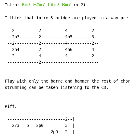
Bm7
F#m7
C#m7
Bm7
Intro: 
 (x 2)

I think that intro & bridge are played in a way pretty
|--2----------2----------4----------2--|

|--2h3--------2----------4h5--------3--|

|--2----------2----------4----------2--|

|--2h4--------2----------4h6--------4--|

|--2----------4----------4----------2--|

|-------------2------------------------|

Play with only the barre and hammer the rest of chord.
strumming can be taken listening to the CD.

Riff:

|------------------------2--|

|--2/3---5---2p0---------3--|

|------------------2p0---2--|
