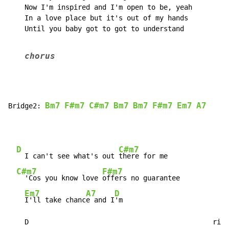
    Now I'm inspired and I'm open to be, yeah

    In a love place but it's out of my hands

    Until you baby got to got to understand

chorus
Bm7
F#m7
C#m7
Bm7
Bm7
F#m7
Em7
A7
Bridge2: 
D
C#m7
  I can't see what's out 
there for me

C#m7
F#m7
  'Cos you know love 
offers no guarantee

Em7
A7
D
I'll take chanc
e and I
'm

    D                                             riff
