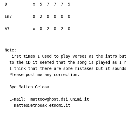
D           x  5  7  7  7  5

Em7         0  2  0  0  0  0

A7          x  0  2  0  2  0
Note:

  First times I used to play verses as the intro but l
  to the CD it seemed that the song is played as I rep
  I think that there are some mistakes but it sounds g
  Please post me any correction.

  Bye Matteo Gelosa.

  E
-
mail:  matteo@ghost.dsi.unimi.it

    matteo@etnosax.etnomi.it