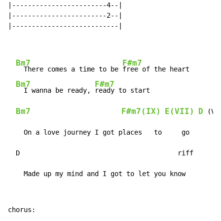
|------------------------4--|

|------------------------2--|

|---------------------------|

Bm7
F#m7
  There comes a time to be 
free of the heart

Bm7
F#m7
  I wanna be ready, 
ready to start

Bm7
F#m7(IX)
E(VII)
D
 (V)

    On a love journey I got places   to     go

  D                                        riff

    Made up my mind and I got to let you know