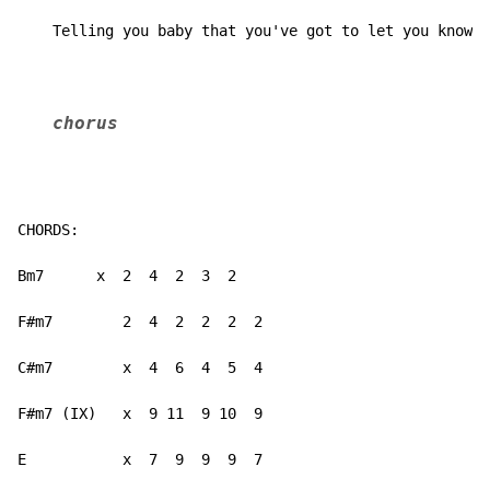
    Telling you baby that you've got to let you know
chorus
CHORDS:

Bm7      x  2  4  2  3  2

F#m7        2  4  2  2  2  2

C#m7        x  4  6  4  5  4

F#m7 (IX)   x  9 11  9 10  9

E           x  7  9  9  9  7
