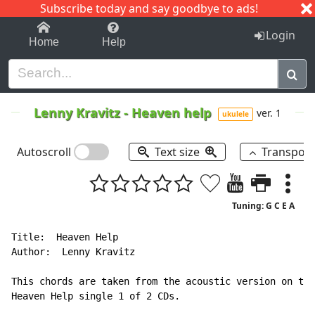
Subscribe today and say goodbye to ads!
1-9
A
B
C
D
E
F
G
H
I
J
K
Login
Home
Help
Lenny Kravitz
-
Heaven help
ver. 1
ukulele
Autoscroll
Text size
Transpos
Tuning: G C E A
Title:  Heaven Help

Author:  Lenny Kravitz

This chords are taken from the acoustic version on the

Heaven Help single 1 of 2 CDs.
