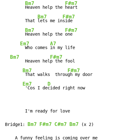
Bm7
F#m7
Heaven help the 
heart

Bm7
F#m7
        That 
lets me in
side

Bm7
F#m7
Heaven help the 
one

Em7
A7
  Who comes 
in my life

Bm7
F#m7
      Heaven hel
p the fool

Bm7
F#m7
 That walks  throu
gh my door

Em7
D
 'Cos I de
cided right now
        I'm ready for love

Bm7
F#m7
C#m7
Bm7
Bridge1: 
 (x 2)

    A funny feeling is coming over me
