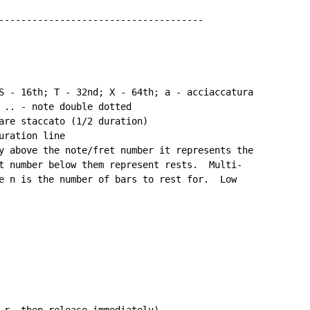
-------------------------------------

S - 16th; T - 32nd; X - 64th; a - acciaccatura

 .. - note double dotted

are staccato (1/2 duration)

ration line

y above the note/fret number it represents the

t number below them represent rests.  Multi-

e n is the number of bars to rest for.  Low

 r, then release immediately)
