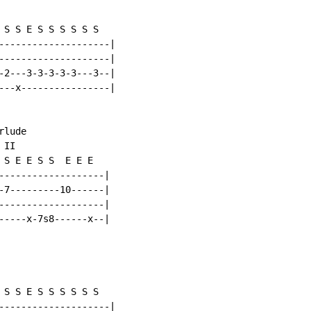
 S S E S S S S S S

--------------------|

--------------------|

-2---3-3-3-3-3---3--|

---x----------------|

lude

II

 S E E S S  E E E

-------------------|

-7---------10------|

-------------------|

-----x-7s8------x--|

 S S E S S S S S S

--------------------|
