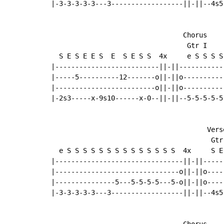
|-3-3-3-3-3---3------------------||-||--4s5
                                 Chorus

                                  Gtr I

  S E S E E S  E  S E S S  4x     e S S S S
|--------------------------||-||-----------
|-----5----------12-------o||-||o----------
|-------------------------o||-||o----------
|-2s3-----x-9s10------x-0--||-||--5-5-5-5-5
                                       Verse
                                        Gtr 
  e S S S S S S S S S S S S S S  4x     S E
|--------------------------------||-||-----
|-------------------------------o||-||o----
|---------------5---5-5-5-5---5-o||-||o----
|-3-3-3-3-3---3------------------||-||--4s5
                                 Chorus
