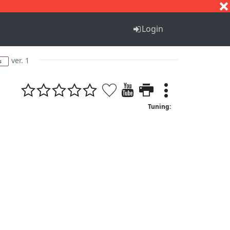
S
T
U
V
W
X
Y
Z
Login
ver. 1
s
Tuning: