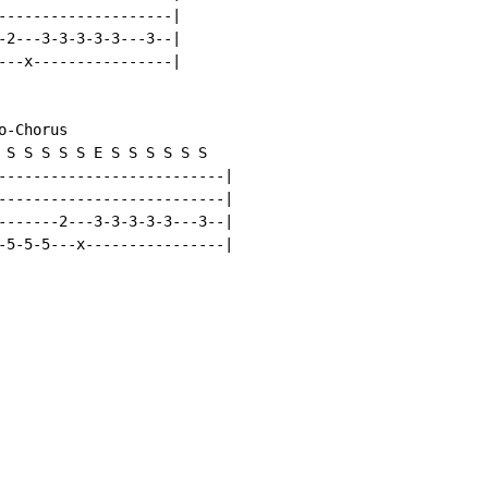
--------------------|

-2---3-3-3-3-3---3--|

---x----------------|

-Chorus

 S S S S S E S S S S S S

--------------------------|

--------------------------|

-------2---3-3-3-3-3---3--|

-5-5-5---x----------------|
