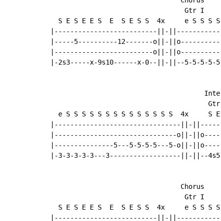
                                  Gtr I

  S E S E E S  E  S E S S  4x     e S S S S
|--------------------------||-||-----------
|-----5----------12-------o||-||o----------
|-------------------------o||-||o----------
|-2s3-----x-9s10------x-0--||-||--5-5-5-5-5
                                       Inter
                                        Gtr 
  e S S S S S S S S S S S S S S  4x     S E
|--------------------------------||-||-----
|-------------------------------o||-||o----
|---------------5---5-5-5-5---5-o||-||o----
|-3-3-3-3-3---3------------------||-||--4s5
                                 Chorus

                                  Gtr I

  S E S E E S  E  S E S S  4x     e S S S S
|--------------------------||-||-----------