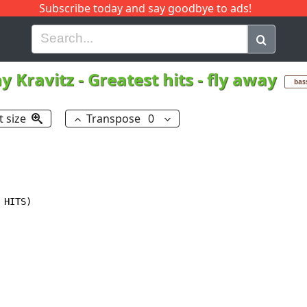
Subscribe today and say goodbye to ads!
G
H
I
J
K
L
M
N
O
P
Q
R
y Kravitz
-
Greatest hits - fly away
bas
t size
Transpose
0
HITS)
