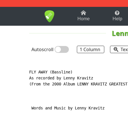
1-9
A
B
C
D
E
F
Home
Help
Lenn
Autoscroll
1 Column
Tex
FLY AWAY (Bassline)

As recorded by Lenny Kravitz

(From the 2000 Album LENNY KRAVITZ GREATEST 
 Words and Music by Lenny Kravitz
