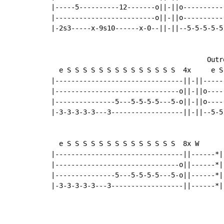
|-----5----------12-------o||-||o----------
|-------------------------o||-||o----------
|-2s3-----x-9s10------x-0--||-||--5-5-5-5-5
                                       Outro
  e S S S S S S S S S S S S S S  4x     e S
|--------------------------------||-||-----
|-------------------------------o||-||o----
|---------------5---5-5-5-5---5-o||-||o----
|-3-3-3-3-3---3------------------||-||--5-5
  e S S S S S S S S S S S S S S  8x W

|--------------------------------||------*|

|-------------------------------o||------*|

|---------------5---5-5-5-5---5-o||------*|

|-3-3-3-3-3---3------------------||------*|
