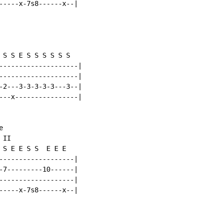
-----x-7s8------x--|

 S S E S S S S S S

--------------------|

--------------------|

-2---3-3-3-3-3---3--|

---x----------------|



II

 S E E S S  E E E

-------------------|

-7---------10------|

-------------------|

-----x-7s8------x--|
