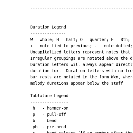
-------------------------------------------
Duration Legend

---------------

W - whole; H - half; Q - quarter; E - 8th; 
+ - note tied to previous; . - note dotted;
Uncapitalized letters represent notes that 
Irregular groupings are notated above the du
Duration letters will always appear directl
duration for.  Duration letters with no fre
bar rests are notated in the form Wxn, wher
melody durations appear below the staff

Tablature Legend

----------------

 h   - hammer-on

 p   - pull-off

 b   - bend

 pb  - pre-bend

 r   - bend release (if no number after the