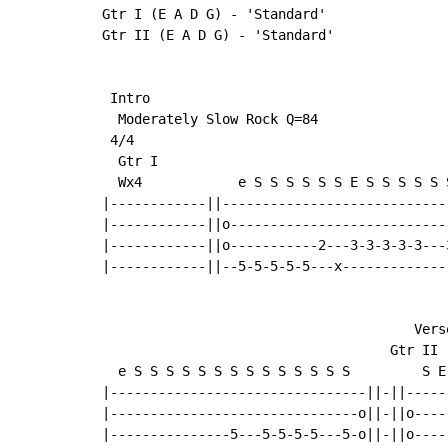
Gtr I (E A D G) - 'Standard'

Gtr II (E A D G) - 'Standard'

 Intro

  Moderately Slow Rock Q=84

 4/4

  Gtr I

  Wx4            e S S S S S S E S S S S S S
|------------||-----------------------------
|------------||o----------------------------
|------------||o-----------2---3-3-3-3-3---3
|------------||--5-5-5-5-5---x--------------
                                       Verse
                                    Gtr II

  e S S S S S S S S S S S S S S         S E
|--------------------------------||-||-----
|-------------------------------o||-||o----
|---------------5---5-5-5-5---5-o||-||o----