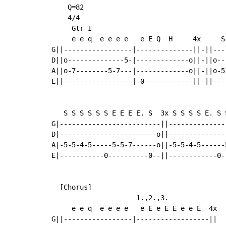
    Q=82

    4/4

     Gtr I

     e e q  e e e e   e E Q  H     4x     S
G||-----------------|--------------||-||---
D||o--------------5-|-------------o||-||o--
A||o-7--------5-7---|-------------o||-||o-5
E||-----------------|-0------------||-||---
   S S S S S S E E E E. S  3x S S S S E. S 
G|-------------------------||--------------
D|------------------------o||--------------
A|-5-5-4-5-----5-5-7------o||-5-5-4-5------
E|-----------0----------0--||------------0-
  [Chorus]

                     1.,2.,3.

     e e q  e e e e   e E e E E e e E  4x

G||-----------------|------------------||
