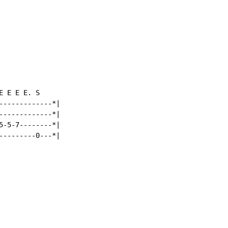
 E E E. S

-------------*|

-------------*|

5-5-7--------*|

---------0---*|
