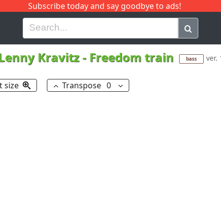
Subscribe today and say goodbye to ads!
G
H
I
J
K
L
M
N
O
P
Q
R
Lenny Kravitz
-
Freedom train
ver. 
bass
t size
Transpose
0