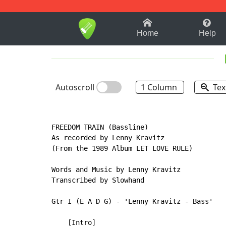
1-9
A
B
C
D
E
F
Home
Help
Autoscroll
1 Column
Tex
FREEDOM TRAIN (Bassline)

As recorded by Lenny Kravitz

(From the 1989 Album LET LOVE RULE)

Words and Music by Lenny Kravitz

Transcribed by Slowhand

Gtr I (E A D G) - 'Lenny Kravitz - Bass'

    [Intro]
