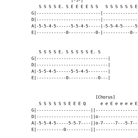
   S S S S E. S E E E E S S   S S S S S S E 
G|--------------------------|---------------
D|--------------------------|---------------
A|-5-5-4-5------5-5-4-5-----|-5-5-4-5-----5-
E|------------0-----------0-|-----------0---
   S S S S E. S S S S S E. S

G|-----------------------------|

D|-----------------------------|

A|-5-5-4-5------5-5-4-5--------|

E|------------0------------0---|

                          [Chorus]

   S S S S S S E E E Q      e e E e e e e E
G|----------------------||-----------------
D|----------------------||o----------------
A|-5-5-4-5-----5-5-7----||o-7-----7---5-7--
E|-----------0----------||-----------------