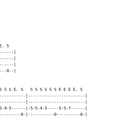
. S

-----|

-----|

-----|

--0--|

S S S E. S   S S S S S S E E E E. S

-----------|------------------------|

-----------|------------------------|

5-4-5------|-5-5-4-5-----5-5-7------|

---------0-|-----------0----------0-|
