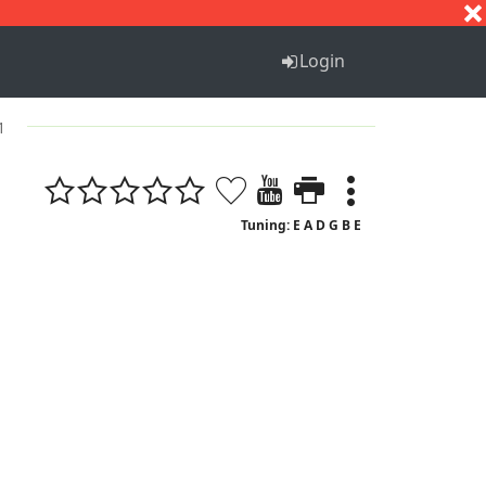
S
T
U
V
W
X
Y
Z
Login
1
Tuning: E A D G B E