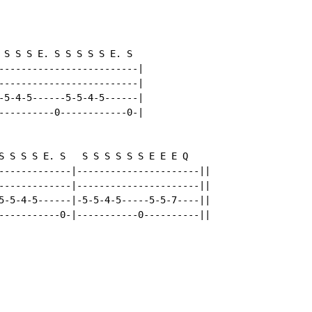
 S S S E. S S S S S E. S

-------------------------|

-------------------------|

-5-4-5------5-5-4-5------|

----------0------------0-|

S S S S E. S   S S S S S S E E E Q

-------------|----------------------||

-------------|----------------------||

5-5-4-5------|-5-5-4-5-----5-5-7----||

-----------0-|-----------0----------||
