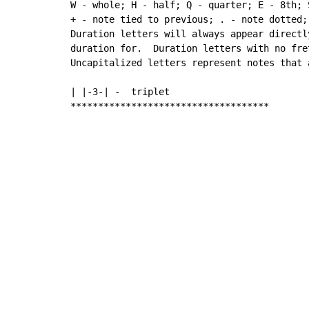
W - whole; H - half; Q - quarter; E - 8th; 
+ - note tied to previous; . - note dotted;

Duration letters will always appear directl
duration for.  Duration letters with no fre
Uncapitalized letters represent notes that 
| |-3-| -  triplet

************************************