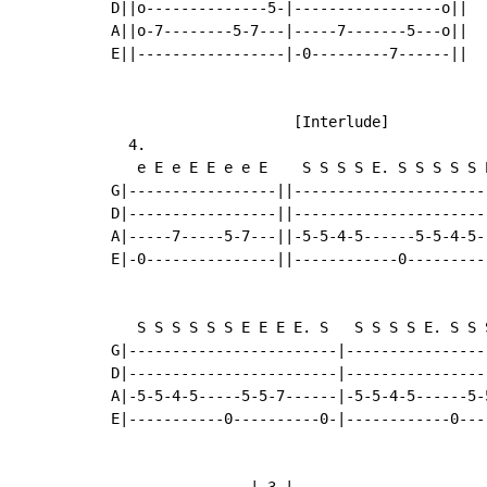
D||o--------------5-|-----------------o||

A||o-7--------5-7---|-----7-------5---o||

E||-----------------|-0---------7------||

                     [Interlude]

  4.

   e E e E E e e E    S S S S E. S S S S S E
G|-----------------||-----------------------
D|-----------------||-----------------------
A|-----7-----5-7---||-5-5-4-5------5-5-4-5--
E|-0---------------||------------0----------
   S S S S S S E E E E. S   S S S S E. S S 
G|------------------------|----------------
D|------------------------|----------------
A|-5-5-4-5-----5-5-7------|-5-5-4-5------5-
E|-----------0----------0-|------------0---
                |-3-|
