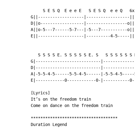
     S E S Q  E e e E   S E S Q  e e Q   6x

G||-------------------|------------------||

D||o------------------|-----------------o||

A||o-5---7------5-7---|-5---7-----------o||

E||-------------------|----------4-5-----||

   S S S S E. S S S S S E. S   S S S S S S E
G|---------------------------|-------------
D|---------------------------|-------------
A|-5-5-4-5------5-5-4-5------|-5-5-4-5-----
E|------------0------------0-|-----------0-
[Lyrics]

It’s on the freedom train

Come on dance on the freedom train

************************************

Duration Legend
