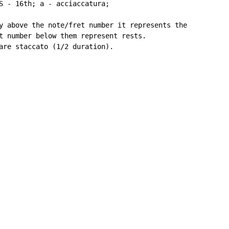
S - 16th; a - acciaccatura;

y above the note/fret number it represents the

t number below them represent rests.

are staccato (1/2 duration).
