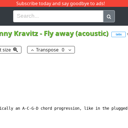
Subscribe today and say goodbye to ads!
G
H
I
J
K
L
M
N
O
P
Q
R
nny Kravitz
-
Fly away (acoustic)
tabs
t size
Transpose
0
ically an A-C-G-D chord progression, like in the plugged 