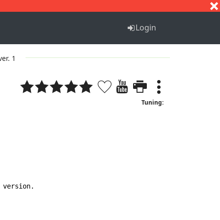
S
T
U
V
W
X
Y
Z
Login
ver. 1
Tuning:
version.
