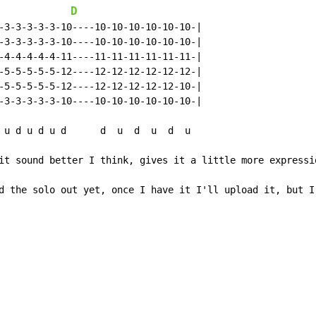
D
-3-3-3-3-3-10----10-10-10-10-10-10-|

-3-3-3-3-3-10----10-10-10-10-10-10-|

-4-4-4-4-4-11----11-11-11-11-11-11-|

-5-5-5-5-5-12----12-12-12-12-12-12-|

-5-5-5-5-5-12----12-12-12-12-12-10-|

-3-3-3-3-3-10----10-10-10-10-10-10-|

 u d u d u d      d  u  d  u  d  u

it sound better I think, gives it a little more expressio
d the solo out yet, once I have it I'll upload it, but I