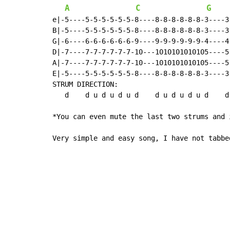
A
C
G
e|-5----5-5-5-5-5-5-8----8-8-8-8-8-8-3----3
B|-5----5-5-5-5-5-5-8----8-8-8-8-8-8-3----3
G|-6----6-6-6-6-6-6-9----9-9-9-9-9-9-4----4
D|-7----7-7-7-7-7-7-10---1010101010105----5
A|-7----7-7-7-7-7-7-10---1010101010105----5
E|-5----5-5-5-5-5-5-8----8-8-8-8-8-8-3----3
STRUM DIRECTION:

   d    d u d u d u d    d u d u d u d    d
*You can even mute the last two strums and 
Very simple and easy song, I have not tabbe