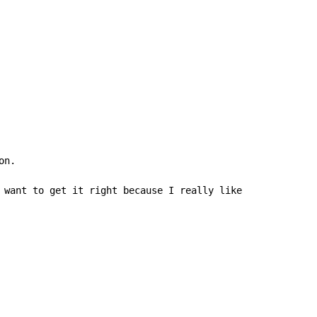
n.

 want to get it right because I really like this song, b