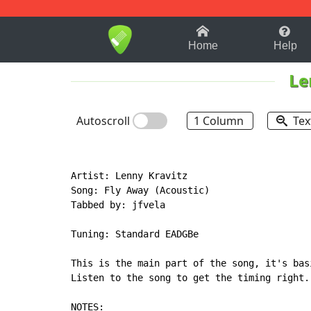
1-9
A
B
C
D
E
F
Home
Help
Le
Autoscroll
1 Column
Tex
Artist: Lenny Kravitz

Song: Fly Away (Acoustic)

Tabbed by: jfvela

Tuning: Standard EADGBe

This is the main part of the song, it's bas
Listen to the song to get the timing right.

NOTES:
