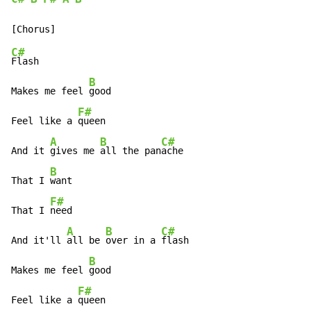
C#
Flash

B
Makes me feel 
good

F#
Feel like a 
queen

A
B
C#
And it 
gives me 
all the pan
ache

B
That I 
want

F#
That I 
need

A
B
C#
And it'll 
all be 
over in a 
flash

B
Makes me feel 
good

F#
Feel like a 
queen
