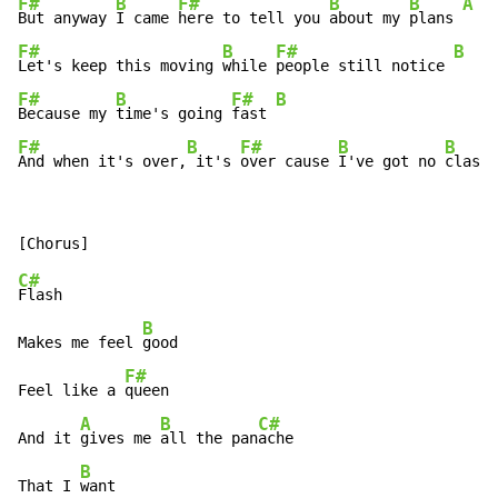
F#
B
F#
B
B
A
But anyway 
I came 
here to tell you 
about my 
plans 
F#
B
F#
B
Let's keep this moving 
while 
people still notice 
F#
B
F#
B
Because my 
time's going 
fast 
F#
B
F#
B
B
And when it's over,
 it's 
over cause 
I've got no 
class.
C#
Flash

B
Makes me feel 
good

F#
Feel like a 
queen

A
B
C#
And it 
gives me 
all the pan
ache

B
That I 
want
