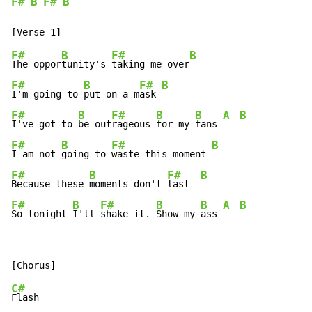
F#
B
F#
B
F#
B
F#
B
The oppor
tunity's 
taking me over
F#
B
F#
B
I'm going to 
put on a m
ask 
F#
B
F#
B
B
A
B
I've got to 
be out
rageous 
for my 
fans 
F#
B
F#
B
I am not 
going to 
waste this moment 
F#
B
F#
B
Because these 
moments don't 
last  
F#
B
F#
B
B
A
B
So tonight 
I'll 
shake it. 
Show my 
ass 
C#
Flash
