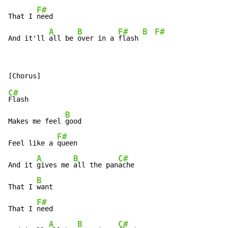
F#
That I 
need

A
B
F#
B
F#
And it'll 
all be 
over in a 
flash 
C#
Flash

B
Makes me feel 
good

F#
Feel like a 
queen

A
B
C#
And it 
gives me 
all the pan
ache

B
That I 
want

F#
That I 
need

A
B
C#