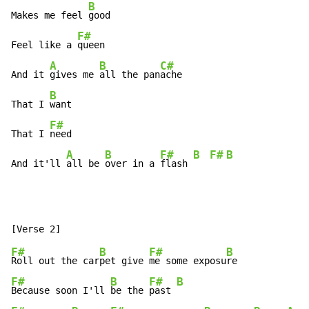
B
Makes me feel 
good

F#
Feel like a 
queen

A
B
C#
And it 
gives me 
all the pan
ache

B
That I 
want

F#
That I 
need

A
B
F#
B
F#
B
And it'll 
all be 
over in a 
flash 
F#
B
F#
B
Roll out the car
pet give 
me some exposu
F#
B
F#
B
Because soon I'll 
be the 
past 