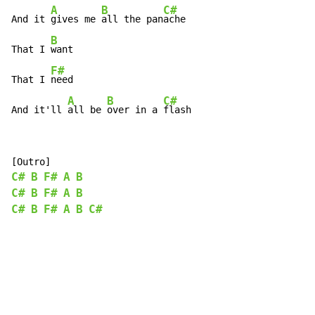
A
B
C#
And it 
gives me 
all the pan
ache

B
That I 
want

F#
That I 
need

A
B
C#
And it'll 
all be 
over in a 
flash
C#
B
F#
A
B
C#
B
F#
A
B
C#
B
F#
A
B
C#