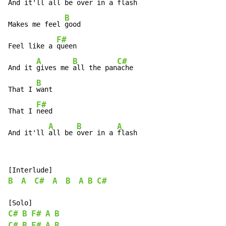
And it'll 
all be 
over in a 
flash

B
Makes me feel 
good

F#
Feel like a 
queen

A
B
C#
And it 
gives me 
all the pan
ache

B
That I 
want

F#
That I 
need

A
B
A
And it'll 
all be 
over in a 
flash
B
A
C#
A
B
A
B
C#
C#
B
F#
A
B
C#
B
F#
A
B