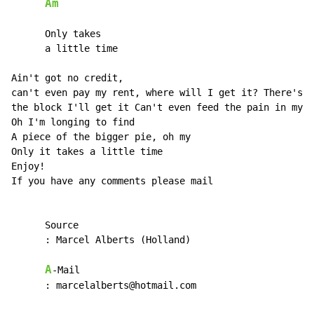
Am
      Only takes

      a little time

Ain't got no credit,

can't even pay my rent, where will I get it? There's a
the block I'll get it Can't even feed the pain in my h
Oh I'm longing to find

A piece of the bigger pie, oh my

Only it takes a little time

Enjoy!

If you have any comments please mail

      Source

      : Marcel Alberts (Holland)

A
-Mail

      : marcelalberts@hotmail.com
