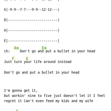
G|-9-9--7-7---9-9--12-12---|

D|-------------------------|

A|-------------------------|

E|-------------------------|

Am
Em
ch:  
   Don't go an
d put a bullet in your head

F
G
Just
 turn y
our life around instead

Don't go and put a bullet in your head
I'm gonna get it,

but workin' nine to five just doesn't let it I feel I'
regret it Can't even feed my kids and my wife
