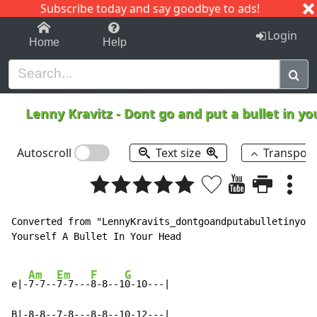
Subscribe today and say goodbye to ads!
1-9
A
B
C
D
E
F
G
H
I
J
K
Login
Home
Help
Lenny Kravitz
-
Dont go and put a bullet in y
Autoscroll
Text size
Transpos
Converted from "LennyKravits_dontgoandputabulletinyour
Yourself A Bullet In Your Head

Am
Em
F
G
e|-
7-7--
7-7---
8-8--1
0-10---|

B|-8-8--7-8---8-8--10-12---|
