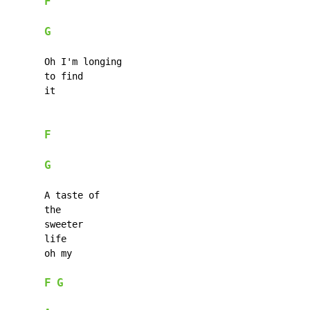
F
G
      Oh I'm longing

      to find

      it

F
G
      A taste of

      the

      sweeter

      life

      oh my

F
G