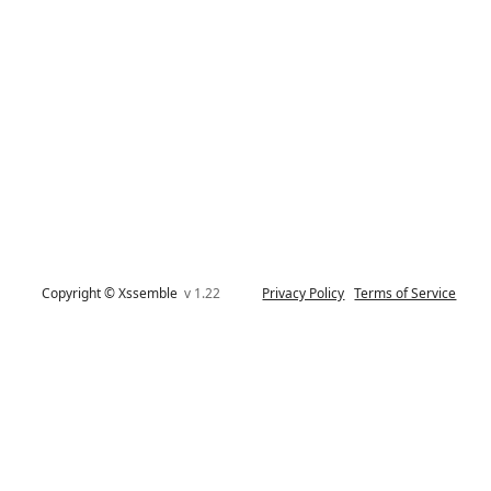
Copyright © Xssemble
v 1.22
Privacy Policy
Terms of Service