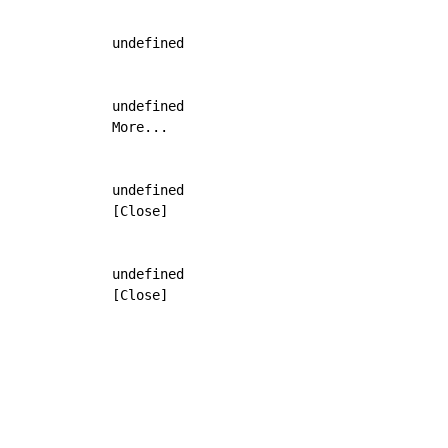
            undefined

            undefined

            More...

            undefined

            [Close]

            undefined

            [Close]