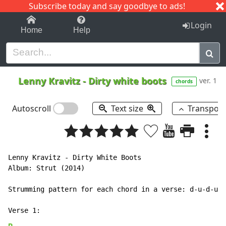
Subscribe today and say goodbye to ads!
1-9
A
B
C
D
E
F
G
H
I
J
K
Login
Home
Help
Lenny Kravitz
-
Dirty white boots
ver. 1
chords
Autoscroll
Text size
Transpos
Lenny Kravitz - Dirty White Boots

Album: Strut (2014)

Strumming pattern for each chord in a verse: d-u-d-u-d