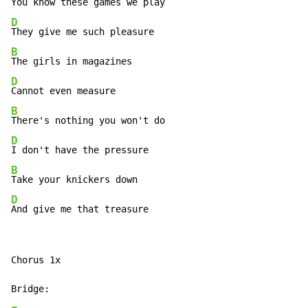
D
B
D
B
D
B
D
And give me that treasure
Chorus 1x
