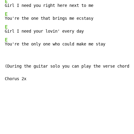
E
E
E
E
You're the only one who could make me stay
(During the guitar solo you can play the verse chords:
Chorus 2x