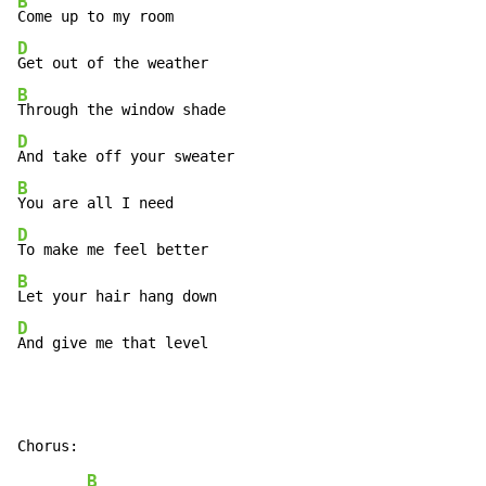
B
D
B
D
B
D
B
D
And give me that level
B