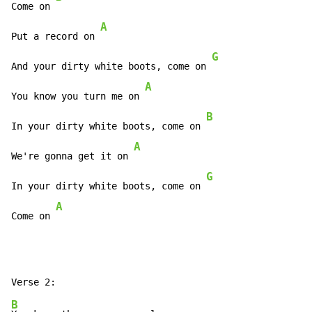
Come on 
A
Put a record on 
G
And your dirty white boots, come on 
A
You know you turn me on 
B
In your dirty white boots, come on 
A
We're gonna get it on 
G
In your dirty white boots, come on 
A
Come on 
B