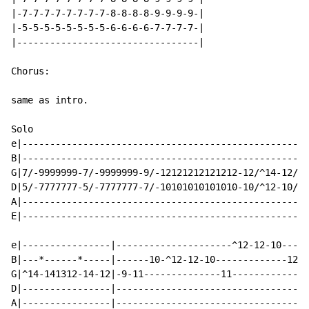
|-7-7-7-7-7-7-7-7-8-8-8-8-9-9-9-9-|

|-5-5-5-5-5-5-5-5-6-6-6-6-7-7-7-7-|

|---------------------------------|

Chorus:

same as intro.

Solo

e|----------------------------------------------------
B|----------------------------------------------------
G|7/-9999999-7/-9999999-9/-12121212121212-12/^14-12/^1
D|5/-7777777-5/-7777777-7/-10101010101010-10/^12-10/^1
A|----------------------------------------------------
E|----------------------------------------------------
e|----------------|---------------------^12-12-10-----
B|---*------*-----|------10-^12-12-10-------------12-1
G|^14-141312-14-12|-9-11--------------11--------------
D|----------------|-----------------------------------
A|----------------|-----------------------------------