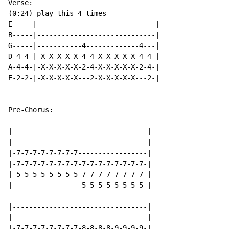
Verse:

(0:24) play this 4 times

E-----|-----------------------------|

B-----|-----------------------------|

G-----|-----------4-------------4---|

D-4-4-|-X-X-X-X-X-4-4-X-X-X-X-X-4-4-|

A-4-4-|-X-X-X-X-X-2-4-X-X-X-X-X-2-4-|

E-2-2-|-X-X-X-X-X---2-X-X-X-X-X---2-|

Pre-Chorus:

|---------------------------------|

|---------------------------------|

|-7-7-7-7-7-7-7-7-----------------|

|-7-7-7-7-7-7-7-7-7-7-7-7-7-7-7-7-|

|-5-5-5-5-5-5-5-5-7-7-7-7-7-7-7-7-|

|-----------------5-5-5-5-5-5-5-5-|

|---------------------------------|

|---------------------------------|

|-7-7-7-7-7-7-7-7-8-8-8-8-9-9-9-9-|
