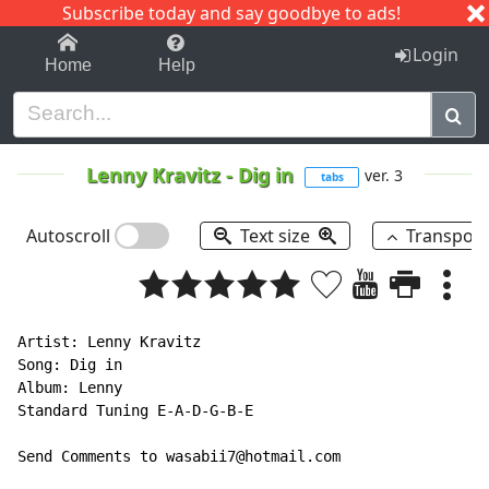
Subscribe today and say goodbye to ads!
1-9
A
B
C
D
E
F
G
H
I
J
K
Login
Home
Help
Lenny Kravitz
-
Dig in
ver. 3
tabs
Autoscroll
Text size
Transpos
Artist: Lenny Kravitz

Song: Dig in

Album: Lenny

Standard Tuning E-A-D-G-B-E

Send Comments to wasabii7@hotmail.com
