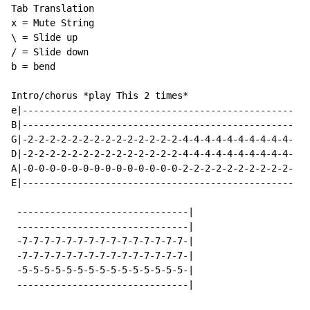
Tab Translation

x = Mute String

\ = Slide up

/ = Slide down

b = bend

Intro/chorus *play This 2 times*

e|-------------------------------------------------

B|-------------------------------------------------

G|-2-2-2-2-2-2-2-2-2-2-2-2-2-2-4-4-4-4-4-4-4-4-4-4-

D|-2-2-2-2-2-2-2-2-2-2-2-2-2-2-4-4-4-4-4-4-4-4-4-4-

A|-0-0-0-0-0-0-0-0-0-0-0-0-0-0-2-2-2-2-2-2-2-2-2-2-

E|-------------------------------------------------

 -------------------------------|

 -------------------------------|

 -7-7-7-7-7-7-7-7-7-7-7-7-7-7-7-|

 -7-7-7-7-7-7-7-7-7-7-7-7-7-7-7-|

 -5-5-5-5-5-5-5-5-5-5-5-5-5-5-5-|

 -------------------------------|
