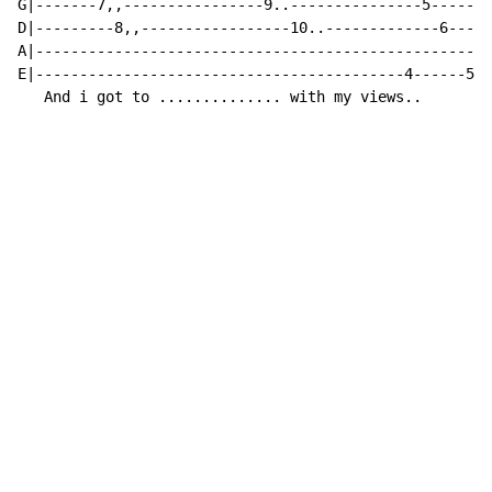
G|-------7,,----------------9..---------------5------6
D|---------8,,-----------------10..-------------6-----
A|----------------------------------------------------
E|------------------------------------------4------5--
   And i got to .............. with my views..