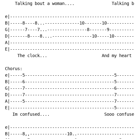
    Talking bout a woman....               Talking bou
e|----------------------------------------------------
B|-----8----8...--------------10-------10-------------
G|------7----7...----------------8-------9------------
D|-------8----8....----------------10-----10----------
A|----------------------------------------------------
E|----------------------------------------------------
     The clock...                      And my heart is
Chorus:

e|-----5------------------------------------5---------
B|-----6------------------------------------5---------
G|-----7------------------------------------6---------
D|-----7------------------------------------7---------
A|-----5------------------------------------7---------
E|------------------------------------------5---------
   Im confused....                      Sooo confused.
e|----------------------------------------------------
B|-----8,,---------------10..-------------------------