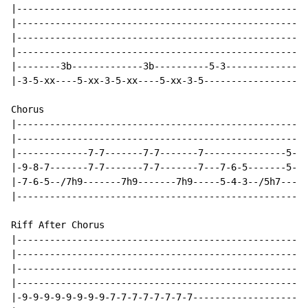
|-----------------------------------------------------
|-----------------------------------------------------
|-----------------------------------------------------
|-----------------------------------------------------
|--------3b-------------3b----------5-3---------------
|-3-5-xx----5-xx-3-5-xx----5-xx-3-5-------------------
Chorus

|-----------------------------------------------------
|-----------------------------------------------------
|-------------7-7-------7-7-------7---------------5-5-
|-9-8-7-------7-7-------7-7-------7---7-6-5-------5-5-
|-7-6-5--/7h9-------7h9-------7h9-----5-4-3--/5h7-----
|-----------------------------------------------------
Riff After Chorus

|-----------------------------------------------------
|-----------------------------------------------------
|-----------------------------------------------------
|-----------------------------------------------------
|-9-9-9-9-9-9-9-9-7-7-7-7-7-7-7-7---------------------