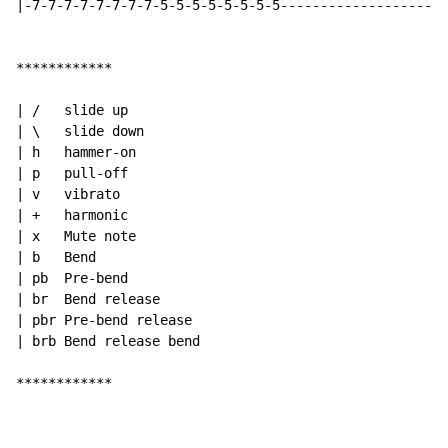
|-7-7-7-7-7-7-7-7-5-5-5-5-5-5-5-5---------------------
************

| /   slide up

| \   slide down

| h   hammer-on

| p   pull-off

| v   vibrato

| +   harmonic

| x   Mute note

| b   Bend

| pb  Pre-bend

| br  Bend release

| pbr Pre-bend release

| brb Bend release bend

************