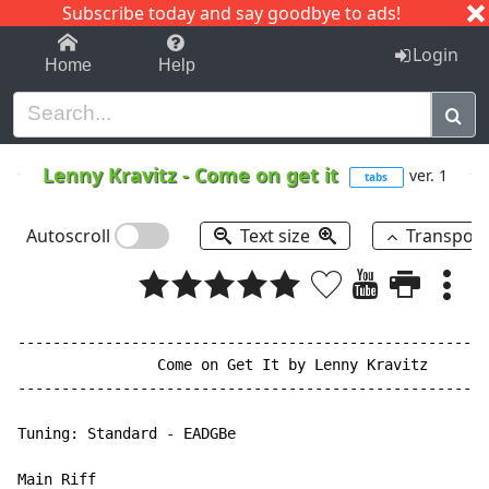
Subscribe today and say goodbye to ads!
1-9
A
B
C
D
E
F
G
H
I
J
K
Login
Home
Help
Lenny Kravitz
-
Come on get it
ver. 1
tabs
Autoscroll
Text size
Transpos
------------------------------------------------------
                Come on Get It by Lenny Kravitz

------------------------------------------------------
Tuning: Standard - EADGBe

Main Riff
