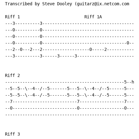
Transcribed by Steve Dooley (guitarz@ix.netcom.com

Riff 1                          Riff 1A

---3----------3---------------------------------------
---0----------0---------------------------------------
---0----------0---------------------------------------
---0----------0----------------------------------0----
---2--0---2---2-------------------0-----2-------------
---3----------3------3------3-------------------------
Riff 2

------------------------------------------------5--h--
--5--5--\--4--/--5-------5---5--\--4--/--5------5-----
--5--5--\--4--/--5-------5---5--\--4--/--5------5-----
--7--------------------------7------------------7-----
--0--------------------------0------------------0-----
------------------------------------------------------
Riff 3
