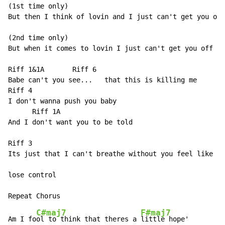
(1st time only)

But then I think of lovin and I just can't get you off
(2nd time only)

But when it comes to lovin I just can't get you off my
Riff 1&1A       Riff 6

Babe can't you see...   that this is killing me

Riff 4

I don't wanna push you baby

      Riff 1A

And I don't want you to be told

Riff 3

Its just that I can't breathe without you feel like I'
lose control

C#maj7
F#maj7
Am I fo
ol to think that theres a 