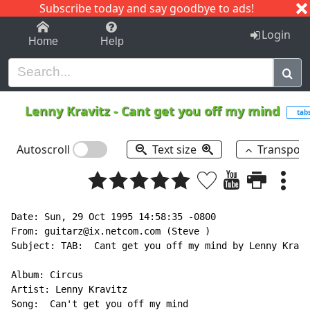
Subscribe today and say goodbye to ads!
1-9
A
B
C
D
E
F
G
H
I
J
K
Login
Home
Help
Lenny Kravitz
-
Cant get you off my mind
tab
Autoscroll
Text size
Transpos
Date: Sun, 29 Oct 1995 14:58:35 -0800

From: guitarz@ix.netcom.com (Steve )

Subject: TAB:  Cant get you off my mind by Lenny Kravi
Album: Circus

Artist: Lenny Kravitz

Song:  Can't get you off my mind
