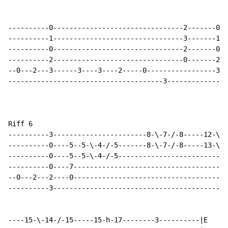
----------0--------------------------------2-------0--
----------1--------------------------------3-------1--
----------0--------------------------------2-------0--
----------2--------------------------------0-------2--
--0---2---3------3----3----2-----0-----------------3--
--------------------------------------3---------------
Riff 6

----------3-----------------------8-\-7-/-8-----12-\-1
----------0----5--5-\-4-/-5-------8-\-7-/-8-----13-\-1
----------0----5--5-\-4-/-5---------------------------
----------0----7--------------------------------------
--0---2---2----0--------------------------------------
----------3-------------------------------------------
----15-\-14-/-15-----15-h-17--------3----------|E
