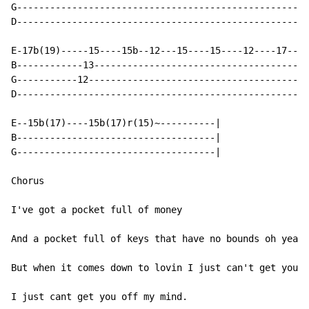
G-----------------------------------------------------
D-----------------------------------------------------
E-17b(19)-----15----15b--12---15----15----12----17----
B------------13---------------------------------------
G-----------12----------------------------------------
D-----------------------------------------------------
E--15b(17)----15b(17)r(15)~----------|

B------------------------------------|

G------------------------------------|

Chorus

I've got a pocket full of money

And a pocket full of keys that have no bounds oh yeah

But when it comes down to lovin I just can't get you o
I just cant get you off my mind.