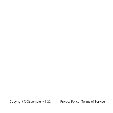
Copyright © Xssemble
v 1.22
Privacy Policy
Terms of Service