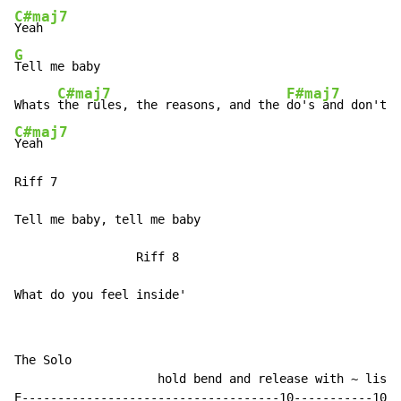
C#maj7
G
Tell me baby

C#maj7
F#maj7
Whats 
the rules, the reasons, and the 
C#maj7
Yeah

Riff 7

Tell me baby, tell me baby

                 Riff 8

What do you feel inside'
The Solo

                    hold bend and release with ~ liste
E------------------------------------10-----------10--