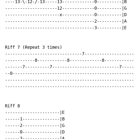
----13-\-12-/-13-----13-------------0----------|B

---------------------12-------------0----------|G

----------------------x-------------0----------|D

------------------------------------2----------|A

------------------------------------3----------|E

Riff 7 (Repeat 3 times)

-------------------------------7--------------------|E

------------8------------8-------------8------------|B

-------7----------7---------------------------7-----|G

--0-------------------------------------------------|D

----------------------------------------------------|A

----------------------------------------------------|E

Riff 8

----------------------|E

------1---------------|B

------2---------------|G

------0---------------|D

------3---------------|A
