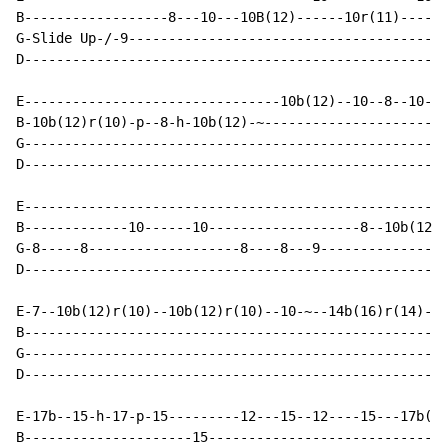
B------------------8---10---10B(12)------10r(11)------
G-Slide Up-/-9----------------------------------------
D-----------------------------------------------------
E--------------------------------10b(12)--10--8--10---
B-10b(12)r(10)-p--8-h-10b(12)-~-----------------------
G-----------------------------------------------------
D-----------------------------------------------------
E-----------------------------------------------------
B-------------10------10-------------------8--10b(12)-
G-8-----8-------------------8----8---9----------------
D-----------------------------------------------------
E-7--10b(12)r(10)--10b(12)r(10)--10-~--14b(16)r(14)--1
B-----------------------------------------------------
G-----------------------------------------------------
D-----------------------------------------------------
E-17b--15-h-17-p-15---------12---15--12----15---17b(19
B---------------------15------------------------------