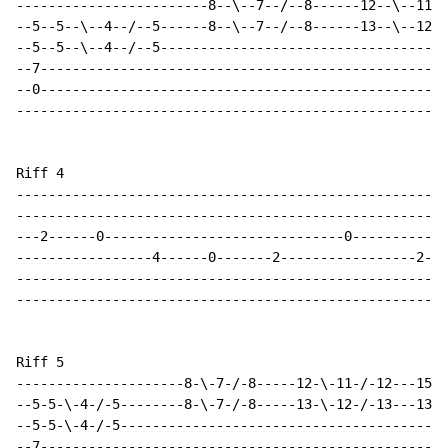
------------------------8--\--7--/--8------12--\--11--
--5--5--\--4--/--5------8--\--7--/--8------13--\--12--
--5--5--\--4--/--5------------------------------------
--7---------------------------------------------------
--0---------------------------------------------------
------------------------------------------------------
Riff 4

------------------------------------------------------
------------------------------------------------------
---2------0------------------------------0------------
-----------------4------0-------2-----------------2---
------------------------------------------------------
------------------------------------------------------
Riff 5

---------------------8-\-7-/-8-----12-\-11-/-12---15-\
--5-5-\-4-/-5--------8-\-7-/-8-----13-\-12-/-13---13-\
--5-5-\-4-/-5-----------------------------------------
--7---------------------------------------------------