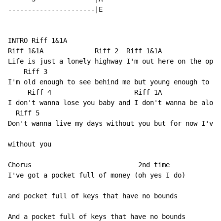
----------------------|E

INTRO Riff 1&1A

Riff 1&1A             Riff 2  Riff 1&1A

Life is just a lonely highway I'm out here on the open
    Riff 3

I'm old enough to see behind me but young enough to fe
     Riff 4                     Riff 1A

I don't wanna lose you baby and I don't wanna be alone

  Riff 5

Don't wanna live my days without you but for now I've 
without you

Chorus                           2nd time

I've got a pocket full of money (oh yes I do)

and pocket full of keys that have no bounds

And a pocket full of keys that have no bounds
