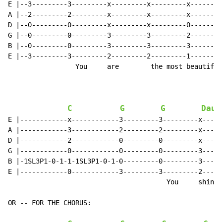
E |--3---------3---------x---------x---------x--------
A |--2---------2---------x---------x---------x--------
D |--0---------0---------x---------x---------0--------
G |--0---------0---------3---------3---------2--------
B |--0---------0---------3---------3---------3--------
E |--3---------3---------2---------2---------1--------
                 You     are        the most beautiful
C
G
G
Daug
E |------------x------------3---------3---------x-----
A |------------3------------2---------2---------x-----
D |------------2------------0---------0---------x-----
G |------------0------------0---------0---------3-----
B |-1SL3P1-0-1-1-1SL3P1-0-1-0---------0---------3-----
E |------------0------------3---------3---------2-----
                                        You     shine 
OR -- FOR THE CHORUS:
