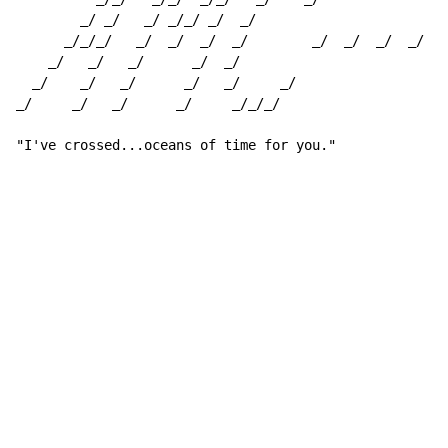
        _/ _/   _/ _/_/ _/  _/

      _/_/_/   _/  _/  _/  _/        _/  _/  _/  _/  _
    _/   _/   _/      _/  _/                          
  _/    _/   _/      _/   _/     _/                   
_/     _/   _/      _/     _/_/_/                     
"I've crossed...oceans of time for you."