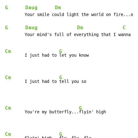
G
Daug
Dm
        Your smile could light the world on fire...or 
G
Daug
Dm
C
     
        Your mind's full of everything that I wanna kn
Cm
G
        I just had to 
let you know

Cm
G
        I just had to 
tell you so
Cm
G
        You're my butterfly...
flyin' high

Cm
G