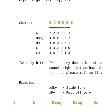
        Flyin' high...
fly, fly, fly...
E
A
D
G
B
E
        Chords:         
                        ===========

                 G      3 2 0 0 0 3

                 Daug   x x x 3 3 2

                 Dm     x x 0 2 3 1

                 C      x 3 2 0 1 0

                 Cm     x x 1 0 1 3

        Twiddely bit:   (*)   Lenny does a bit of quic
                        sounds right, but perhaps ther
                        it -- so please mail me if you
        Examples:

                        xSLy - x Slide to y

                        xPy  - x Pull off to y

G
G
Daug
Daug
Dm