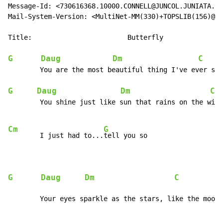
Message-Id: <730616368.10000.CONNELL@JUNCOL.JUNIATA.ED
Mail-System-Version: <MultiNet-MM(330)+TOPSLIB(156)@JU
Title:                        Butterfly               
G
Daug
Dm
C
     
        You are the most beautiful thing I've ever see
G
Daug
Dm
C
  
        You shine just like sun that rains on the wint
Cm
G
        I just had to...
tell you so

G
Daug
Dm
C
           
        Your eyes sparkle as the stars, like the moon 