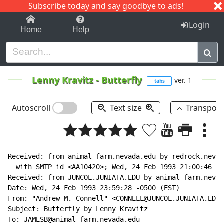
Subscribe today and say goodbye to ads!
1-9
A
B
C
D
E
F
G
H
I
J
K
Login
Home
Help
Lenny Kravitz
-
Butterfly
ver. 1
tabs
Autoscroll
Text size
Transpos
Received: from animal-farm.nevada.edu by redrock.nevad
  with SMTP id <AA10420>; Wed, 24 Feb 1993 21:00:46 -0
Received: from JUNCOL.JUNIATA.EDU by animal-farm.nevad
Date: Wed, 24 Feb 1993 23:59:28 -0500 (EST)

From: "Andrew M. Connell" <CONNELL@JUNCOL.JUNIATA.EDU>

Subject: Butterfly by Lenny Kravitz

To: JAMESB@animal-farm.nevada.edu
