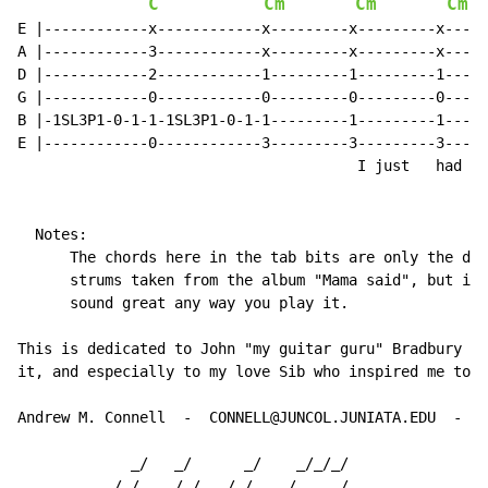
C
Cm
Cm
Cm
E |------------x------------x---------x---------x-----
A |------------3------------x---------x---------x-----
D |------------2------------1---------1---------1-----
G |------------0------------0---------0---------0-----
B |-1SL3P1-0-1-1-1SL3P1-0-1-1---------1---------1-----
E |------------0------------3---------3---------3-----
                                       I just   had to
  Notes:

      The chords here in the tab bits are only the dow
      strums taken from the album "Mama said", but it'
      sound great any way you play it.

This is dedicated to John "my guitar guru" Bradbury wh
it, and especially to my love Sib who inspired me to l
Andrew M. Connell  -  CONNELL@JUNCOL.JUNIATA.EDU  -  J
             _/   _/      _/    _/_/_/

          _/_/   _/_/  _/_/   _/    _/
