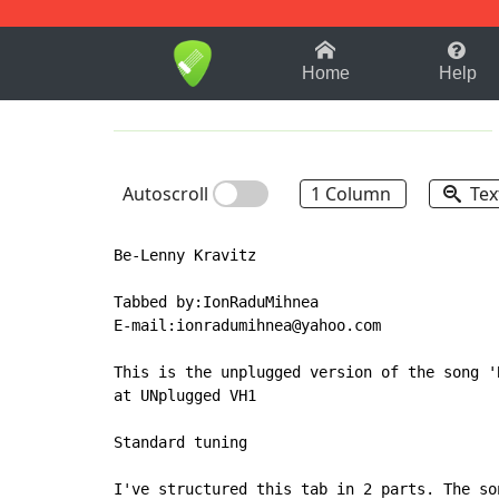
1-9
A
B
C
D
E
F
Home
Help
Autoscroll
1 Column
Tex
Be-Lenny Kravitz

Tabbed by:IonRaduMihnea

E-mail:ionradumihnea@yahoo.com

This is the unplugged version of the song '
at UNplugged VH1

Standard tuning

I've structured this tab in 2 parts. The so