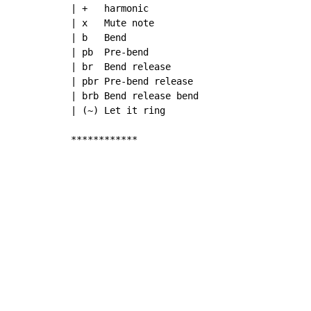
| +   harmonic

| x   Mute note

| b   Bend

| pb  Pre-bend

| br  Bend release

| pbr Pre-bend release

| brb Bend release bend

| (~) Let it ring

************