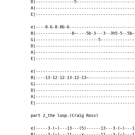
D|----------------5------------------------
A|-----------------------------------------
E|-----------------------------------------
e|----8-6-8-8b-6---------------------------
B|---------------8~----5b-3---3--3h5-5--5b~
G|--------------------------5--------------
D|-----------------------------------------
A|-----------------------------------------
E|-----------------------------------------
e|-----------------------------------------
B|----13-12-12-13-12-13~-------------------
G|-----------------------------------------
D|-----------------------------------------
A|-----------------------------------------
E|-----------------------------------------
part 2_the loop.(Craig Ross)

e|-----3-(~)---13---(5)------13---3-(~)---1
B|-----3-(~)---11----x-------11---3-(~)---1