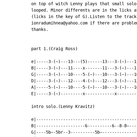
on top of witch Lenny plays that small solo
looped. Minor differents are in the licks a
(licks in the key of G).Listen to the track
ionradumihnea@yahoo.com if there are problem
thanks.

part 1.(Craig Ross)

e|-----3-(~)---13---(5)------13---3-(~)---1
B|-----3-(~)---11----x-------11---3-(~)---1
G|-----3-(~)---10----5-(~)---10---3-(~)---1
D|-----3-(~)---12----4-(~)---12---3-(~)---1
A|-----5-(~)---10----5-(~)---10---3-(~)---1
E|-----3-(~)---------x------------x--------
intro solo.(Lenny Kravitz)

e|-----------------------------------------
B|--------------------6----------6--8-8~---
G|----5b~-5br--3----------5b~--------------