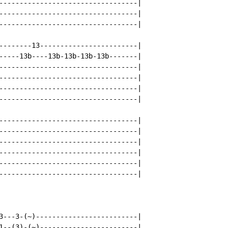
----------------------------------|

----------------------------------|

----------------------------------|

--------13------------------------|

-----13b----13b-13b-13b-13b-------|

----------------------------------|

----------------------------------|

----------------------------------|

----------------------------------|

----------------------------------|

----------------------------------|

----------------------------------|

----------------------------------|

----------------------------------|

----------------------------------|

3---3-(~)-------------------------|

1--(3)-(~)------------------------|
