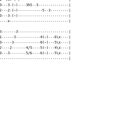
0---3-(~)----3h5--3---------------|

2---2-(~)------------5--3---------|

0---3-(~)-------------------------|

----x-----------------------------|

3-------3-------------------------|

1------3------------4(~)---6\x----|

0-----3-------------0(~)---5\x----|

2----2-------4/5----5(~)---4\x----|

0---3--------5/6----6(~)---5\x----|

----------------------------------|
