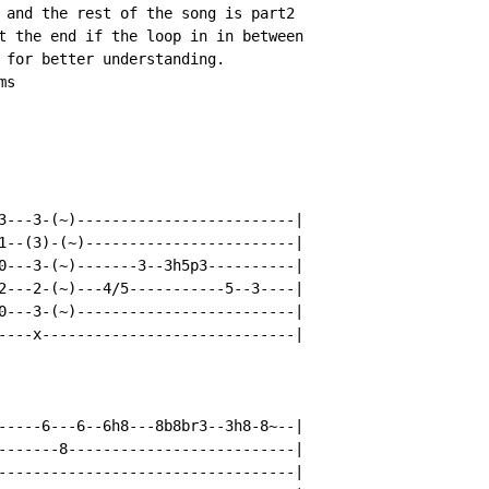
 and the rest of the song is part2

t the end if the loop in in between

 for better understanding.

s

3---3-(~)-------------------------|

1--(3)-(~)------------------------|

0---3-(~)-------3--3h5p3----------|

2---2-(~)---4/5-----------5--3----|

0---3-(~)-------------------------|

----x-----------------------------|

-----6---6--6h8---8b8br3--3h8-8~--|

-------8--------------------------|

----------------------------------|
