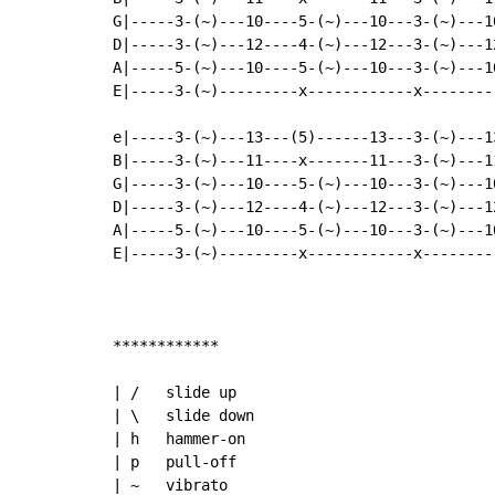
G|-----3-(~)---10----5-(~)---10---3-(~)---1
D|-----3-(~)---12----4-(~)---12---3-(~)---1
A|-----5-(~)---10----5-(~)---10---3-(~)---1
E|-----3-(~)---------x------------x--------
e|-----3-(~)---13---(5)------13---3-(~)---1
B|-----3-(~)---11----x-------11---3-(~)---1
G|-----3-(~)---10----5-(~)---10---3-(~)---1
D|-----3-(~)---12----4-(~)---12---3-(~)---1
A|-----5-(~)---10----5-(~)---10---3-(~)---1
E|-----3-(~)---------x------------x--------
************

| /   slide up

| \   slide down

| h   hammer-on

| p   pull-off

| ~   vibrato
