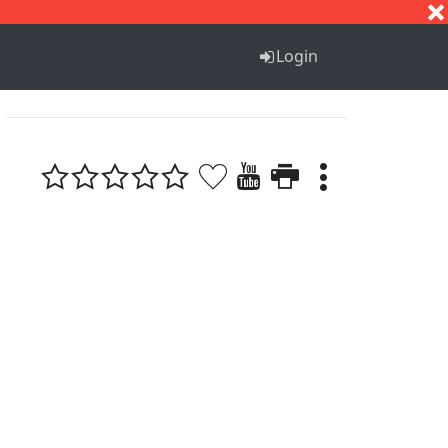
S
T
U
V
W
X
Y
Z
Login