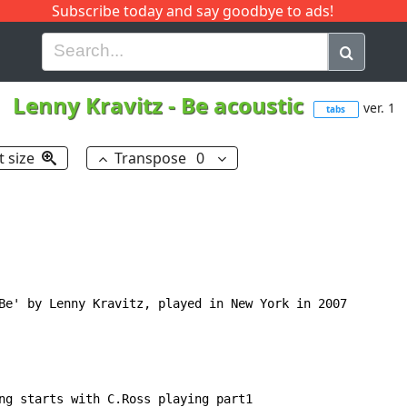
Subscribe today and say goodbye to ads!
G
H
I
J
K
L
M
N
O
P
Q
R
Lenny Kravitz
-
Be acoustic
ver. 1
tabs
t size
Transpose
0
Be' by Lenny Kravitz, played in New York in 2007

ng starts with C.Ross playing part1
