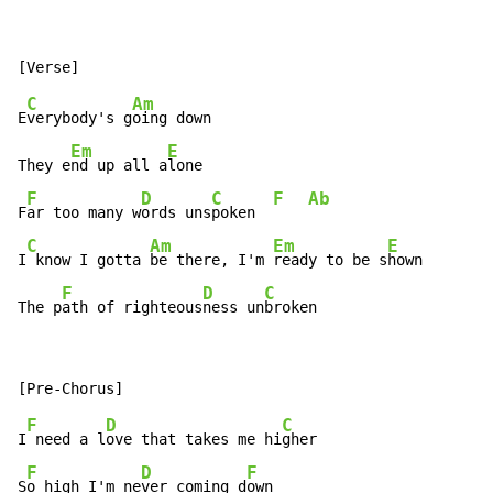
C
Am
E
verybody's g
oing down

Em
E
They e
nd up all a
lone

F
D
C
F
Ab
F
ar too many w
ords uns
poken  
C
Am
Em
E
I
 know I gotta 
be there, I'm 
ready to be s
hown

F
D
C
The p
ath of righteous
ness un
broken
F
D
C
I
 need a l
ove that takes me hi
gher

F
D
F
S
o high I'm ne
ver coming d
own