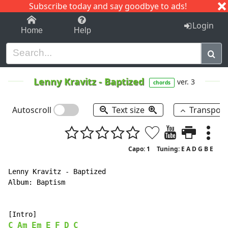
Subscribe today and say goodbye to ads!
1-9
A
B
C
D
E
F
G
H
I
J
K
Login
Home
Help
Lenny Kravitz
-
Baptized
ver. 3
chords
Autoscroll
Text size
Transpos
Capo: 1
Tuning: E A D G B E
Lenny Kravitz - Baptized

Album: Baptism

C
Am
Em
E
F
D
C