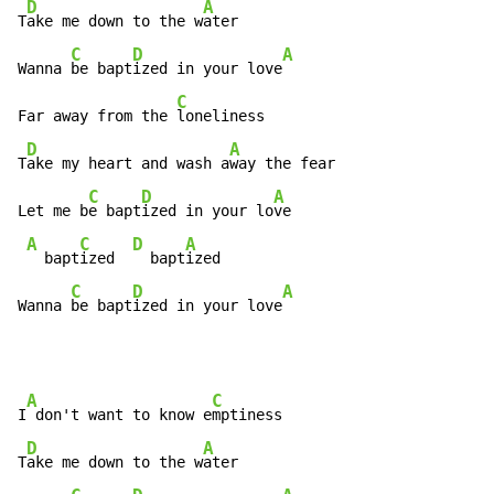
D
A
T
ake me down to the w
ater

C
D
A
Wanna 
be bapt
ized in your love
C
Far away from the 
loneliness

D
A
T
ake my heart and wash a
way the fear

C
D
A
Let me b
e bapt
ized in your lo
ve

A
C
D
A
  bapt
ized  
  bapt
ized

C
D
A
Wanna 
be bapt
ized in your love
A
C
I
 don't want to know e
mptiness

D
A
T
ake me down to the w
ater
