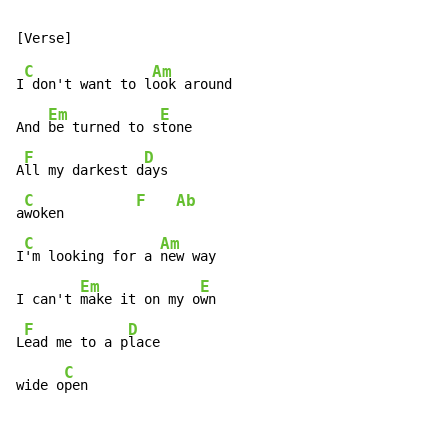
C
Am
I
 don't want to l
ook around

Em
E
And 
be turned to s
tone

F
D
A
ll my darkest d
ays

C
F
Ab
a
woken         
C
Am
I
'm looking for a 
new way

Em
E
I can't 
make it on my o
wn

F
D
L
ead me to a p
lace

C
wide o
pen