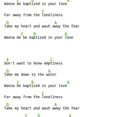
C
D
A
Wanna 
be bapt
ized in your love
C
Far away from the 
loneliness

D
A
T
ake my heart and wash a
way the fear

C
D
A
Wanna me
 be ba
ptized in your 
love
A
C
D
on't want to know emp
tiness

D
A
T
ake me down to the w
ater

C
D
A
Wanna 
be bapt
ized in your love
C
Far away from the 
loneliness

D
A
T
ake my heart and wash a
way the fear

C
D
A