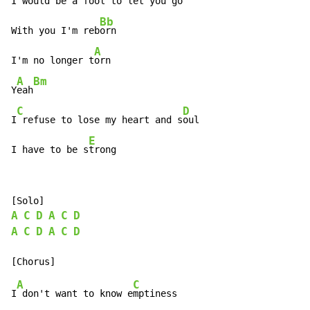
I
 would be a fool to let you g
o

Bb
With you I'm reb
orn

A
I'm no longer t
orn

A
Bm
Y
eah
C
D
I
 refuse to lose my heart and s
oul

E
I have to be s
trong
A
C
D
A
C
D
A
C
D
A
C
D
A
C
I
 don't want to know e
mptiness
