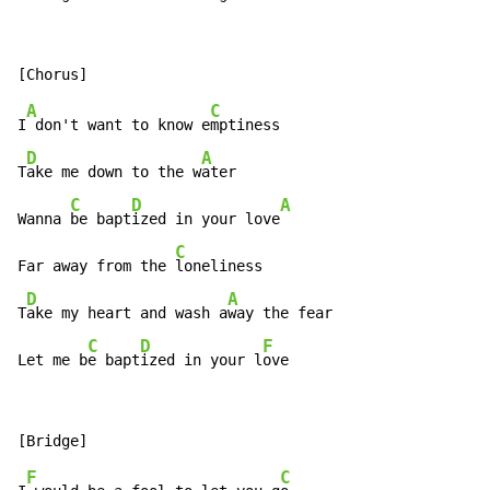
A
C
I
 don't want to know e
mptiness

D
A
T
ake me down to the w
ater

C
D
A
Wanna 
be bapt
ized in your love
C
Far away from the 
loneliness

D
A
T
ake my heart and wash a
way the fear

C
D
F
Let me b
e bapt
ized in your l
ove
F
C