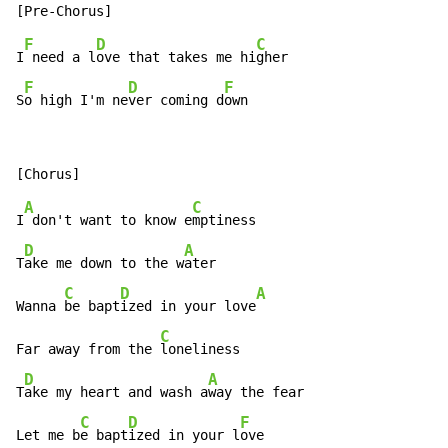
F
D
C
I
 need a l
ove that takes me hi
gher

F
D
F
S
o high I'm ne
ver coming d
own
A
C
I
 don't want to know e
mptiness

D
A
T
ake me down to the w
ater

C
D
A
Wanna 
be bapt
ized in your love
C
Far away from the 
loneliness

D
A
T
ake my heart and wash a
way the fear

C
D
F
Let me b
e bapt
ized in your l
ove