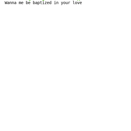
Wanna me b
e bapt
ized in your lo
ve