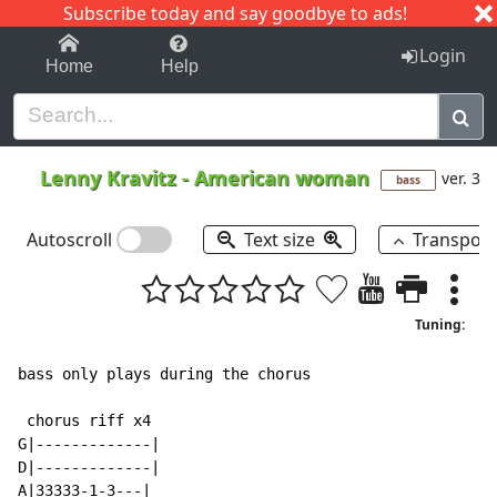
Subscribe today and say goodbye to ads!
1-9
A
B
C
D
E
F
G
H
I
J
K
Login
Home
Help
Lenny Kravitz
-
American woman
ver. 3
bass
Autoscroll
Text size
Transpos
Tuning:
bass only plays during the chorus

 chorus riff x4

G|-------------|

D|-------------|

A|33333-1-3---|
