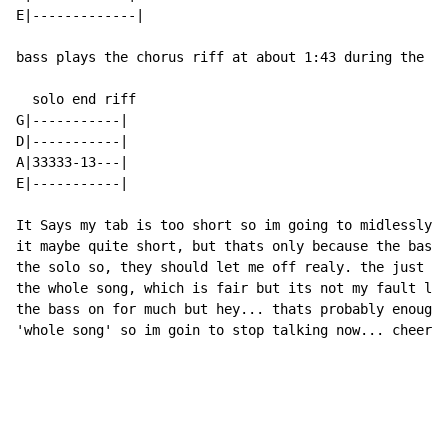
E|-------------|

bass plays the chorus riff at about 1:43 during the so
  solo end riff

G|-----------|

D|-----------|

A|33333-13---|

E|-----------|

It Says my tab is too short so im going to midlessly t
it maybe quite short, but thats only because the bass 
the solo so, they should let me off realy. the just as
the whole song, which is fair but its not my fault len
the bass on for much but hey... thats probably enough 
'whole song' so im goin to stop talking now... cheers