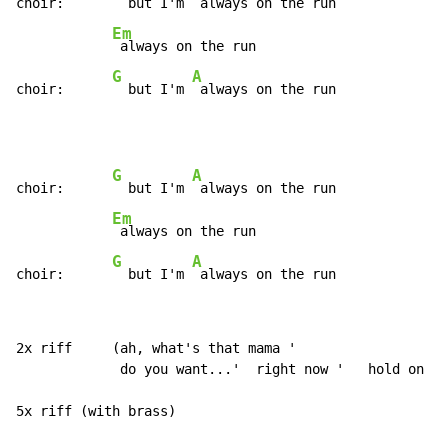
choir:      
  but I'm 
 always on the run

Em
 always on the run

G
A
choir:      
  but I'm 
 always on the run
G
A
choir:      
  but I'm 
 always on the run

Em
 always on the run

G
A
choir:      
  but I'm 
 always on the run
2x riff     (ah, what's that mama '

             do you want...'  right now '   hold on ! 
5x riff (with brass)
