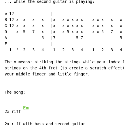
... while the second guitar is playing:

                                                      
e 12----------------|----------------|----------------
B 12-x--x---x---x---|x---x-x-x-x-x---|x-x-x---x---x---
G 12-x--x---x---x---|x---x-x-x-x-x---|x-x-x---x---x---
D ---x--5---7---x---|x---x-5-x-x-x---|x-x-5---7---x---
A --------------5---|7---------5-7---|------------5---
E ------------------|----------------|----------------
  1  '  2   3   4    1   2   3   4    1   2   3   4   
The x means: striking the strings while your index fin
strings on the 4th fret (to create a scratch effect). 
your middle finger and little finger.

The song:

Em
2x riff 
2x riff with bass and second guitar