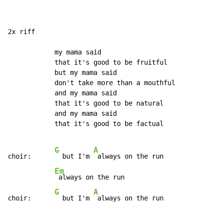
2x riff

            my mama said

            that it's good to be fruitful

            but my mama said

            don't take more than a mouthful

            and my mama said

            that it's good to be natural

            and my mama said

            that it's good to be factual

G
A
choir:      
  but I'm 
 always on the run

Em
 always on the run

G
A
choir:      
  but I'm 
 always on the run