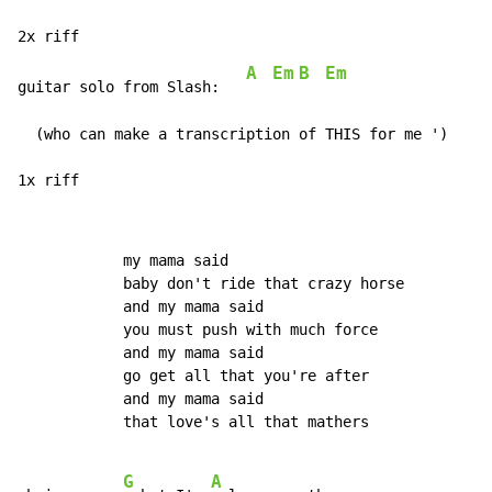
A
Em
B
Em
guitar solo from Slash:   
  (who can make a transcription of THIS for me ')

1x riff
            my mama said

            baby don't ride that crazy horse

            and my mama said

            you must push with much force

            and my mama said

            go get all that you're after

            and my mama said

            that love's all that mathers

G
A