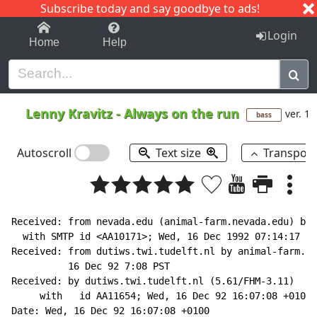
Subscribe today and say goodbye to ads!
1-9
A
B
C
D
E
F
G
H
I
J
K
Login
Home
Help
Lenny Kravitz
-
Always on the run
ver. 1
bass
Autoscroll
Text size
Transpos
Received: from nevada.edu (animal-farm.nevada.edu) by 
  with SMTP id <AA10171>; Wed, 16 Dec 1992 07:14:17 -0
Received: from dutiws.twi.tudelft.nl by animal-farm.ne
          16 Dec 92 7:08 PST

Received: by dutiws.twi.tudelft.nl (5.61/FHM-3.11)

     with   id AA11654; Wed, 16 Dec 92 16:07:08 +0100 
Date: Wed, 16 Dec 92 16:07:08 +0100
