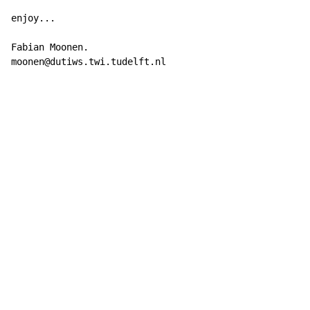
enjoy...

Fabian Moonen.

moonen@dutiws.twi.tudelft.nl