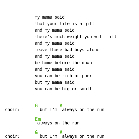
            my mama said

            that your life is a gift

            and my mama said

            there's much weight you will lift

            and my mama said

            leave those bad boys alone

            and my mama said

            be home before the dawn

            and my mama said

            you can be rich or poor

            but my mama said

            you can be big or small

G
A
choir:      
  but I'm 
 always on the run

Em
 always on the run

G
A
choir:      
  but I'm 
 always on the run