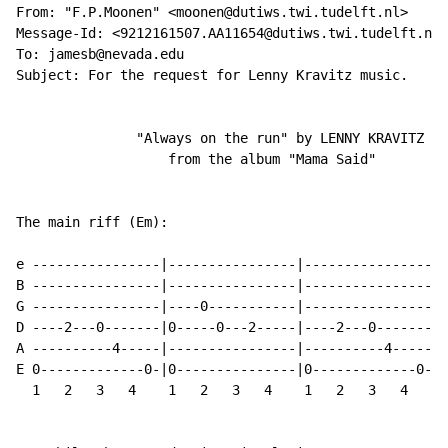
From: "F.P.Moonen" <moonen@dutiws.twi.tudelft.nl>

Message-Id: <9212161507.AA11654@dutiws.twi.tudelft.nl>

To: jamesb@nevada.edu

Subject: For the request for Lenny Kravitz music.

               "Always on the run" by LENNY KRAVITZ

                   from the album "Mama Said"

The main riff (Em):

                                                      
e ----------------|----------------|----------------|-
B ----------------|----------------|----------------|-
G ----------------|----0-----------|----------------|-
D ----2---0-------|0-----0---2-----|----2---0-------|0
A ----------4-----|----------------|----------4-----|-
E 0-------------0-|0---------------|0-------------0-|0
  1   2   3   4    1   2   3   4    1   2   3   4    1