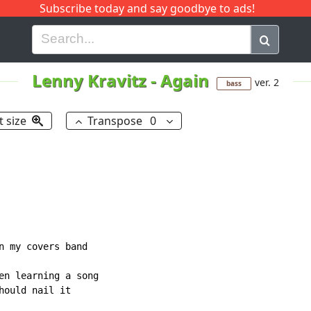
Subscribe today and say goodbye to ads!
G
H
I
J
K
L
M
N
O
P
Q
R
Lenny Kravitz
-
Again
ver. 2
bass
t size
Transpose
0
n my covers band

en learning a song

ould nail it
