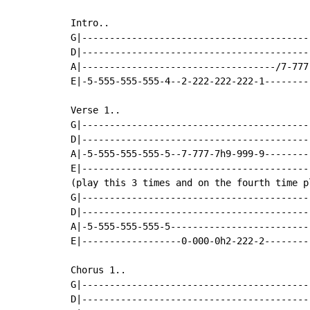
Intro..

G|------------------------------------------
D|------------------------------------------
A|-----------------------------------/7-777-
E|-5-555-555-555-4--2-222-222-222-1---------
Verse 1..

G|------------------------------------------
D|------------------------------------------
A|-5-555-555-555-5--7-777-7h9-999-9---------
E|------------------------------------------
(play this 3 times and on the fourth time pl
G|------------------------------------------
D|------------------------------------------
A|-5-555-555-555-5--------------------------
E|------------------0-000-0h2-222-2---------
Chorus 1..

G|-----------------------------------------
D|-----------------------------------------