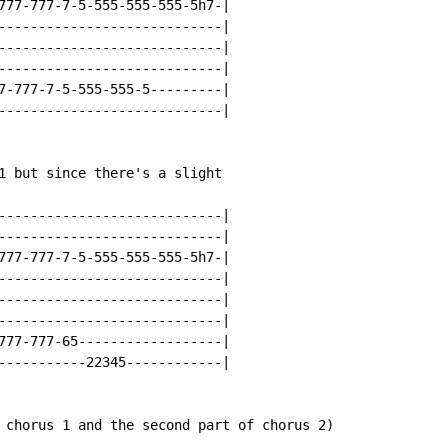
777-777-7-5-555-555-555-5h7-|

----------------------------|

----------------------------|

----------------------------|

7-777-7-5-555-555-5---------|

----------------------------|

1 but since there's a slight

----------------------------|

----------------------------|

777-777-7-5-555-555-555-5h7-|

----------------------------|

----------------------------|

----------------------------|

777-777-65------------------|

-----------22345------------|

 chorus 1 and the second part of chorus 2)
