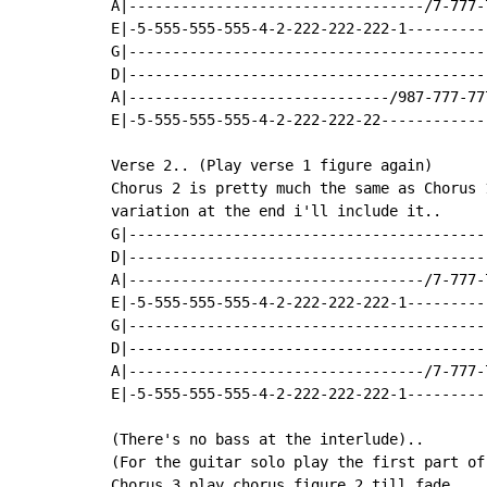
A|----------------------------------/7-777-
E|-5-555-555-555-4-2-222-222-222-1---------
G|-----------------------------------------
D|-----------------------------------------
A|------------------------------/987-777-77
E|-5-555-555-555-4-2-222-222-22------------
Verse 2.. (Play verse 1 figure again)

Chorus 2 is pretty much the same as Chorus 
variation at the end i'll include it..

G|-----------------------------------------
D|-----------------------------------------
A|----------------------------------/7-777-
E|-5-555-555-555-4-2-222-222-222-1---------
G|-----------------------------------------
D|-----------------------------------------
A|----------------------------------/7-777-
E|-5-555-555-555-4-2-222-222-222-1---------
(There's no bass at the interlude)..

(For the guitar solo play the first part of
Chorus 3 play chorus figure 2 till fade...
