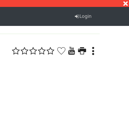
S
T
U
V
W
X
Y
Z
Login