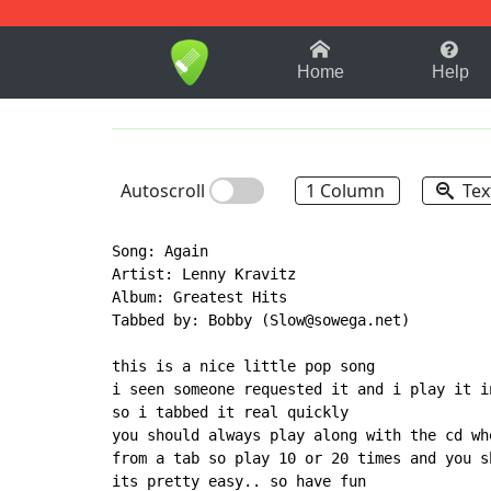
1-9
A
B
C
D
E
F
Home
Help
Autoscroll
1 Column
Tex
Song: Again

Artist: Lenny Kravitz

Album: Greatest Hits

Tabbed by: Bobby (Slow@sowega.net)

this is a nice little pop song

i seen someone requested it and i play it i
so i tabbed it real quickly

you should always play along with the cd wh
from a tab so play 10 or 20 times and you sh
its pretty easy.. so have fun
