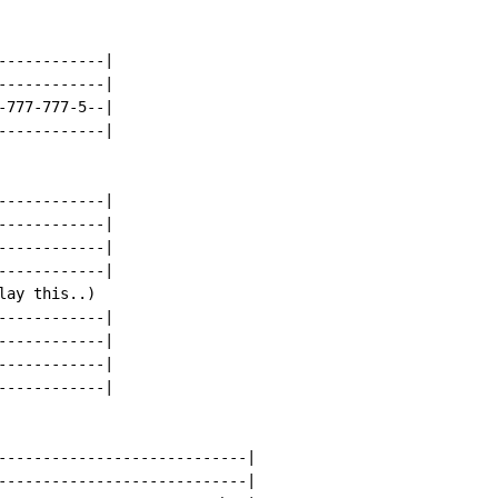
-----------|

-----------|

777-777-5--|

-----------|

-----------|

-----------|

-----------|

-----------|

ay this..)

-----------|

-----------|

-----------|

-----------|

----------------------------|

----------------------------|
