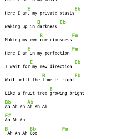
E
Eb
Here I am
, my private stasis
B
Eb
Waking up in 
darkness 
B
Fm
Making my own 
consciousness
E
Fm
Here I am
 in my perfection 
E
Eb
I wait for
 my new direction 
B
Eb
Wait until the 
time is right
B
Like a fruit tree 
Bb
Ab
Ah Ah Ah 
F#
B
Bb
Fm
 Ah Ah Ah 
Ooo          