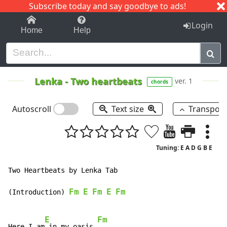
Subscribe today and say goodbye to ads!
1-9
A
B
C
D
E
F
G
H
I
J
K
Login
Home
Help
Lenka
-
Two heartbeats
ver. 1
chords
Autoscroll
Text size
Transpos
Tuning: E A D G B E
Two Heartbeats by Lenka Tab

Fm
E
Fm
E
Fm
(Introduction) 
E
Fm
Here I am
 in my oasis 