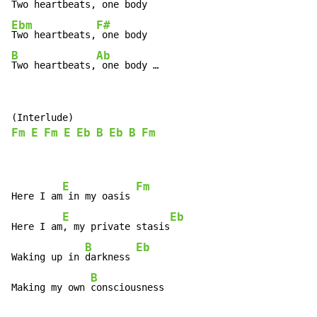
Two heartbeats,
Ebm
F#
Two heartbeats,
B
Ab
Two heartbeats,
 one body …
Fm
E
Fm
E
Eb
B
Eb
B
Fm
E
Fm
Here I am
 in my oasis 
E
Eb
Here I am
, my private stasis
B
Eb
Waking up in 
darkness 
B
Making my own 
consciousness