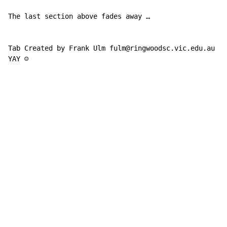
The last section above fades away …

Tab Created by Frank Ulm fulm@ringwoodsc.vic.edu.au

YAY ☺