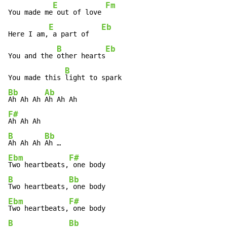
E
Fm
You made me
 out of love 
E
Eb
Here I am,
 a part of   
B
Eb
You and the 
other hearts
B
You made this 
Bb
Ab
Ah Ah Ah 
F#
B
Bb
Ah Ah Ah 
Ebm
F#
Two heartbeats,
B
Bb
Two heartbeats,
Ebm
F#
Two heartbeats,
B
Bb