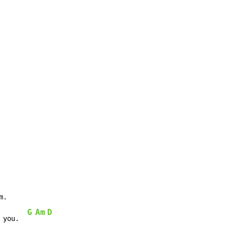
.

G
Am
D
 you.  