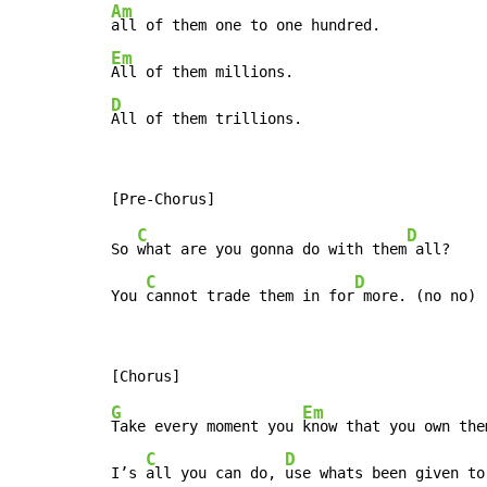
Am
Em
D
All of them trillions.
C
D
So 
what are you gonna do with them
 all?

C
D
You 
cannot trade them in for
 more. (no no)
G
Em
Take every moment you 
know that you own them
C
D
I’s 
all you can do, 
use whats been given to