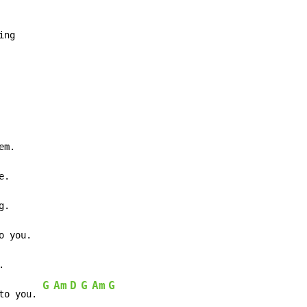
ng

m.

.



G
Am
D
G
Am
G
to you. 