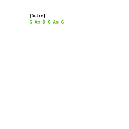
G
Am
D
G
Am
G
Copyright © Xssemble
v 1.22