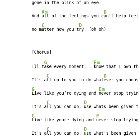
gone in the blink of an 
eye.

Am
D
And 
all of the feelings you c
an't help feeli
C
D
no m
atter how you t
ry. (oh oh)
G
Em
Ill t
ake every moment, I 
know that I own the
C
D
It's a
ll up to you to do what
G
Em
Live like you’re dying and 
never stop trying
C
D
It's a
ll you can do, 
G
F
Live like youre dying and 
never stop trying.
C
D
It's a
ll you can do, 
use what's been given 