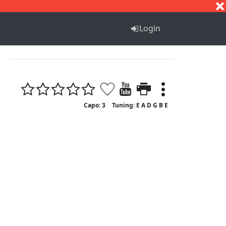
S
T
U
V
W
X
Y
Z
Login
Capo: 3
Tuning: E A D G B E