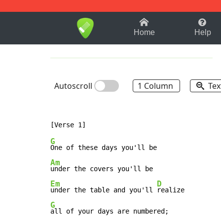
1-9
A
B
C
D
E
F
Home
Help
Autoscroll
1 Column
Tex
G
Am
Em
D
under the table and you'll 
G