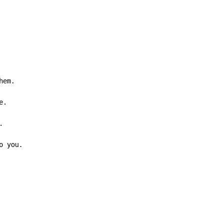
em.



o you.