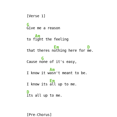
G
Give me a reason

Am
to f
ight the feeling

Em
D
that theres n
othing here for 
me.

G
Cause n
one of it's easy,

Am
I know it w
asn't meant to be.

Em
I know its 
D
its all up to me.