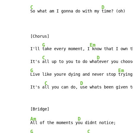
C
D
So what am I gonna do with my 
time? (oh)

[Chorus]

G
Em
I'll 
take every moment, I
 know that I own th
C
D
It's 
all up to you to do wha
G
Em
Live like youre dying and never stop 
trying.
C
D
It's a
ll you can do, 
use whats been given t
Am
D
All of the moments y
G
C