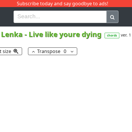
Subscribe today and say goodbye to ads!
G
H
I
J
K
L
M
N
O
P
Q
R
Lenka
-
Live like youre dying
ver. 1
chords
t size
Transpose
0