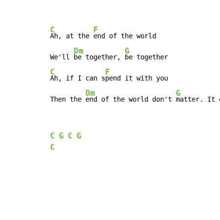
C
F
Ah, at the 
end of the world

Dm
G
We'll 
be together, 
C
F
Ah, if I can s
pend it with you

Dm
G
Then the 
end of the world don't 
matter. It 
C
G
C
G
C