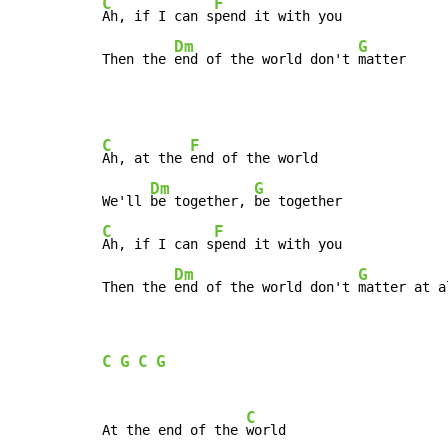
C
F
Ah, if I can s
pend it with you

Dm
G
Then the 
end of the world don't 
matter
C
F
Ah, at the 
end of the world

Dm
G
We'll 
be together, 
C
F
Ah, if I can s
pend it with you

Dm
G
Then the 
end of the world don't 
matter at a
C
G
C
G
C
At the end of the 
world
