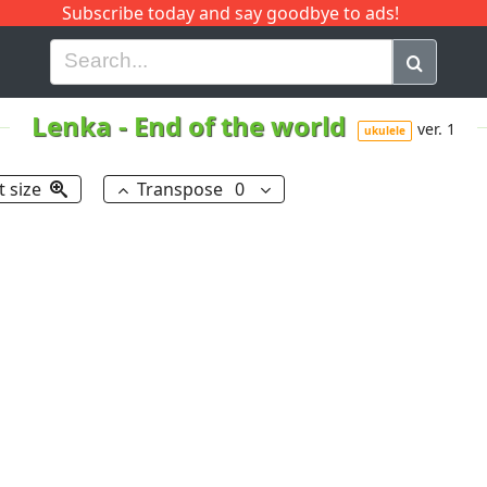
Subscribe today and say goodbye to ads!
G
H
I
J
K
L
M
N
O
P
Q
R
Lenka
-
End of the world
ver. 1
ukulele
t size
Transpose
0