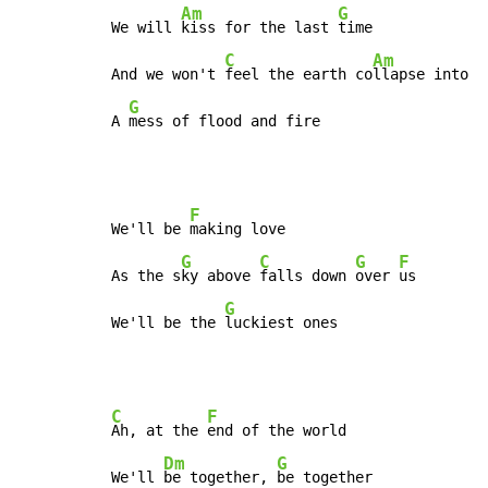
Am
G
We will 
kiss for the last 
time

C
Am
And we won't 
feel the earth co
llapse into

G
A 
mess of flood and fire
F
We'll be 
making love

G
C
G
F
As the s
ky above 
falls down 
over 
us

G
We'll be the 
luckiest ones
C
F
Ah, at the 
end of the world

Dm
G
We'll 
be together, 