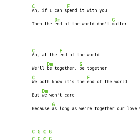
C
F
Ah, if I can s
pend it with you

Dm
G
Then the 
end of the world don't 
matter
C
F
Ah, at the 
end of the world

Dm
G
We'll 
be together, 
C
F
We both know it's the 
end of the world

Dm
But 
we won't care

G
Because 
as long as we're together our love 
C
G
C
G
C
G
C
G