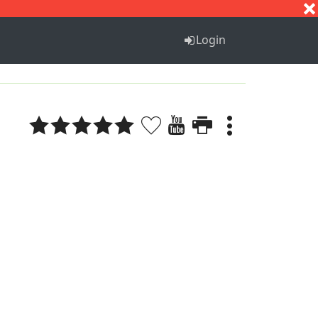
S
T
U
V
W
X
Y
Z
Login