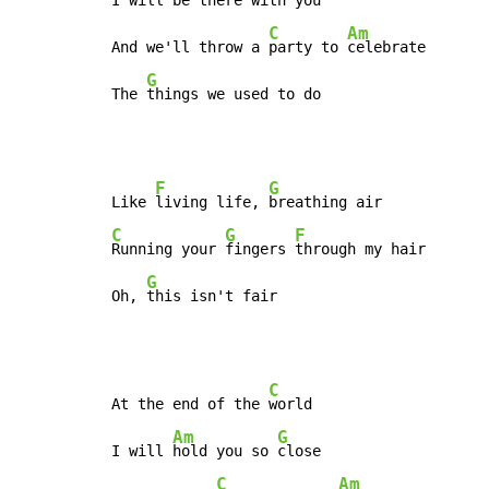
I will 
be there with 
you

C
Am
And we'll throw a 
party to 
celebrate

G
The 
things we used to do
F
G
Like 
living life, 
C
G
F
Running your 
fingers 
through my hair

G
Oh, 
this isn't fair
C
At the end of the 
world

Am
G
I will 
hold you so 
close

C
Am