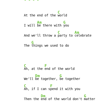
C
At the end of the 
world

Am
G
I will 
be there with 
you

C
Am
And we'll throw a 
party to 
celebrate

G
The 
things we used to do
C
F
Ah, at the 
end of the world

Dm
G
We'll 
be together, 
C
F
Ah, if I can s
pend it with you

Dm
G
Then the 
end of the world don't 
matter