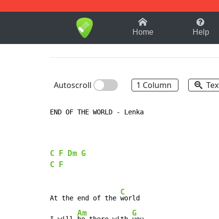
1-9
A
B
C
D
E
F
Home
Help
Autoscroll
1 Column
Tex
END OF THE WORLD - Lenka

C
F
Dm
G
C
F
C
At the end of the 
world

Am
G