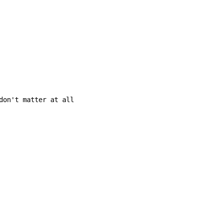
don't matter at all