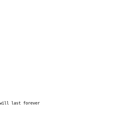
will last forever