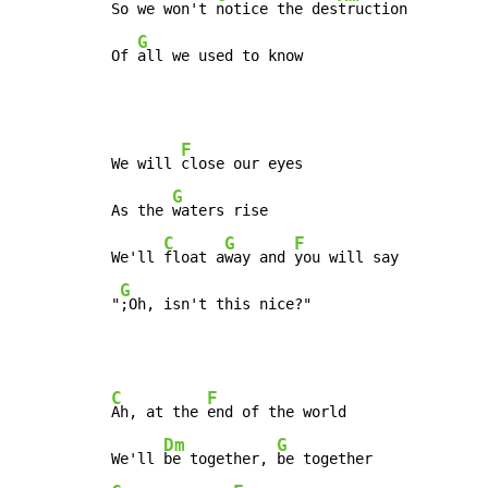
So we won't 
notice the des
truction

G
Of 
all we used to know
F
We will 
close our eyes

G
As the 
waters rise

C
G
F
We'll 
float a
way and 
you will say

G
"
;Oh, isn't this nice?"
C
F
Ah, at the 
end of the world

Dm
G
We'll 
be together, 