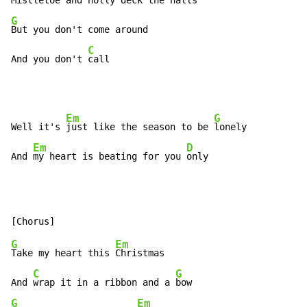
Mistletoe and holly deck the 
G
But you don't come around

C
And you don't 
call
Em
G
Well it's 
just like the season to be 
lonely

Em
D
And 
my heart is beating for you 
only
G
Em
Take my heart this 
Christmas

C
G
And 
wrap it in a ribbon and a 
G
Em