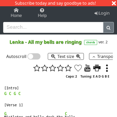
Subscribe today and say goodbye to ads!
1-9
A
B
C
D
E
F
G
H
I
J
K
Login
Home
Help
Lenka
-
All my bells are ringing
ver. 2
chords
Autoscroll
Text size
Transpos
Capo: 2
Tuning: E A D G B E
G
C
G
C
G
C