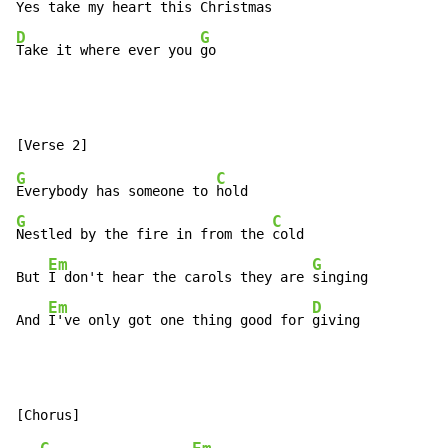
Yes take my heart this 
D
G
Take it where ever you 
go
G
C
Everybody has someone to 
G
C
Nestled by the fire in from the 
cold

Em
G
But 
I don't hear the carols they are 
singing

Em
D
And 
I've only got one thing good for 
giving