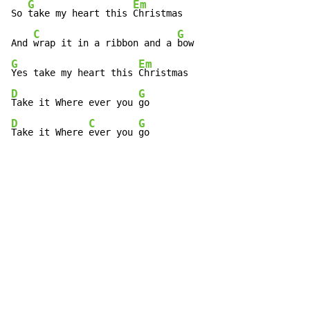
G
Em
So 
take my heart this 
Christmas

C
G
And 
wrap it in a ribbon and a 
G
Em
Yes take my heart this 
D
G
Take it Where ever you 
D
C
G
Take it Where 
ever you 
go