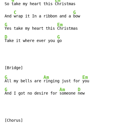
G
Em
So 
take my heart this 
Christmas

C
G
And 
wrap it In a ribbon and a 
G
Em
Yes take my heart this 
D
G
Take it where ever you 
go
G
Am
Em
All my bells are 
ringing just for 
G
Am
D
And I got no desire for 
someone 
new