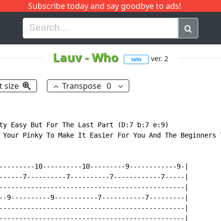
Subscribe today and say goodbye to ads!
G
H
I
J
K
L
M
N
O
P
Q
R
Lauv
-
Who
ver. 2
tabs
t size
Transpose
0
ty Easy But For The Last Part (D:7 b:7 e:9)

 Your Pinky To Make It Easier For You And The Beginners T
---------10----------10---------9------------9-|

------7----------7----------7------------7-----|

-----------------------------------------------|

--9----------9-----------7-----------7---------|

-----------------------------------------------|

-----------------------------------------------|