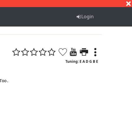
S
T
U
V
W
X
Y
Z
Login
Tuning: E A D G B E
oo.
