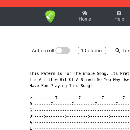
1-9
A
B
C
D
E
F
Home
Help
Autoscroll
1 Column
Tex
This Patern Is For The Whole Song. Its Pret
Its A Little Bit Of A Strech So You May Use
Have Fun Playing This Song!

e|---------7---------7---------7--------7--
B|-------7--------7---------7--------7-----
G|-----------------------------------------
D|----5--------5---------5--------5--------
A|-----------------------------------------
E|-----------------------------------------