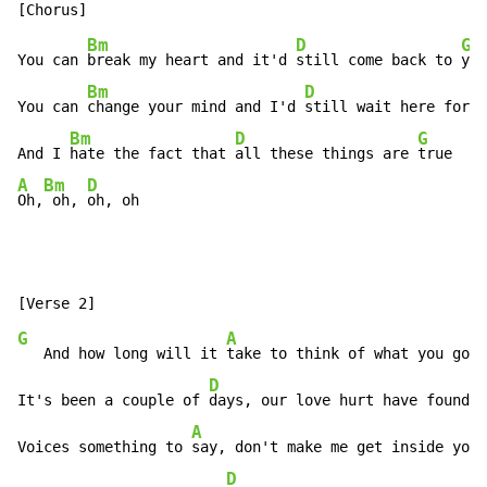
Bm
D
G
You can 
break my heart and it'd 
still come back to 
you
Bm
D
You can 
change your mind and I'd 
still wait here for 
y
Bm
D
G
And I 
hate the fact that 
all these things are 
A
Bm
D
Oh,
 oh, 
oh, oh
G
A
   And how long will it 
take to think of what you gonn
D
It's been a couple of 
days, our love hurt have found 
y
A
Voices something to 
say, don't make me get inside your
D