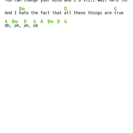
You can 
change your mind and I'd 
still wait here for 
y
Bm
D
G
And I 
hate the fact that 
all these things are 
A
Bm
D
G
A
Bm
D
G
Oh,
 oh, 
oh, 
oh 