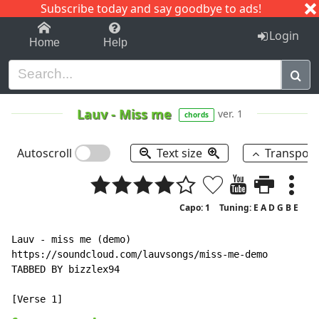
Subscribe today and say goodbye to ads!
1-9
A
B
C
D
E
F
G
H
I
J
K
Login
Home
Help
Lauv
-
Miss me
ver. 1
chords
Autoscroll
Text size
Transpos
Capo: 1
Tuning: E A D G B E
Lauv - miss me (demo)

https://soundcloud.com/lauvsongs/miss-me-demo

TABBED BY bizzlex94
