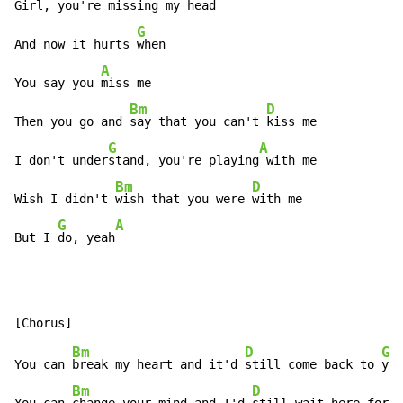
Girl, you're missing my 
head

G
And now it hurts 
when

A
You say you 
miss me

Bm
D
Then you go and 
say that you can't 
kiss me

G
A
I don't under
stand, you're playing
 with me

Bm
D
Wish I didn't 
wish that you were 
with me

G
A
But I 
do, yeah
Bm
D
G
You can 
break my heart and it'd 
still come back to 
you
Bm
D