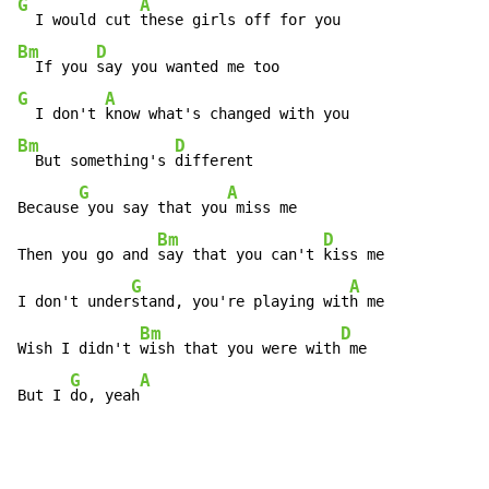
G
A
  I would cut 
Bm
D
  If you 
G
A
  I don't 
Bm
D
  But something's 
different

G
A
Because
 you say that you
 miss me

Bm
D
Then you go and 
say that you can't 
kiss me

G
A
I don't under
stand, you're playing wit
h me

Bm
D
Wish I didn't 
wish that you were with
 me

G
A
But I 
do, yeah