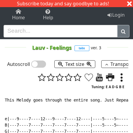
Subscribe today and say goodbye to ads!
1-9
A
B
C
D
E
F
G
H
I
J
K
Login
Home
Help
Lauv
-
Feelings
ver. 3
tabs
Autoscroll
Text size
Transpos
Tuning: E A D G B E
This Melody goes through the entire song. Just Repeat!
e|---9----7----12---9----7----12----|----5----5~------
B|---7----7----7----7----7----7-----|----5----5~----9-
G|---7----7----7----7----7----7-----|---------------9-