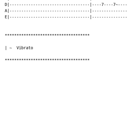
D|----------------------------------|----7----7~------
A|----------------------------------|---------------7-
E|----------------------------------|-----------------
************************************

| ~  Vibrato

************************************