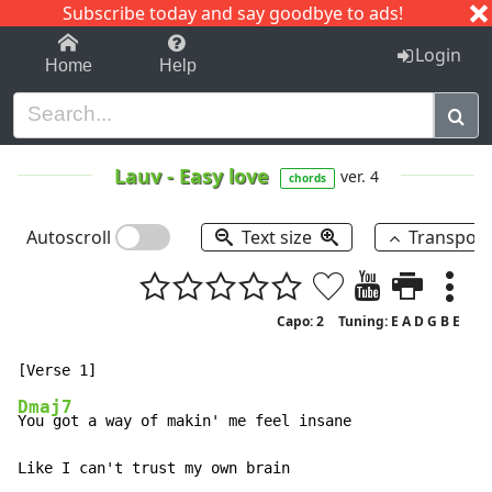
Subscribe today and say goodbye to ads!
1-9
A
B
C
D
E
F
G
H
I
J
K
Login
Home
Help
Lauv
-
Easy love
ver. 4
chords
Autoscroll
Text size
Transpos
Capo: 2
Tuning: E A D G B E
Dmaj7
You got a way of makin' me feel insane

Like I can't trust my own brain
