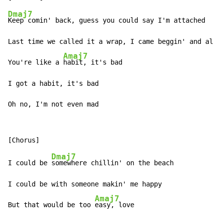
Dmaj7
Keep comin' back, guess you could say I'm attached

Last time we called it a wrap, I came beggin' and all 
Amaj7
You're like a 
habit, it's bad

I got a habit, it's bad

Oh no, I'm not even mad
Dmaj7
I could be 
somewhere chillin' on the beach

I could be with someone makin' me happy

Amaj7
But that would be too 
easy, love
