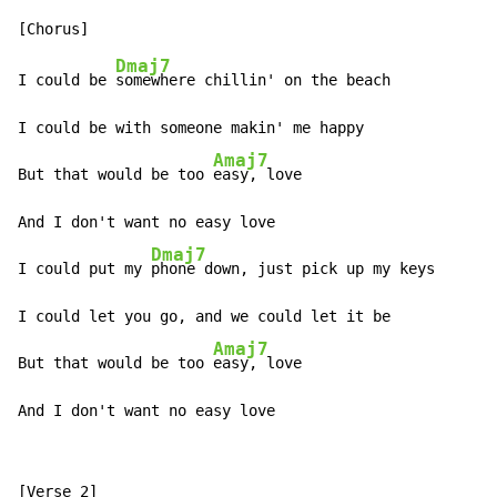
Dmaj7
I could be 
somewhere chillin' on the beach

I could be with someone makin' me happy

Amaj7
But that would be too 
easy, love

And I don't want no easy love

Dmaj7
I could put my 
phone down, just pick up my keys

I could let you go, and we could let it be

Amaj7
But that would be too 
easy, love

And I don't want no easy love