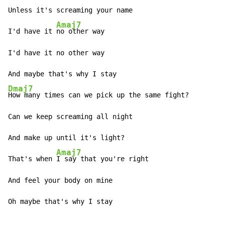
Unless it's screaming your name

Amaj7
I'd have it 
no other way

I'd have it no other way

Dmaj7
How many times can we pick up the same fight?

Can we keep screaming all night

And make up until it's light?

Amaj7
That's when 
I say that you're right

And feel your body on mine

Oh maybe that's why I stay