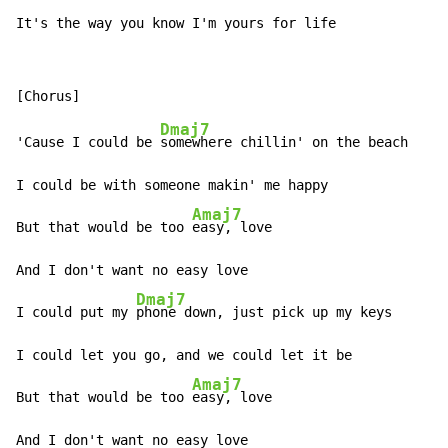
It's the way you know I'm yours for life
Dmaj7
'Cause I could be 
somewhere chillin' on the beach

I could be with someone makin' me happy

Amaj7
But that would be too 
easy, love

And I don't want no easy love

Dmaj7
I could put my 
phone down, just pick up my keys

I could let you go, and we could let it be

Amaj7
But that would be too 
easy, love

And I don't want no easy love