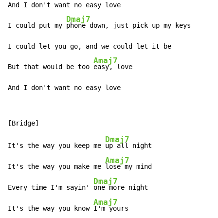
And I don't want no easy love

Dmaj7
I could put my 
phone down, just pick up my keys

I could let you go, and we could let it be

Amaj7
But that would be too 
easy, love

And I don't want no easy love
Dmaj7
It's the way you keep me 
up all night

Amaj7
It's the way you make me 
lose my mind

Dmaj7
Every time I'm sayin' 
one more night

Amaj7
It's the way you know 
I'm yours
