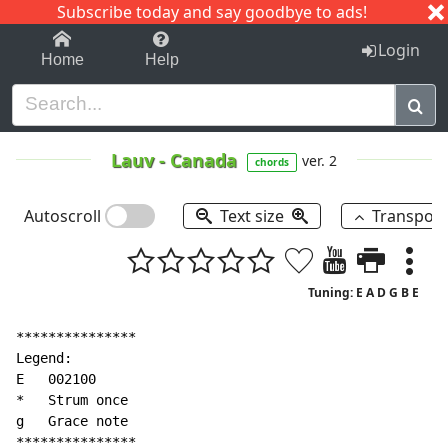
Subscribe today and say goodbye to ads!
1-9
A
B
C
D
E
F
G
H
I
J
K
Login
Home
Help
Lauv
-
Canada
ver. 2
chords
Autoscroll
Text size
Transpos
Tuning: E A D G B E
***************

Legend:

E   002100

*   Strum once

g   Grace note

***************
