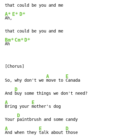
A*
E*
D*
Ah,
Bm*
Cm*
D*
Ah  
A
E
So, why don't we 
move to 
Canada

D
And 
A
E
Bring your 
mother's dog

D
Your 
A
E
D
And when they 
talk about 
those