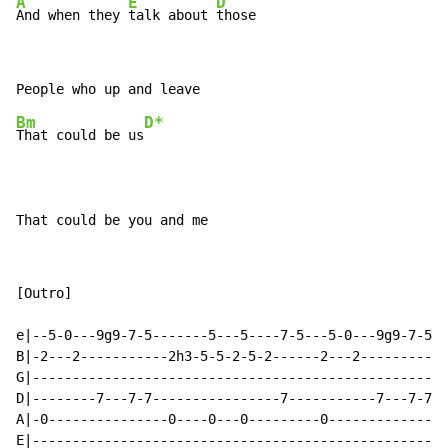
A
E
D
And when they 
talk about 
those
Bm
D*
That could be us
That could be you and me
[Outro]

e|--5-0---9g9-7-5-------5---5----7-5---5-0---9g9-7-5--
B|-2---2-----------2h3-5-5-2-5-2------2---2-----------
G|----------------------------------------------------
D|--------7---7-7----------------7-----------7---7-7--
A|-0---------------0----0---0---------0---------------
E|----------------------------------------------------