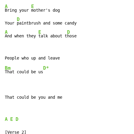
A
E
Bring your 
mother's dog

D
Your 
A
E
D
And when they 
talk about t
hose
Bm
D*
That could be us
That could be you and me
A
E
D