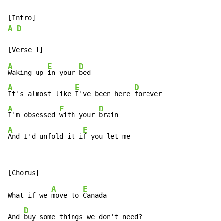
A
D
A
E
D
Waking up 
in your 
A
E
D
It's almost like 
I've been here 
A
E
D
I'm obsessed 
with your 
A
E
And I'd unfold it i
f you let me
A
E
What if we 
move to 
Canada

D
And 