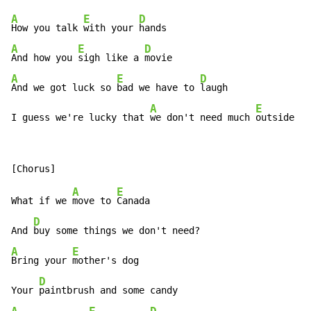
A
E
D
How you talk 
with your 
A
E
D
And how you 
sigh like a 
A
E
D
And we got luck so 
bad we have to 
laugh

A
E
I guess we're lucky that 
we don't need much 
outside of
A
E
What if we 
move to 
Canada

D
And 
A
E
Bring your 
mother's dog

D
Your 