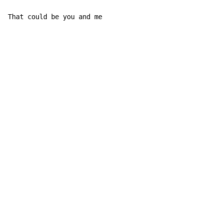
That could be you and me