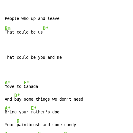
Bm
D*
That could be us
That could be you and me
A*
E*
Move to 
Canada

D*
And 
A*
E*
Bring your 
mother's dog

D
Your 