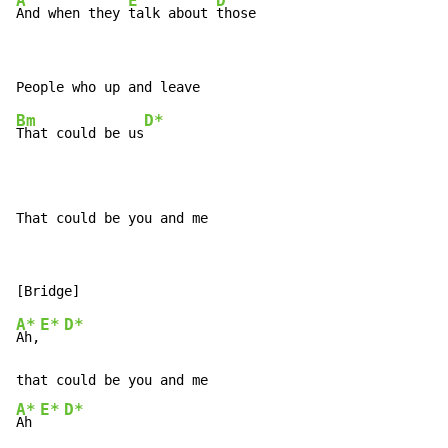
A
E
D
And when they 
talk about 
those
Bm
D*
That could be us
That could be you and me
A*
E*
D*
Ah,
A*
E*
D*
Ah 