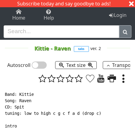
Subscribe today and say goodbye to ads!
1-9
A
B
C
D
E
F
G
H
I
J
K
Login
Home
Help
Kittie
-
Raven
ver. 2
tabs
Autoscroll
Text size
Transpos
Band: Kittie

Song: Raven

CD: Spit

tuning: low to high c g c f a d (drop c)

intro
