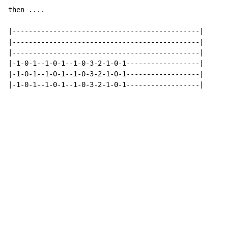
then ....

|----------------------------------------------|

|----------------------------------------------|

|----------------------------------------------|

|-1-0-1--1-0-1--1-0-3-2-1-0-1------------------|

|-1-0-1--1-0-1--1-0-3-2-1-0-1------------------|

|-1-0-1--1-0-1--1-0-3-2-1-0-1------------------|