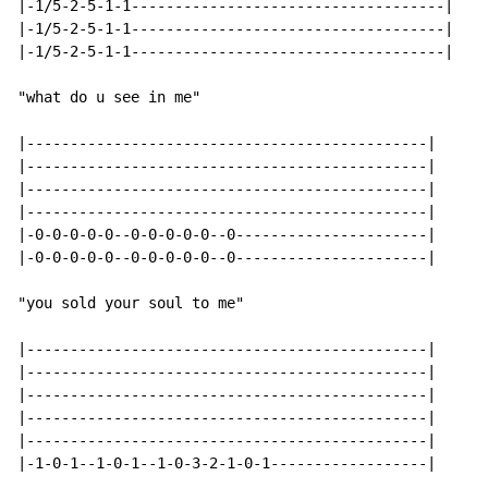
|-1/5-2-5-1-1------------------------------------|

|-1/5-2-5-1-1------------------------------------|

|-1/5-2-5-1-1------------------------------------|

"what do u see in me"

|----------------------------------------------|

|----------------------------------------------|

|----------------------------------------------|

|----------------------------------------------|

|-0-0-0-0-0--0-0-0-0-0--0----------------------|

|-0-0-0-0-0--0-0-0-0-0--0----------------------|

"you sold your soul to me"

|----------------------------------------------|

|----------------------------------------------|

|----------------------------------------------|

|----------------------------------------------|

|----------------------------------------------|

|-1-0-1--1-0-1--1-0-3-2-1-0-1------------------|
