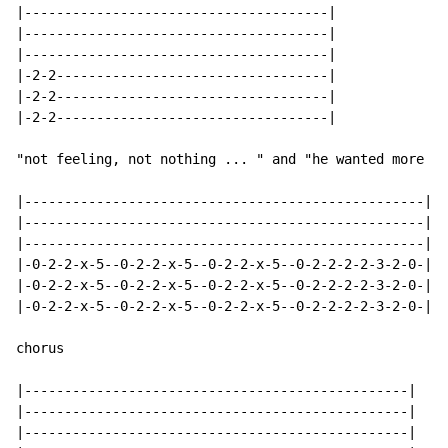
|--------------------------------------|

|--------------------------------------|

|--------------------------------------|

|-2-2----------------------------------|

|-2-2----------------------------------|

|-2-2----------------------------------|

"not feeling, not nothing ... " and "he wanted more ..
|--------------------------------------------------|

|--------------------------------------------------|

|--------------------------------------------------|

|-0-2-2-x-5--0-2-2-x-5--0-2-2-x-5--0-2-2-2-2-3-2-0-|

|-0-2-2-x-5--0-2-2-x-5--0-2-2-x-5--0-2-2-2-2-3-2-0-|

|-0-2-2-x-5--0-2-2-x-5--0-2-2-x-5--0-2-2-2-2-3-2-0-|

chorus

|------------------------------------------------|

|------------------------------------------------|

|------------------------------------------------|
