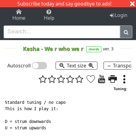
Subscribe today and say goodbye to ads!
1-9
A
B
C
D
E
F
G
H
I
J
K
Login
Home
Help
Kesha
-
We r who we r
ver. 3
chords
Autoscroll
Text size
Transpos
Tuning:
Standard tuning / no capo

This is how I play it:

D = strum downwards

U = strum upwards
