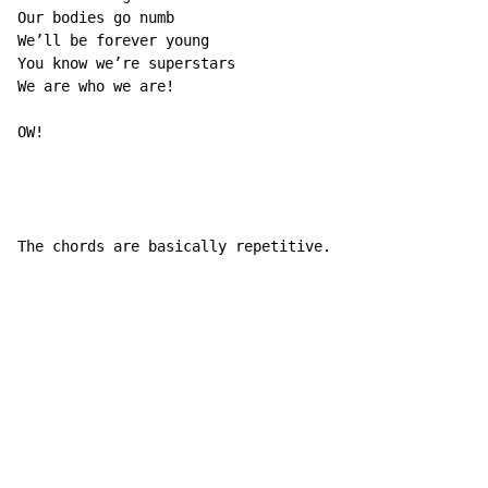
Our bodies go numb

We’ll be forever young

You know we’re superstars

We are who we are!

OW!

The chords are basically repetitive.