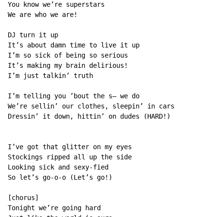
You know we’re superstars

We are who we are!

DJ turn it up

It’s about damn time to live it up

I’m so sick of being so serious

It’s making my brain delirious!

I’m just talkin’ truth

I’m telling you ’bout the s— we do

We’re sellin’ our clothes, sleepin’ in cars

Dressin’ it down, hittin’ on dudes (HARD!)

I’ve got that glitter on my eyes

Stockings ripped all up the side

Looking sick and sexy-fied

So let’s go-o-o (Let’s go!)

[chorus]

Tonight we’re going hard
