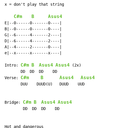
x = don't play that string

C#m
B
Asus4
E|--0------0-------0----|

B|--0------0-------0----|

G|--6------4-------2----|

D|--6------4-------2----|

A|--4------2-------0----|

e|--x------x-------x----|

C#m
B
Asus4
Asus4
Intro: 
 (2x)

       DD  DD  DD    DD

C#m
B
Asus4
Asus4
Verse: 
       DUU    DUUD(U)   DUUD    UUD

C#m
B
Asus4
Asus4
Bridge: 
        DD  DD  DD    DD

Hot and dangerous
