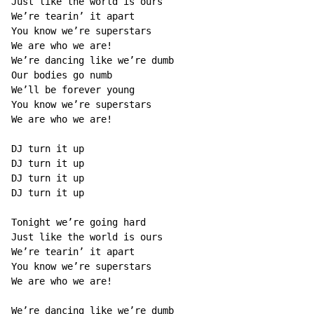
Just like the world is ours

We’re tearin’ it apart

You know we’re superstars

We are who we are!

We’re dancing like we’re dumb

Our bodies go numb

We’ll be forever young

You know we’re superstars

We are who we are!

DJ turn it up

DJ turn it up

DJ turn it up

DJ turn it up

Tonight we’re going hard

Just like the world is ours

We’re tearin’ it apart

You know we’re superstars

We are who we are!

We’re dancing like we’re dumb
