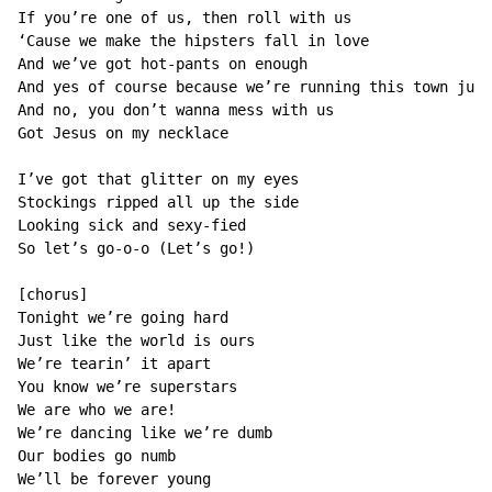
If you’re one of us, then roll with us

‘Cause we make the hipsters fall in love

And we’ve got hot-pants on enough

And yes of course because we’re running this town just
And no, you don’t wanna mess with us

Got Jesus on my necklace

I’ve got that glitter on my eyes

Stockings ripped all up the side

Looking sick and sexy-fied

So let’s go-o-o (Let’s go!)

[chorus]

Tonight we’re going hard

Just like the world is ours

We’re tearin’ it apart

You know we’re superstars

We are who we are!

We’re dancing like we’re dumb

Our bodies go numb

We’ll be forever young
