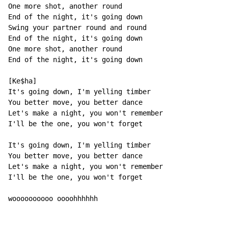
One more shot, another round

End of the night, it's going down

Swing your partner round and round

End of the night, it's going down

One more shot, another round

End of the night, it's going down

[Ke$ha]

It's going down, I'm yelling timber

You better move, you better dance

Let's make a night, you won't remember

I'll be the one, you won't forget

It's going down, I'm yelling timber

You better move, you better dance

Let's make a night, you won't remember

I'll be the one, you won't forget

woooooooooo oooohhhhhh
