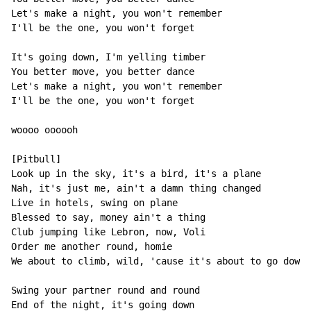
Let's make a night, you won't remember

I'll be the one, you won't forget

It's going down, I'm yelling timber

You better move, you better dance

Let's make a night, you won't remember

I'll be the one, you won't forget

woooo oooooh

[Pitbull]

Look up in the sky, it's a bird, it's a plane

Nah, it's just me, ain't a damn thing changed

Live in hotels, swing on plane

Blessed to say, money ain't a thing

Club jumping like Lebron, now, Voli

Order me another round, homie

We about to climb, wild, 'cause it's about to go down

Swing your partner round and round

End of the night, it's going down
