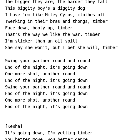
The bigger they are, the harder they fall

This biggity boy's a diggity dog

I have 'em like Miley Cyrus, clothes off

Twerking in their bras and thongs, timber

Face down, booty up, timber

That's the way we like the war, timber

I'm slicker than an oil spill

She say she won't, but I bet she will, timber

Swing your partner round and round

End of the night, it's going down

One more shot, another round

End of the night, it's going down

Swing your partner round and round

End of the night, it's going down

One more shot, another round

End of the night, it's going down

[Ke$ha]

It's going down, I'm yelling timber

You better move, you better dance
