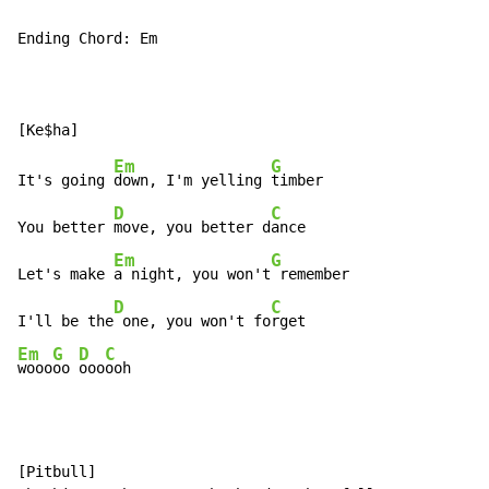
Ending Chord: Em

Em
G
It's going 
down, I'm yelling 
timber

D
C
You better 
move, you better d
ance

Em
G
Let's make 
a night, you won't
 remember

D
C
I'll be the
 one, you won't fo
Em
G
D
C
wooo
oo 
ooo
ooh
[Pitbull]
