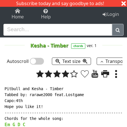
Subscribe today and say goodbye to ads!
1-9
A
B
C
D
E
F
G
H
I
J
K
Login
Home
Help
Kesha
-
Timber
ver. 1
chords
Autoscroll
Text size
Transpos
Pitbull and Kesha - Timber

Tabbed by: rarawe2000 feat.Lostgame

Capo:4th

Hope you like it!

------------------------------------------------------
Em
G
D
C