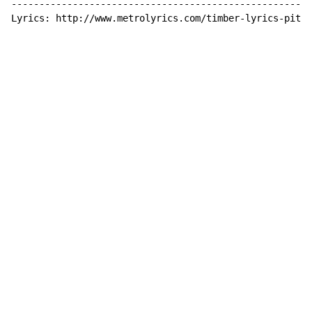
------------------------------------------------------
Lyrics: http://www.metrolyrics.com/timber-lyrics-pitbu
Copyright © Xssemble
v 1.22
Privacy Policy
Terms of Service