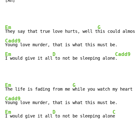
[A
h] 
Em
G
They say that true love hurts, well t
Cadd9
Em
D
Cadd9
I would give it all
 to not be sleeping alone
.
Em
G
The life is fading from me 
Cadd9
Em
D
C
I would give it all
 to not be sleeping alon
e