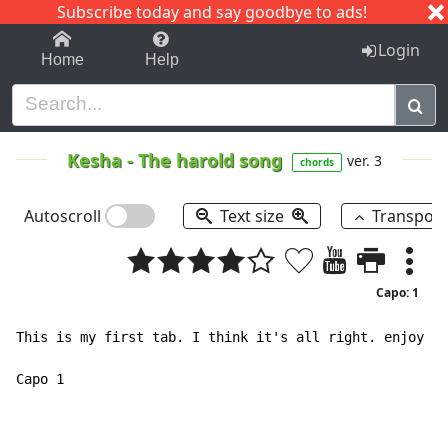
Subscribe today and say goodbye to ads!
1-9
A
B
C
D
E
F
G
H
I
J
K
Login
Home
Help
Kesha
-
The harold song
ver. 3
chords
Autoscroll
Text size
Transpos
Capo: 1
This is my first tab. I think it's all right. enjoy :)

Capo 1
