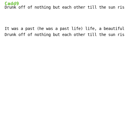
Cadd9
Drunk off of nothing but each other till the sun rise.
It was a past (he was a past life) life, a beautiful t
Drunk off of nothing but each other till the sun rise.