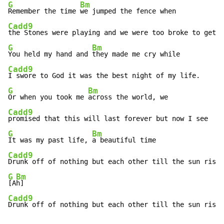
G
Bm
Remember the time 
Cadd9
G
Bm
You held my hand and 
Cadd9
G
Bm
Or when you took me 
Cadd9
G
Bm
It was my past life, 
Cadd9
G
Bm
[A
Cadd9
Drunk off of nothing but each other till the sun rise.