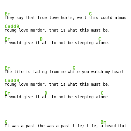
Em
G
They say that true love hurts, well 
Cadd9
Em
D
C
I would give it
 all to not be sleeping a
lone.
Em
G
The life is fading from me wh
Cadd9
Em
D
C
I would give it a
ll to not be sleeping al
one
G
Bm
It was a past (he was a past life) life, 