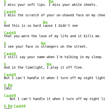
G
Bm
I miss your soft lips. 
Cadd9
G
Bm
And this is so hard 
Cadd9
G
Bm
I see your face in 
Cadd9
G
Bm
And in the limelight, 
Cadd9
G
Bm
[A
Cadd9
G
Bm
Cadd9