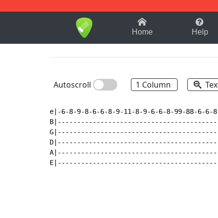
1-9
A
B
C
D
E
F
Home
Help
Autoscroll
1 Column
Tex
e|-6-8-9-8-6-6-8-9-11-8-9-6-6-8-99-88-6-6-8
B|-----------------------------------------
G|-----------------------------------------
D|-----------------------------------------
A|-----------------------------------------
E|-----------------------------------------