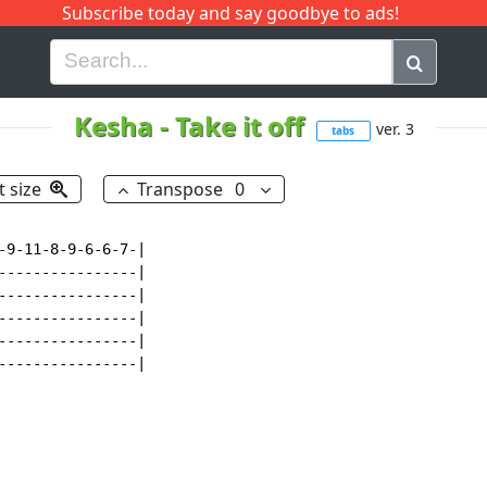
Subscribe today and say goodbye to ads!
G
H
I
J
K
L
M
N
O
P
Q
R
Kesha
-
Take it off
ver. 3
tabs
t size
Transpose
0
-9-11-8-9-6-6-7-|

----------------|

----------------|

----------------|

----------------|

----------------|