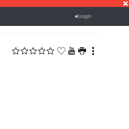
S
T
U
V
W
X
Y
Z
Login