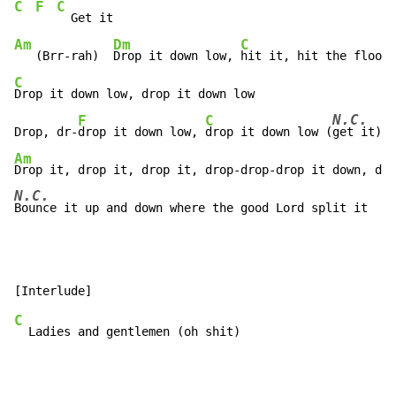
C
F
C
Am
Dm
C
   (Brr-rah)  
Drop it down low, 
C
Drop it down low, drop it down low

N.C.
F
C
Drop, dr-
drop it down low, 
drop it down low (
Am
N.C.
Bounce it up and down where the good Lord split it
C
  Ladies and gentlemen (oh shit)
