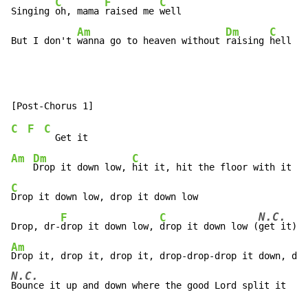
C
F
C
Singing 
oh, mama 
raised me 
well

Am
Dm
C
But I don't 
wanna go to heaven without 
raising 
hell (
g
C
F
C
Am
Dm
C
Drop it down low, 
C
Drop it down low, drop it down low

N.C.
F
C
Drop, dr-
drop it down low, 
drop it down low (
Am
N.C.
Bounce it up and down where the good Lord split it