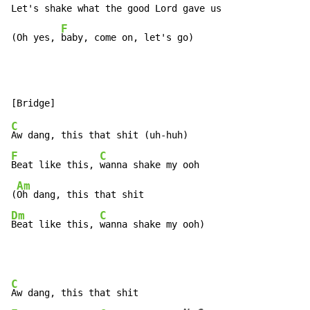
Let's shake what the good Lord gave us

F
(Oh yes, 
baby, come on, let's go)
C
F
C
Beat like this, 
wanna shake my ooh

Am
(
Dm
C
Beat like this, 
wanna shake my ooh)
C