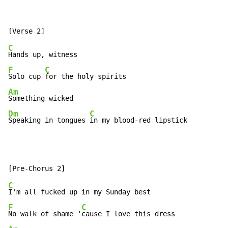
C
F
C
Solo cup 
Am
Dm
C
Speaking in tongues 
in my blood-red lipstick
C
F
C
No walk of shame '