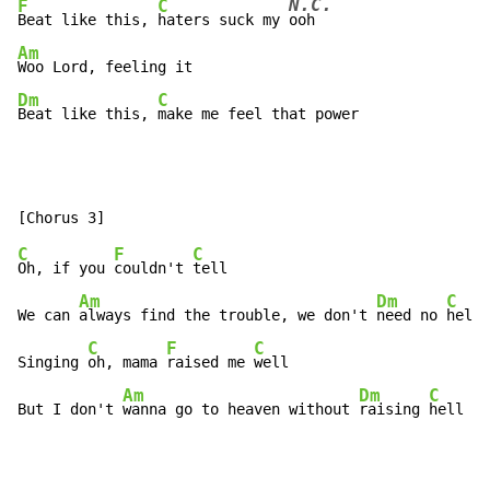
N.C.
F
C
Beat like this, 
haters suck my 
Am
Dm
C
Beat like this, 
make me feel that power
C
F
C
Oh, if you 
couldn't 
tell

Am
Dm
C
We can 
always find the trouble, we don't 
need no 
help

C
F
C
Singing 
oh, mama 
raised me 
well

Am
Dm
C
But I don't 
wanna go to heaven without 
raising 
hell