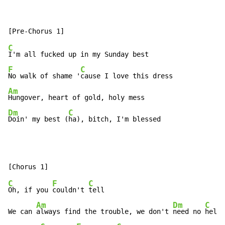
C
F
C
No walk of shame '
Am
Dm
C
Doin' my best (
ha), bitch, I'm blessed
C
F
C
Oh, if you 
couldn't 
tell

Am
Dm
C
We can 
always find the trouble, we don't 
need no 
help
