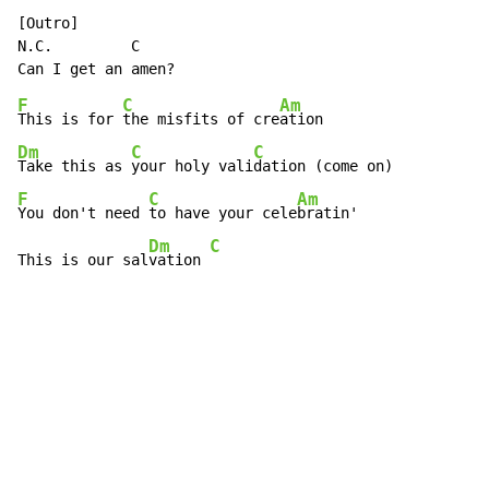
N.C.
         C

F
C
Am
This is for 
the misfits of cre
Dm
C
C
Take this as 
your holy vali
F
C
Am
You don't need 
to have your cele
bratin'

Dm
C
This is our sal
vation 