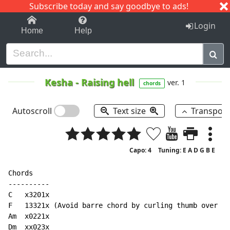
Subscribe today and say goodbye to ads!
1-9
A
B
C
D
E
F
G
H
I
J
K
Login
Home
Help
Kesha
-
Raising hell
ver. 1
chords
Autoscroll
Text size
Transpos
Capo: 4
Tuning: E A D G B E
Chords

----------

C   x3201x

F   13321x (Avoid barre chord by curling thumb over ne
Am  x0221x

Dm  xx023x
