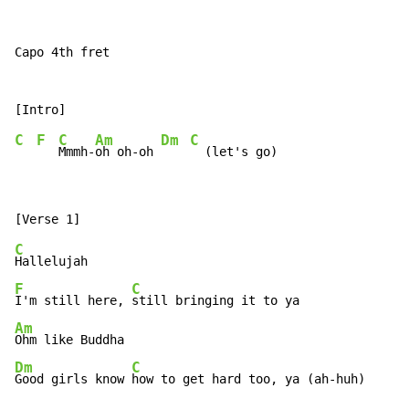
Capo 4th fret

C
F
C
Am
Dm
C
Mmmh-
oh oh-oh 
C
F
C
I'm still here, 
Am
Dm
C
Good girls know 
how to get hard too, ya (ah-huh)