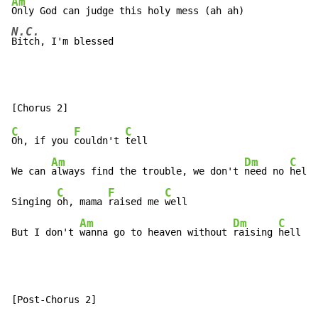
Am
N.C.
Bitch, I'm blessed
C
F
C
Oh, if you 
couldn't 
tell

Am
Dm
C
We can 
always find the trouble, we don't 
need no 
help

C
F
C
Singing 
oh, mama 
raised me 
well

Am
Dm
C
But I don't 
wanna go to heaven without 
raising 
hell (
a