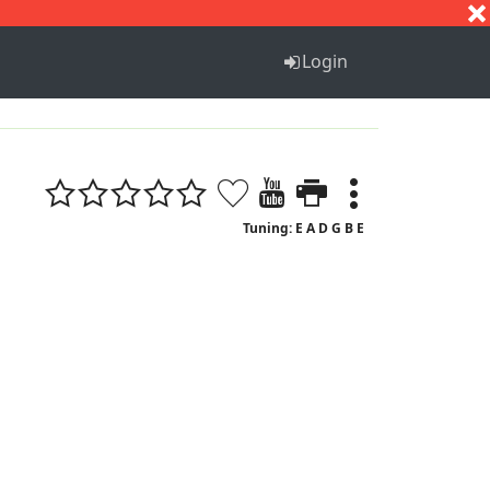
S
T
U
V
W
X
Y
Z
Login
Tuning: E A D G B E