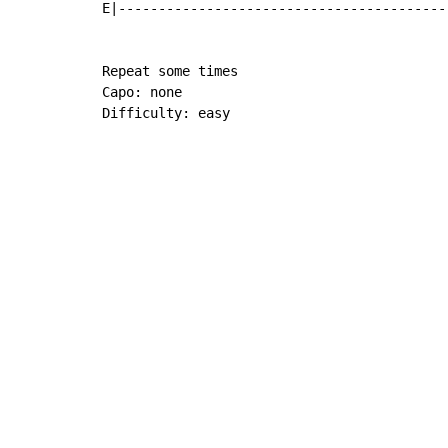
E|-----------------------------------------
Repeat some times

Capo: none

Difficulty: easy