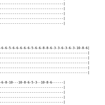
----------------------------------|

----------------------------------|

----------------------------------|

----------------------------------|

----------------------------------|

-6-6-5-6-6-6-6-6-5-6-6-8-8-6-3-3-6-3-6-3-10-8-6|

-----------------------------------------------|

-----------------------------------------------|

-----------------------------------------------|

-----------------------------------------------|

-----------------------------------------------|

-6-8-10---10-8-6-5-3--10-8-6------|

----------------------------------|

----------------------------------|

----------------------------------|

----------------------------------|
