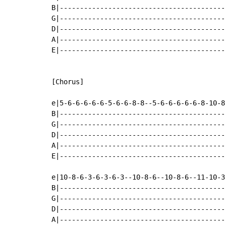
B|-----------------------------------------
G|-----------------------------------------
D|-----------------------------------------
A|-----------------------------------------
E|-----------------------------------------
[Chorus]

e|5-6-6-6-6-6-5-6-6-8-8--5-6-6-6-6-6-8-10-8
B|-----------------------------------------
G|-----------------------------------------
D|-----------------------------------------
A|-----------------------------------------
E|-----------------------------------------
e|10-8-6-3-6-3-6-3--10-8-6--10-8-6--11-10-3
B|-----------------------------------------
G|-----------------------------------------
D|-----------------------------------------
A|-----------------------------------------