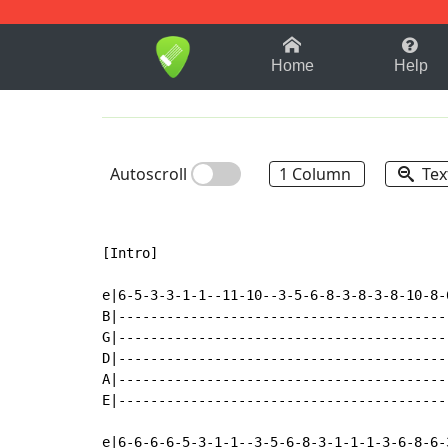
1-9
A
B
C
D
E
F
Home
Help
Autoscroll
1 Column
Tex
[Intro]

e|6-5-3-3-1-1--11-10--3-5-6-8-3-8-3-8-10-8-
B|-----------------------------------------
G|-----------------------------------------
D|-----------------------------------------
A|-----------------------------------------
E|-----------------------------------------
e|6-6-6-6-5-3-1-1--3-5-6-8-3-1-1-1-3-6-8-6-