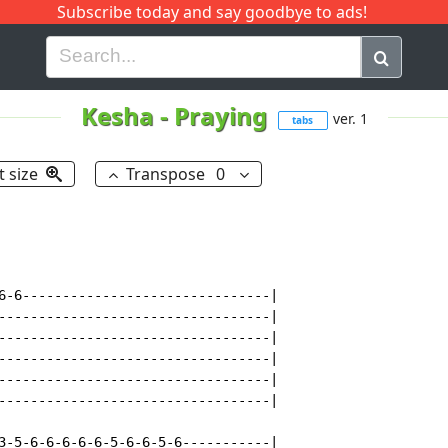
Subscribe today and say goodbye to ads!
G
H
I
J
K
L
M
N
O
P
Q
R
Kesha
-
Praying
ver. 1
tabs
t size
Transpose
0
6-6-------------------------------|

----------------------------------|

----------------------------------|

----------------------------------|

----------------------------------|

----------------------------------|

3-5-6-6-6-6-6-5-6-6-5-6-----------|
