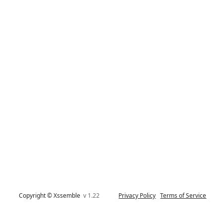
Copyright © Xssemble
v 1.22
Privacy Policy
Terms of Service