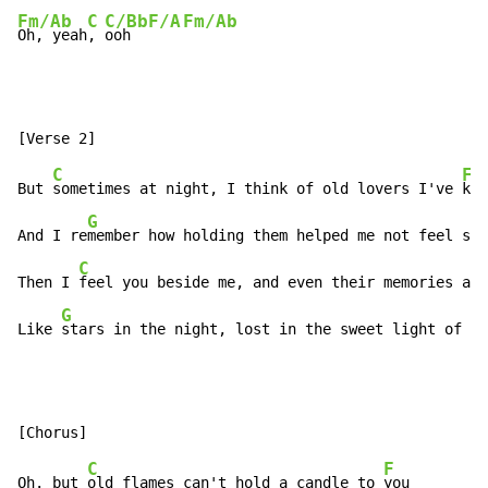
Fm/Ab
C
C/Bb
F/A
Fm/Ab
Oh, yeah
, 
ooh  
C
F
But 
sometimes at night, I think of old lovers I've 
kno
G
And I re
member how holding them helped me not feel so 
C
Then I 
feel you beside me, and even their memories are
G
C
Like 
stars in the night, lost in the sweet light of 
da
C
F
Oh. but 
old flames can't hold a candle to 