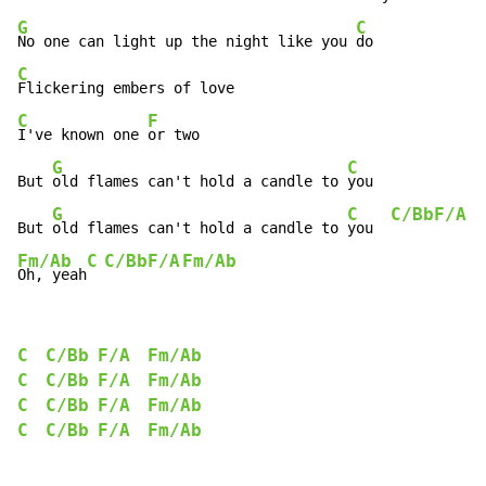
G
C
No one can light up the night like you 
C
C
F
I've known one 
or two

G
C
But 
old flames can't hold a candle to 
you

G
C
C/Bb
F/A
But 
old flames can't hold a candle to 
you  
Fm/Ab
C
C/Bb
F/A
Fm/Ab
Oh, yeah
C
C/Bb
F/A
Fm/Ab
C
C/Bb
F/A
Fm/Ab
C
C/Bb
F/A
Fm/Ab
C
C/Bb
F/A
Fm/Ab