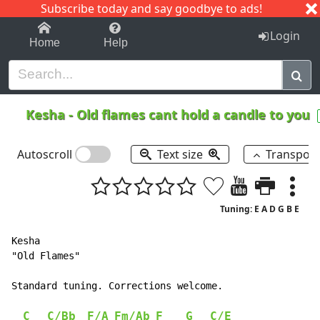
Subscribe today and say goodbye to ads!
1-9
A
B
C
D
E
F
G
H
I
J
K
Login
Home
Help
Kesha
-
Old flames cant hold a candle to you
Autoscroll
Text size
Transpos
Tuning: E A D G B E
Kesha

"Old Flames"

Standard tuning. Corrections welcome.

C
C/Bb
F/A
Fm/Ab
F
G
C/E