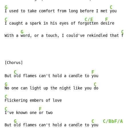
G
C
I used to take comfort from long before I met 
C
C/E
F
I caught a spark in his eyes of for
gotten de
sire

G
C
With a 
word, or a touch, I could've rekindled that 
fir
C
F
But 
old flames can't hold a candle to 
G
C
No one can light up the night like you 
C
C
F
I've known one 
or two

G
C
C/Bb
F/A
But 
old flames can't hold a candle to 
you  