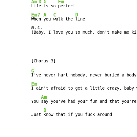
Am
D
G
Em
Lif
e 
is so 
Em7
A
C
D
When 
you 
walk the 
N.C.
(Baby, I love you so much, don't make me ki
G
Em
I ain't afraid to get a little crazy, baby 
Am
You 
say you've had your fun and that you're
D
Just 
know that if you fuck around