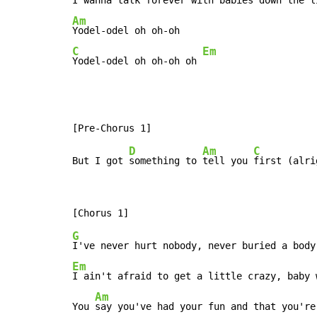
Am
C
Em
Yodel-odel oh oh-oh oh 
D
Am
C
But I got 
something to 
tell you 
G
Em
I ain't afraid to get a little crazy, baby 
Am
You 
say you've had your fun and that you're