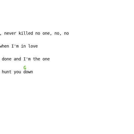
when I'm in love

 done and I'm the one

G
 hunt you 
down