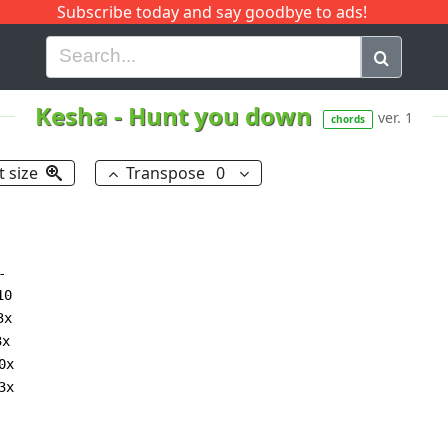
Subscribe today and say goodbye to ads!
G
H
I
J
K
L
M
N
O
P
Q
R
Kesha
-
Hunt you down
ver. 1
chords
t size
Transpose
0


0

x

x
