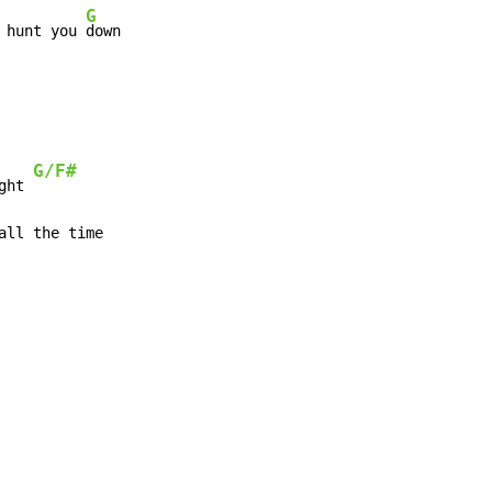
G
 hunt you 
down
G/F#
ght 