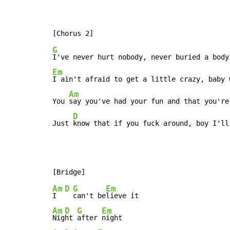
G
Em
I ain't afraid to get a little crazy, baby 
Am
You 
say you've had your fun and that you're
D
Just 
know that if you fuck around, boy I'll
Am
D
G
Em
I  
can't be
Am
D
G
Em
Nig
ht 
after 