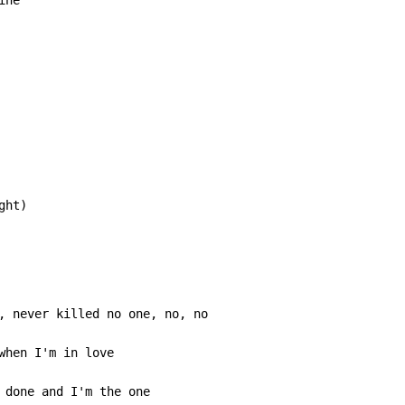
when I'm in love

 done and I'm the one
