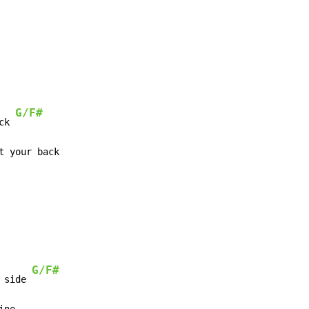
G/F#
ck 
G/F#
 side 