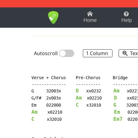
1-9
A
B
C
D
E
F
Home
Help
Autoscroll
1 Column
Tex
Verse + Chorus    Pre-Chorus     Bridge

--------------    ----------     -----------
D
Am
G     32003x      
   xx0232     
   x0221
Am
D
G/F#  2x003x      
  x02210     
    xx023
C
G
Em    022000      
   x32010     
Am
Em
    x02210                     
C
Em7
     x32010                     
  02203