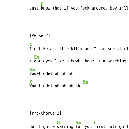
D
Just 
know that if you fuck around, boy I'll
G
I'm like a little kitty and I can see at ni
Em
I 
Am
C
Em
Yodel-odel oh oh-oh oh 
D
Am
C
But I got a 
warning 
for you 