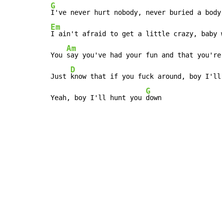
G
Em
I ain't afraid to get a little crazy, baby 
Am
You 
say you've had your fun and that you're
D
Just 
know that if you fuck around, boy I'll
G
Yeah, boy I'll hunt you 
down