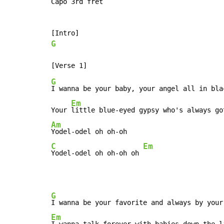
Capo 3rd fret

G
G
I wanna be your baby, your angel all in bla
Em
Your 
Am
C
Em
Yodel-odel oh oh-oh oh 
G
I wanna be your favorite and always by your
Em