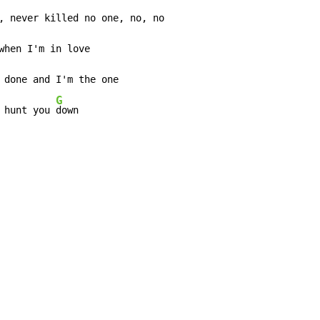
when I'm in love

 done and I'm the one

G
 hunt you 
down
