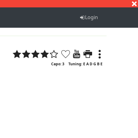
S
T
U
V
W
X
Y
Z
Login
Capo: 3
Tuning: E A D G B E