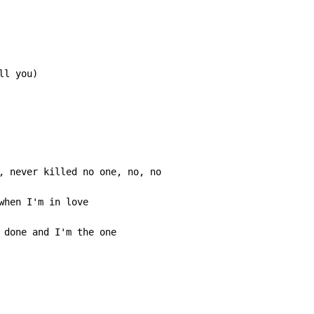
ll you)
when I'm in love

 done and I'm the one
