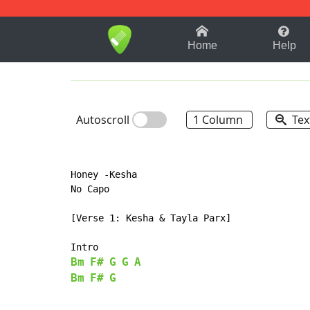
1-9
A
B
C
D
E
F
Home
Help
Autoscroll
1 Column
Tex
Honey -Kesha

No Capo

[Verse 1: Kesha & Tayla Parx]

Bm
F#
G
G
A
Bm
F#
G