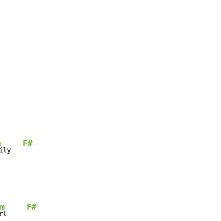
m
F#
ily   
m
F#
rl     