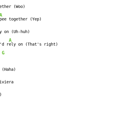
ether (Woo)

A
y on (Uh-huh)

A
'd r
ely on (That's right)

G
 
 (Haha)

iviera

)