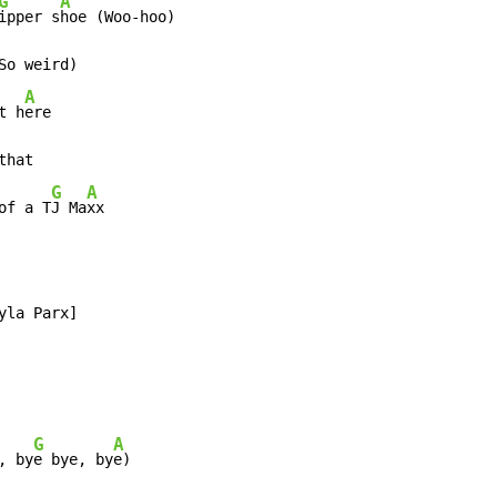
G
A
ipper s
o weird)

A
t h
ere

hat

G
A
of a T
J Ma
xx
G
A
, by
e bye, by
e)