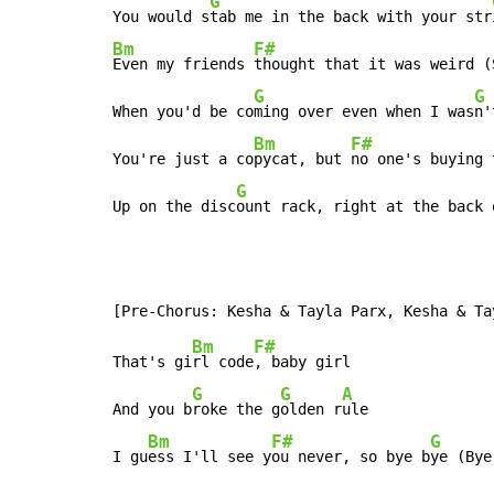
G
You would s
tab me in the back with your str
Bm
F#
Even my friends 
thought that it was weird (S
G
G
When you'd be co
ming over even when I was
n'
Bm
F#
You're just a co
pycat, but 
no one's buying t
G
Up on the disc
ount rack, right at the back 
Bm
F#
That's gi
rl code
, baby girl

G
G
A
And you b
roke the g
olden r
ule

Bm
F#
G
I gu
ess I'll see y
ou never, so bye b
ye (Bye