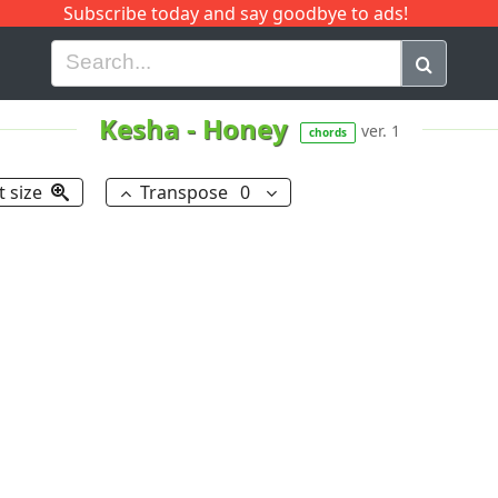
Subscribe today and say goodbye to ads!
G
H
I
J
K
L
M
N
O
P
Q
R
Kesha
-
Honey
ver. 1
chords
t size
Transpose
0