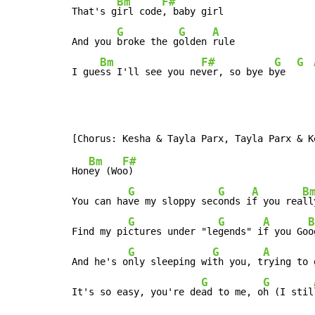
Bm
F#
That's g
irl code
, baby girl

G
G
A
And you 
broke the g
olden 
rule

Bm
F#
G
G
I gue
ss I'll see you ne
ver, so bye b
ye  
Bm
F#
Hon
ey (Wo
o)

G
G
A
B
You can ha
ve my sloppy sec
onds i
f you rea
ll
G
G
A
B
Find my pi
ctures under "le
gends" i
f you Go
o
G
G
A
And he's o
nly sleeping wi
th you, t
rying to 
G
G
It's so easy, you're de
ad to me, o
h (I stil