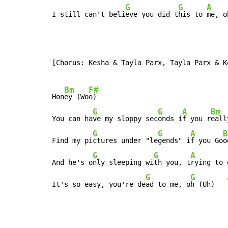
G
G
A
I still can't beli
eve you did t
his to 
me, o
[Chorus: Kesha & Tayla Parx, Tayla Parx & Ke
Bm
F#
Hon
ey (Wo
o)

G
G
A
Bm
You can ha
ve my sloppy sec
onds i
f you r
eall
G
G
A
B
Find my pi
ctures under "le
gends" i
f you Go
o
G
G
A
And he's o
nly sleeping wi
th you, t
rying to 
G
G
It's so easy, you're de
ad to me, o
h (Uh)   