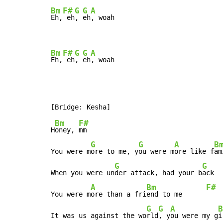
Bm
F#
G
G
A
Eh,
 eh
, 
eh
, woah

Bm
F#
G
G
A
Eh,
 eh
, 
eh
, woah
Bm
F#
H
oney, 
mm

G
G
A
B
You were m
ore to me, y
ou were m
ore like f
am
G
G
When you were un
der attack, had your b
ack

A
Bm
F#
You were m
ore than a fri
end to me      
G
G
A
B
It was us against the wo
rld
, y
ou were my g
i