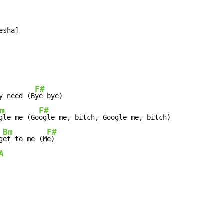
sha]

F#
y need (B
ye bye)

m
F#
gle me (Go
ogle me, bitch, Google me, bitch)

Bm
F#
g
et to me (M
e)

A