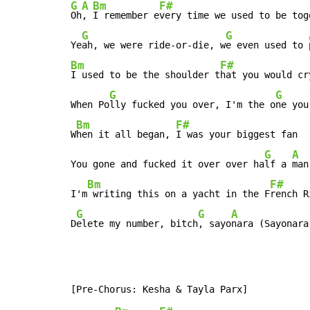
G
A
Bm
F#
Oh
, 
I remember e
very time we used to be tog
G
G
Ye
ah, we were ride-or-die, w
e even used to 
Bm
F#
I used to be the shoulder t
hat you would cr
G
G
When Po
lly fucked you over, I'm the o
ne you
Bm
F#
W
hen it all began, 
I was your biggest fan  
G
A
You gone and fucked it over over ha
lf a 
man
Bm
F#
I'm
 writing this on a yacht in the F
rench R
G
G
A
D
elete my number, bitch
, sayo
nara (Sayonara