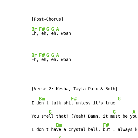
Bm
F#
G
G
A
Eh,
 eh
, 
eh
, woah

Bm
F#
G
G
A
Eh,
 eh
, 
eh
, woah
Bm
F#
G
I d
on't talk shi
t unless it's true 
G
G
A
You sme
ll that? (Yeah) Damn, it m
ust be y
ou

Bm
F#
I don't ha
ve a crystal ball, 
but I always kn