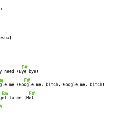
h
sha]

F#
y need (B
ye bye)

m
F#
gle me (Go
ogle me, bitch, Google me, bitch)

Bm
F#
g
et to me (M
e)

A