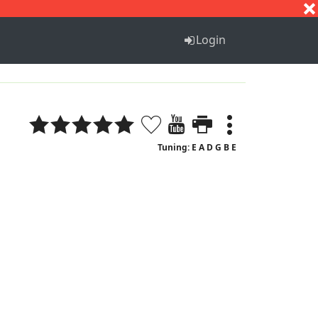
S
T
U
V
W
X
Y
Z
Login
Tuning: E A D G B E