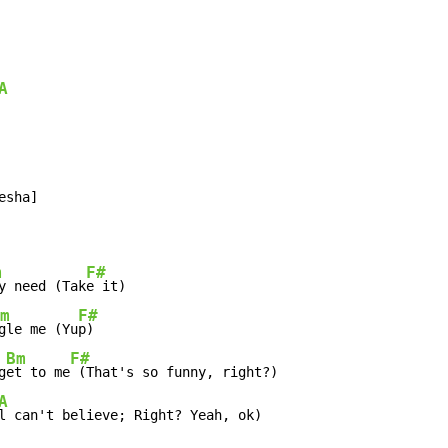
A
m
F#
y need (Tak
e it)

m
F#
gle me (Yu
p)

Bm
F#
g
et to me
 (That's so funny, right?)

A
l can't believe; Right? Yeah, ok)