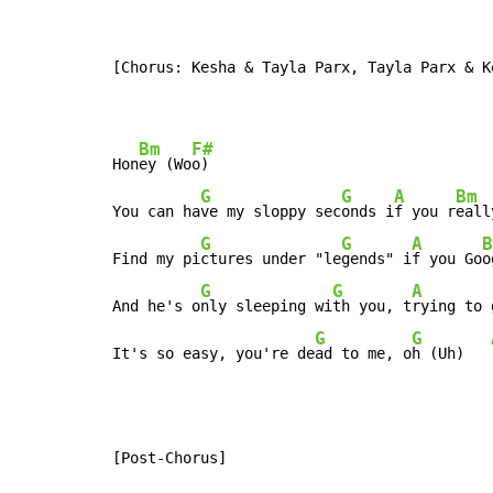
[Chorus: Kesha & Tayla Parx, Tayla Parx & Ke
Bm
F#
Hon
ey (Wo
o)

G
G
A
Bm
You can ha
ve my sloppy sec
onds i
f you r
eall
G
G
A
B
Find my pi
ctures under "le
gends" i
f you Go
o
G
G
A
And he's o
nly sleeping wi
th you, t
rying to 
G
G
It's so easy, you're de
ad to me, o
h (Uh)   
[Post-Chorus]
