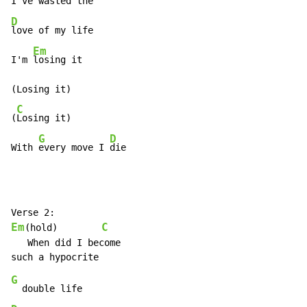
I've 
D
love of my life

Em
I'm 
losing it

(Losing it)

C
(
Losing it)

G
D
With 
every move I 
die
Em
C
(hold)        
   When did I become

G