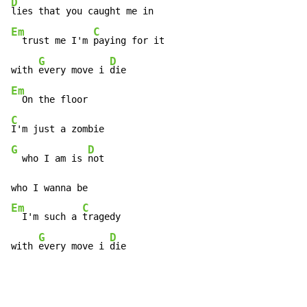
D
Em
C
  trust me I'm 
paying for it

G
D
with 
every move i 
Em
C
G
D
  who I am is 
not

Em
C
  I'm such a 
tragedy

G
D
with 
every move i 
die