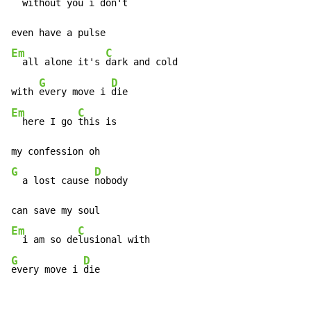
  without you 
i don't

Em
C
  all alone it's 
dark and cold

G
D
with 
every move i 
Em
C
  here I go 
this is

G
D
  a lost cause 
nobody

Em
C
  i am so de
G
D
every move i 
die