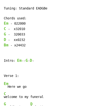
Tuning: Standard EADGBe

Em
C
G
D
Bm
 - x24432

Em
G
D
Intro: 
--
-
-

Em
C
G
D