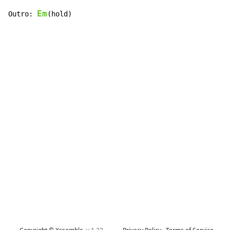
Em
Outro: 
(hold)