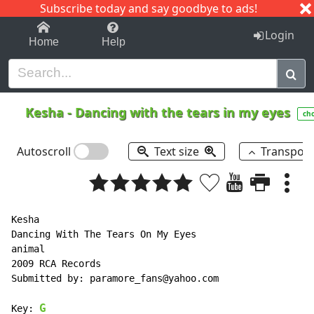
Subscribe today and say goodbye to ads!
1-9
A
B
C
D
E
F
G
H
I
J
K
Login
Home
Help
Kesha
-
Dancing with the tears in my eyes
ch
Autoscroll
Text size
Transpos
Kesha

Dancing With The Tears On My Eyes

animal

2009 RCA Records

Submitted by: paramore_fans@yahoo.com

G
Key: 