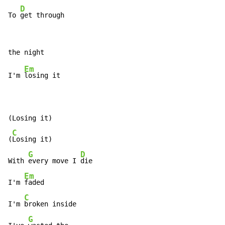
D
To 
get through
Em
I'm 
losing it

(Losing it)

C
(
Losing it)

G
D
With 
every move I 
die

Em
I'm 
faded

C
I'm 
broken inside

G