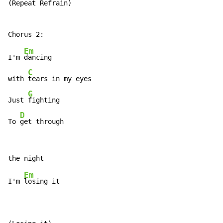
(Repeat Refrain)

Em
I'm 
dancing

C
with 
tears in my eyes

G
Just 
fighting

D
To 
get through
Em
I'm 
losing it
