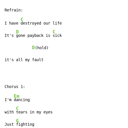
C
I have 
destroyed our life

D
C
It's 
gone payback is 
sick

D
(hold)

it's all my fault
Em
I'm 
dancing

C
with 
tears in my eyes

G
Just 
fighting
