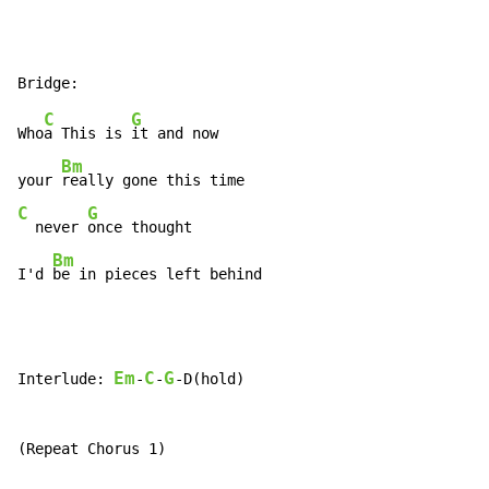
C
G
Who
a This is 
it and now

Bm
your 
C
G
  never 
once thought

Bm
I'd 
be in pieces left behind
Em
C
G
Interlude: 
-
-
-D(hold)

(Repeat Chorus 1)
