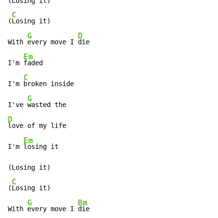
(Losing it)

C
(
Losing it)

G
D
With 
every move I 
die

Em
I'm 
faded

C
I'm 
broken inside

G
I've 
D
love of my life

Em
I'm 
losing it

(Losing it)

C
(
Losing it)

G
Bm
With 
every move I 
die