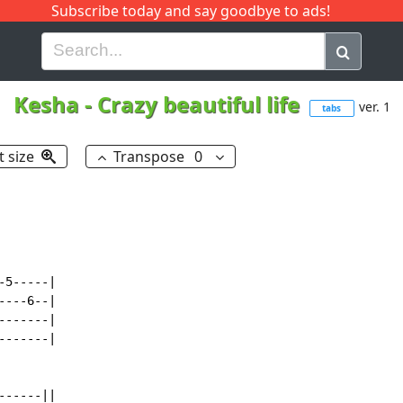
Subscribe today and say goodbye to ads!
G
H
I
J
K
L
M
N
O
P
Q
R
Kesha
-
Crazy beautiful life
ver. 1
tabs
t size
Transpose
0
5-----|

---6--|

------|

------|

-----||
