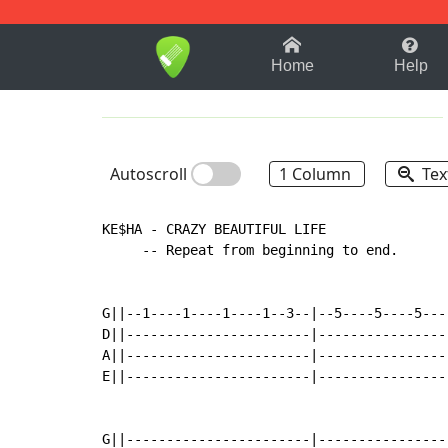
1-9
A
B
C
D
E
F
Home
Help
Autoscroll
1 Column
Tex
KE$HA - CRAZY BEAUTIFUL LIFE

     -- Repeat from beginning to end.

G||--1----1----1----1--3--|--5----5----5----
D||-----------------------|-----------------
A||-----------------------|-----------------
E||-----------------------|-----------------
G||-----------------------|-----------------