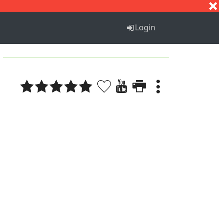
S
T
U
V
W
X
Y
Z
Login