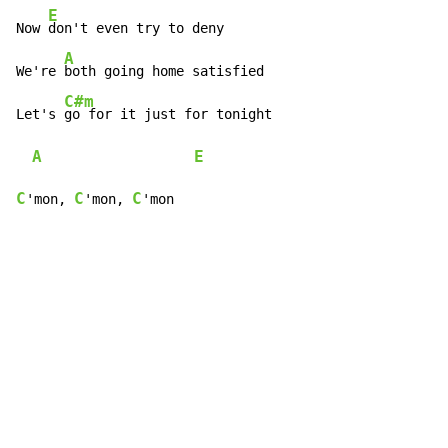
E
Now 
don't even try to deny

A
We're 
both going home satisfied

C#m
Let's 
go for it just for tonight

A
E
C
C
C
'mon, 
'mon, 
'mon