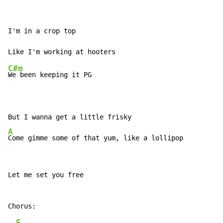
I'm in a crop top

C#m
We been keeping it PG

A
Come gimme some of that yum, like a lollipop
Let me set you free

E