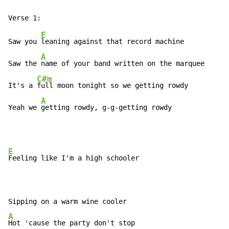
E
Saw you 
leaning against that record machine

A
Saw the 
name of your band written on the marquee

C#m
It's a 
full moon tonight so we getting rowdy

A
Yeah we 
getting rowdy, g-g-getting rowdy
E
Feeling like I'm a high schooler

A
Hot 'cause the party don't stop