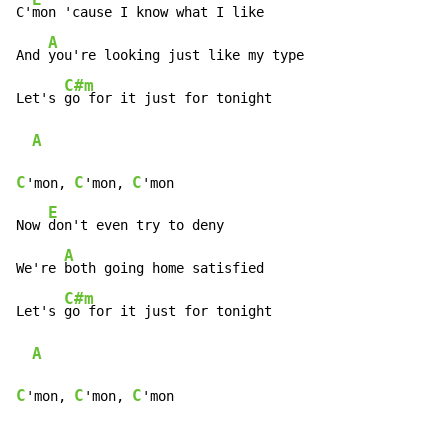
C'
mon 'cause I know what I like

A
And 
you're looking just like my type

C#m
Let's 
go for it just for tonight

A
C
C
C
'mon, 
'mon, 
'mon

E
Now 
don't even try to deny

A
We're 
both going home satisfied

C#m
Let's 
go for it just for tonight

A
C
C
C
'mon, 
'mon, 
'mon