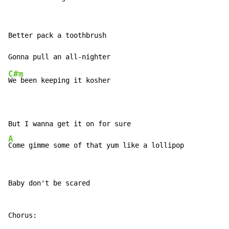
Better pack a toothbrush

C#m
We been keeping it kosher

A
Come gimme some of that yum like a lollipop
Baby don't be scared
