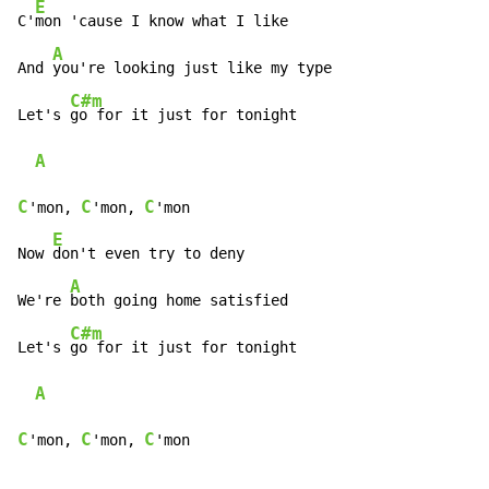
E
C'
mon 'cause I know what I like

A
And 
you're looking just like my type

C#m
Let's 
go for it just for tonight

A
C
C
C
'mon, 
'mon, 
'mon

E
Now 
don't even try to deny

A
We're 
both going home satisfied

C#m
Let's 
go for it just for tonight

A
C
C
C
'mon, 
'mon, 
'mon