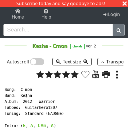
Subscribe today and say goodbye to ads!
1-9
A
B
C
D
E
F
G
H
I
J
K
Login
Home
Help
Kesha
-
Cmon
ver. 2
chords
Autoscroll
Text size
Transpos
Song:  C'mon

Band:  Ke$ha

Album:  2012 - Warrior

Tabbed:  Guitarhero1207

Tuning:  Standard (EADGBe)

E
A
C#m
A
Intro: (
, 
, 
, 
)
