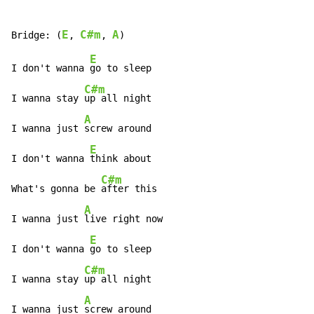
E
C#m
A
Bridge: (
, 
, 
E
I don't wanna 
go to sleep

C#m
I wanna stay 
up all night

A
I wanna just 
screw around

E
I don't wanna 
think about

C#m
What's gonna be 
after this

A
I wanna just 
live right now

E
I don't wanna 
go to sleep

C#m
I wanna stay 
up all night

A
I wanna just 
screw around
