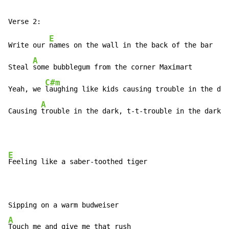
E
Write our 
names on the wall in the back of the bar

A
Steal 
some bubblegum from the corner Maximart

C#m
Yeah, we 
laughing like kids causing trouble in the dar
A
Causing 
trouble in the dark, t-t-trouble in the dark
E
Feeling like a saber-toothed tiger

A
Touch me and give me that rush