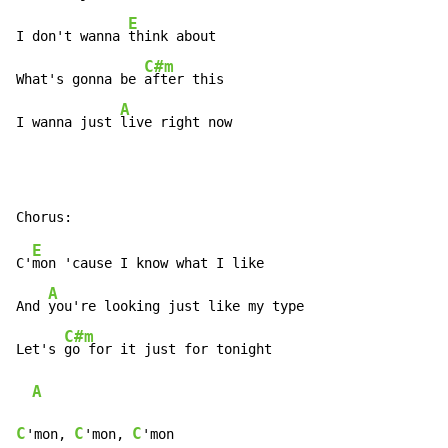
E
I don't wanna 
think about

C#m
What's gonna be 
after this

A
I wanna just 
live right now
E
C'
mon 'cause I know what I like

A
And 
you're looking just like my type

C#m
Let's 
go for it just for tonight

A
C
C
C
'mon, 
'mon, 
'mon
