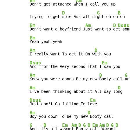
Em
Am
Don't get attached W
hen I call you up

D
G
B
Trying to get 
some Ass all ni
ght oh oh
Em
Am
D
Dsus
Don't want a boyfriend J
ust want to 
ge
Em
Am
D
I really want To get it On w
Dsus
Em
And from the Very second That I
Am
D
G
Knew you were gonna Be my new 
Booty call 
An
Am
D
I've been thinking about it All day lo
Dsus
Em
Just don't Go falling In l
Am
D
Boy you down To be my new
G
B
Em
Am
D
G
B
Em
Am
D
G
B
And it
's all W
-wan
t B
oo
ty
 c
all
 W-
wa
nt