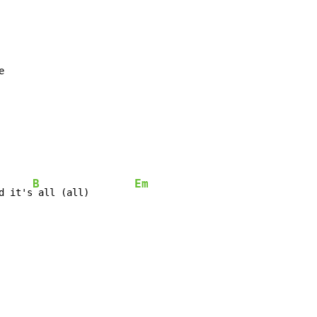
B
Em
d it's
 all (all)        