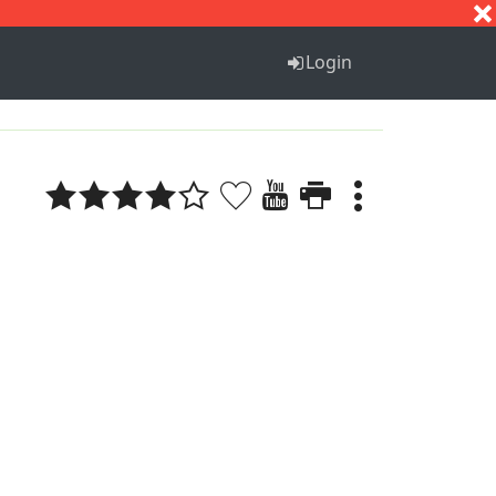
S
T
U
V
W
X
Y
Z
Login