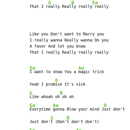
G
B
Em
That I r
eally Real
ly really
 really
Like you Don't want to Marry you

I really wanna Really wanna Do you

A favor And let you know

That I really Really really really

Em
Am
I want to show You a 
magic trick

D
Yeah I prom
G
B
Like whoah oh
Em
Am
D
Everytime 
gonna Blow your mind J
ust don't

G
B
Just don'
t (Don'