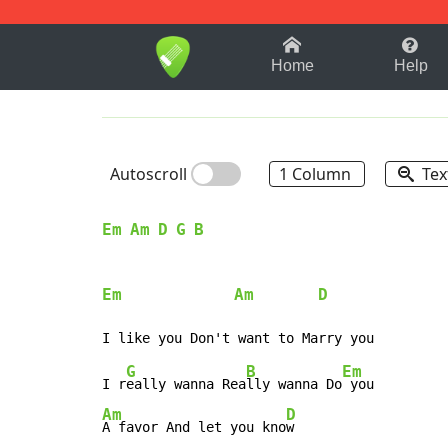
1-9
A
B
C
D
E
F
Home
Help
Autoscroll
1 Column
Tex
Em
Am
D
G
B
Em
Am
D
G
B
Em
I r
eally wanna Rea
lly wanna Do
Am
D
A favor And let you kno
w
