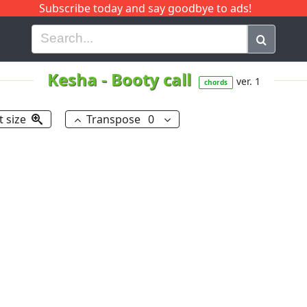
Subscribe today and say goodbye to ads!
G
H
I
J
K
L
M
N
O
P
Q
R
Kesha
-
Booty call
ver. 1
chords
t size
Transpose
0