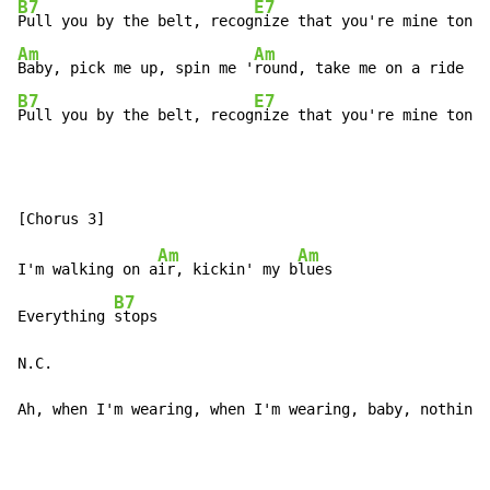
B7
E7
Pull you by the belt, recog
Am
Am
Baby, pick me up, spin me '
B7
E7
Pull you by the belt, recog
nize that you're mine tonig
Am
Am
I'm walking on a
ir, kickin' my b
lues

B7
Everything 
stops

N.C.                                                  
Ah, when I'm wearing, when I'm wearing, baby, nothing 