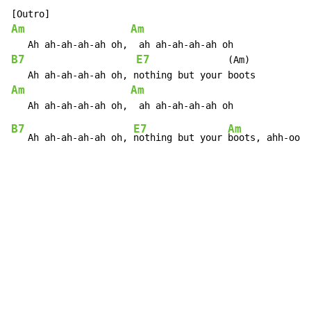
Am
Am
B7
E7
              (Am)

Am
Am
B7
E7
Am
   Ah ah-ah-ah-ah oh, 
nothing but your 
boots, ahh-ooh