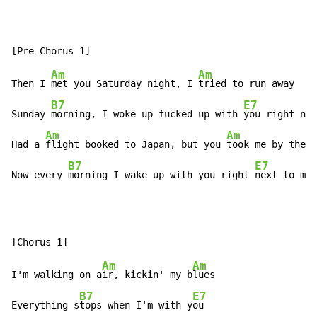
Am
Am
Then I 
met you Saturday night, I 
tried to run away

B7
E7
Sunday 
morning, I woke up fucked up with 
you right nex
Am
Am
Had a 
flight booked to Japan, but you 
took me by the h
B7
E7
Now every 
morning I wake up with you right 
next to me
Am
Am
I'm walking on a
ir, kickin' my b
lues

B7
E7
Everything s
tops when I'm with y
ou
