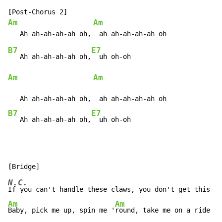
Am
Am
B7
E7
   Ah ah-ah-ah-ah oh,
Am
Am
B7
E7
   Ah ah-ah-ah-ah oh,
  uh oh-oh
N.C.
Am
Am
Baby, pick me up, spin me '