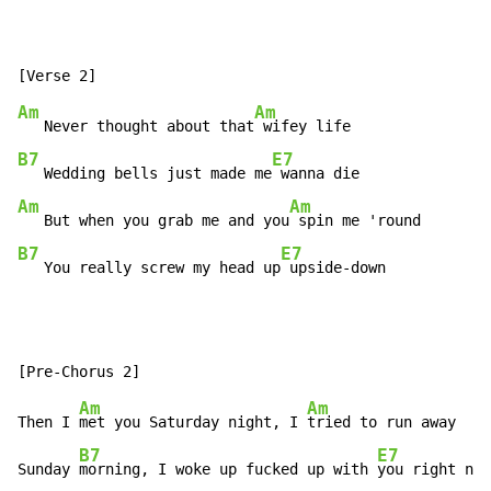
Am
Am
   Never thought about that
B7
E7
   Wedding bells just made me
Am
Am
   But when you grab me and you
B7
E7
   You really screw my head up
 upside-down
Am
Am
Then I 
met you Saturday night, I 
tried to run away

B7
E7
Sunday 
morning, I woke up fucked up with 
you right nex