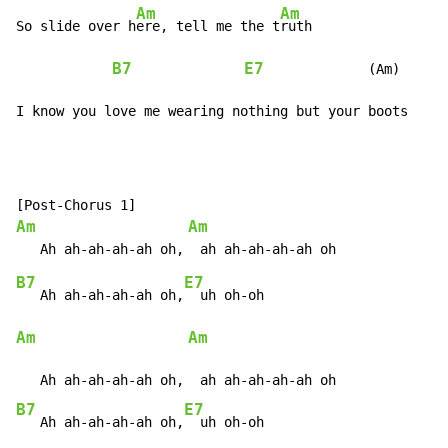
Am
Am
So slide over h
ere, tell me the t
ruth

B7
E7
             (Am)

I know you love me wearing nothing but your boots
Am
Am
B7
E7
   Ah ah-ah-ah-ah oh,
Am
Am
B7
E7
   Ah ah-ah-ah-ah oh,
  uh oh-oh