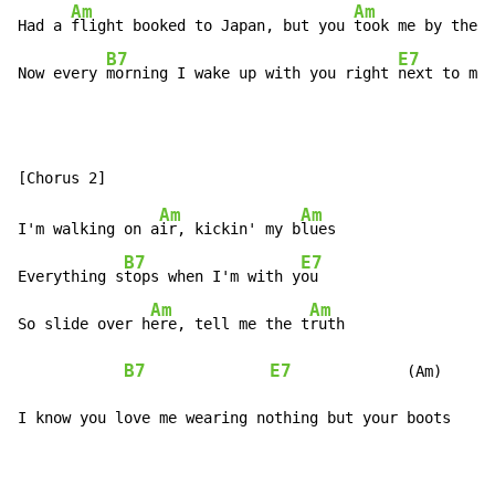
Am
Am
Had a 
flight booked to Japan, but you 
took me by the h
B7
E7
Now every 
morning I wake up with you right 
next to me
Am
Am
I'm walking on a
ir, kickin' my b
lues

B7
E7
Everything s
tops when I'm with y
ou

Am
Am
So slide over h
ere, tell me the t
ruth

B7
E7
             (Am)

I know you love me wearing nothing but your boots