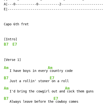
A|---0-----------0-----------2-----------------------|

E|---------------------------------------------------|

Capo 6th fret

B7
E7
Am
Am
   I have boys in every
B7
E7
   Just a rollin' stoner
Am
Am
   I'd bring the cowgirl out and
B7
E7
   Always leave before the
 cowboy comes