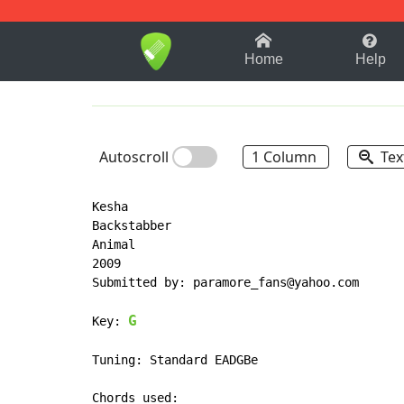
1-9
A
B
C
D
E
F
Home
Help
Autoscroll
1 Column
Tex
Kesha

Backstabber

Animal

2009

Submitted by: paramore_fans@yahoo.com

G
Key: 
Tuning: Standard EADGBe
