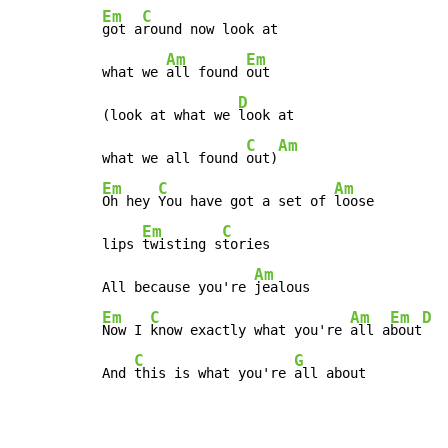
Em
C
got a
round now look at

Am
Em
what we 
all found 
out

D
(look at what we 
look at

C
Am
what we all found 
out)
Em
C
Am
Oh hey 
You have got a set of 
loose

Em
C
lips 
twisting s
tories

Am
All because you're 
Em
C
Am
Em
D
Now I 
know exactly what you're 
all a
bout
C
G
And 
this is what you're 
all about