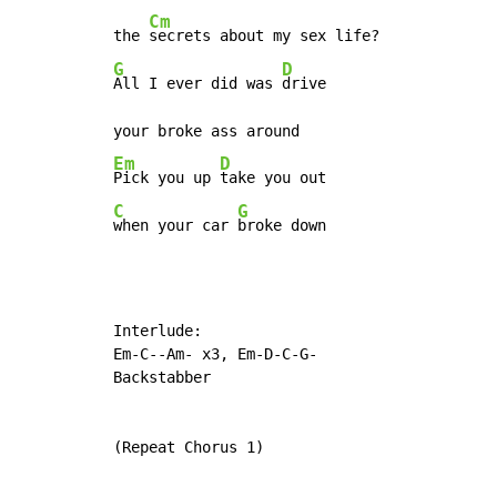
Cm
the 
G
D
All I ever did was 
drive

Em
D
Pick you up 
C
G
when your car 
broke down
Interlude:

Em-C--Am- x3, Em-D-C-G-

Backstabber

(Repeat Chorus 1)
