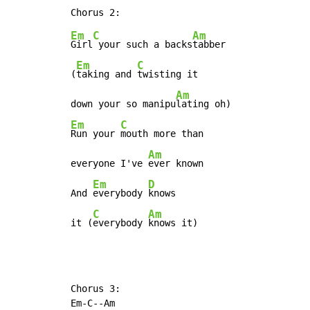
Em
C
Am
Girl
 your such a backs
tabber

Em
C
(
taking and 
twisting it

Am
down your so manipu
Em
C
Run your 
mouth more than

Am
everyone I've 
ever known

Em
D
And 
everybody 
knows

C
Am
it (
everybody 
knows it)
Chorus 3:

Em-C--Am
