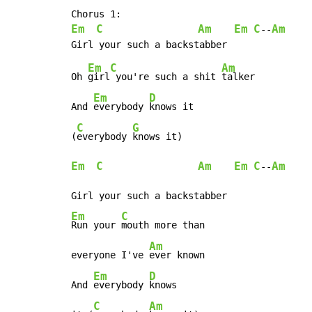
Em
C
Am
Em
C
Am
--
Em
C
Am
Oh 
girl
 you're such a shit 
talker

Em
D
And 
everybody 
knows it

C
G
(
everybody 
Em
C
Am
Em
C
Am
--
Em
C
Run your 
mouth more than

Am
everyone I've 
ever known

Em
D
And 
everybody 
knows

C
Am