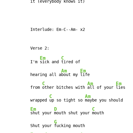
it (
everybody 
knows it)
Interlude: Em-C--Am- x2

Em
C
I'm 
sick and 
tired of

Am
Em
hearing all a
bout my 
life

C
Am
Em
from 
other bitches with 
all of your 
lies

C
Am
wrapped 
up so tight so 
Em
D
C
shut your 
mouth shut your 
mouth

G
Shut your 