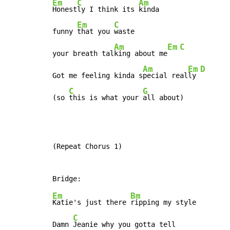
Em
C
Am
Honest
ly I think its 
kinda

Em
C
funny 
that you 
waste

Am
Em
C
your breath tal
king about me
Am
Em
D
Got me feeling kinda s
pecial real
ly 
C
G
(so 
this is what your 
all about)
(Repeat Chorus 1)

Em
Bm
Katie's just there 
ripping my style

C
Damn 
Jeanie why you gotta tell
