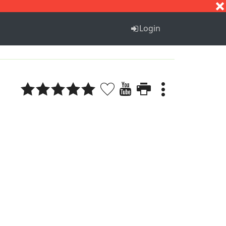
S
T
U
V
W
X
Y
Z
Login