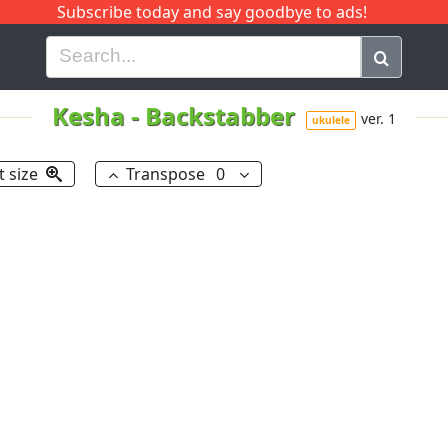
Subscribe today and say goodbye to ads!
G
H
I
J
K
L
M
N
O
P
Q
R
Kesha
-
Backstabber
ver. 1
ukulele
t size
Transpose
0