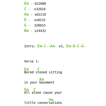
Em
C
Am
D
G
Bm
 - x24432

Em
C
Am
Em
D
C
G
Intro: 
-
--
- x3, 
-
-
-
-

Em
C
Bored s
toned sitting

Am
in your 
Em
C
All a
lone cause your

Am
little conver