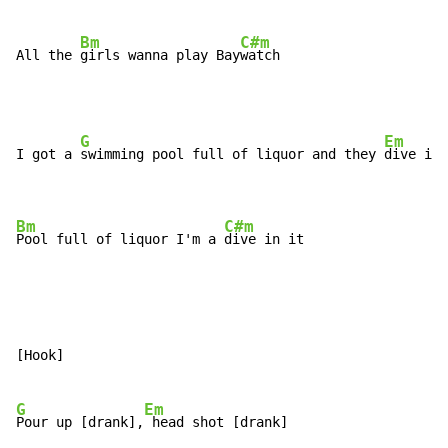
Bm
C#m
All the 
girls wanna play Bay
watch
G
Em
I got a 
swimming pool full of liquor and they 
dive in 
Bm
C#m
Pool full of liquor I'm a 
dive in it
[Hook]

G
Em
Pour up [drank],
 head shot [drank]
