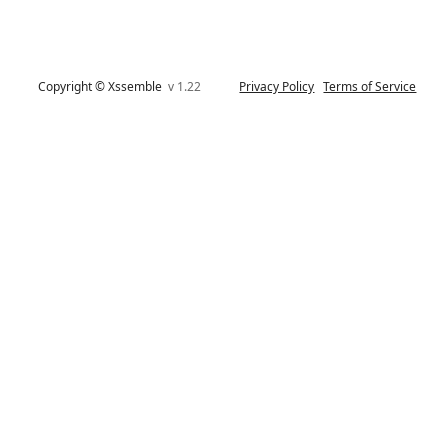
Copyright © Xssemble
v 1.22
Privacy Policy
Terms of Service