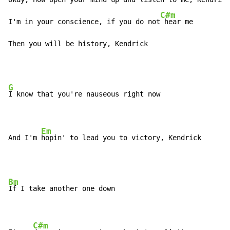
C#m
I'm in your conscience, if you do not
 hear me

Then you will be history, Kendrick
G
I know that you're nauseous right now

Em
And I'm 
hopin' to lead you to victory, Kendrick
Bm
If I take another one down

C#m