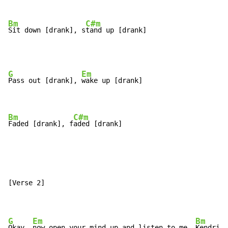
Bm
C#m
Sit down [drank], s
tand up [drank]
G
Em
Pass out [drank], 
wake up [drank]

Bm
C#m
Faded [drank], f
aded [drank]
[Verse 2]

G
Em
Bm
Okay, 
now open your mind up and listen to me, 
Kendrick
