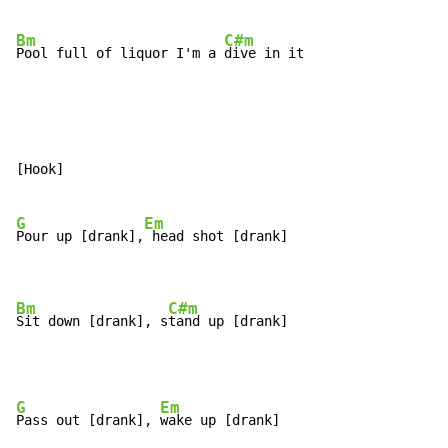
Bm
C#m
Pool full of liquor I'm a 
dive in it
[Hook]

G
Em
Pour up [drank],
 head shot [drank]

Bm
C#m
Sit down [drank], s
tand up [drank]
G
Em
Pass out [drank], 
wake up [drank]
