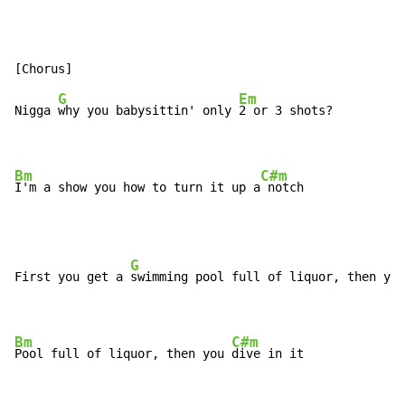
G
Em
Nigga 
why you babysittin' only 
2 or 3 shots?

Bm
C#m
I'm a show you how to turn it up a
 notch
G
First you get a 
swimming pool full of liquor, then you
Bm
C#m
Pool full of liquor, then you 
dive in it