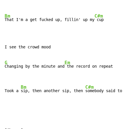
Bm
C#m
That I'm a get fucked up, fillin' up my
I see the crowd mood

G
Em
Changing by the minute and
 the record on repeat

Bm
C#m
Took a 
sip, then another sip, then 
somebody said to me