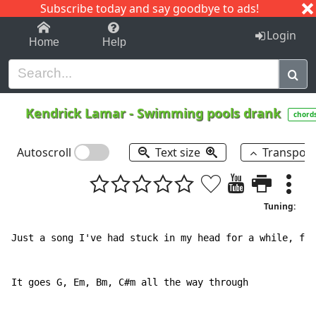
Subscribe today and say goodbye to ads!
1-9
A
B
C
D
E
F
G
H
I
J
K
Login
Home
Help
Kendrick Lamar
-
Swimming pools drank
chord
Autoscroll
Text size
Transpos
Tuning:
Just a song I've had stuck in my head for a while, fig
It goes G, Em, Bm, C#m all the way through
