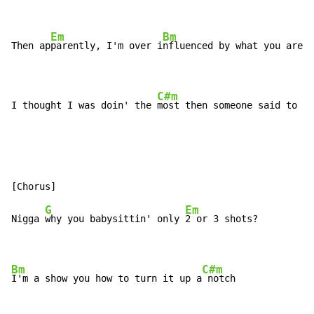
Em
Bm
Then ap
parently, I'm over i
nfluenced by what you are d
C#m
I thought I was doin' the 
most then someone said to me
G
Em
Nigga 
why you babysittin' only 
2 or 3 shots?

Bm
C#m
I'm a show you how to turn it up a
 notch