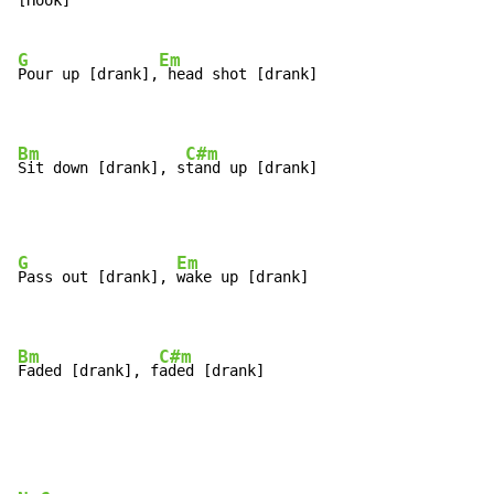
[Hook]

G
Em
Pour up [drank],
 head shot [drank]

Bm
C#m
Sit down [drank], s
tand up [drank]
G
Em
Pass out [drank], 
wake up [drank]

Bm
C#m
Faded [drank], f
aded [drank]