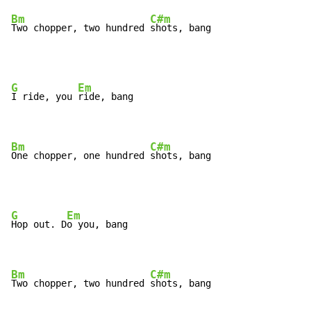
Bm
C#m
Two chopper, two hundred 
shots, bang
G
Em
I ride, you 
ride, bang

Bm
C#m
One chopper, one hundred 
shots, bang
G
Em
Hop out. D
o you, bang

Bm
C#m
Two chopper, two hundred 
shots, bang