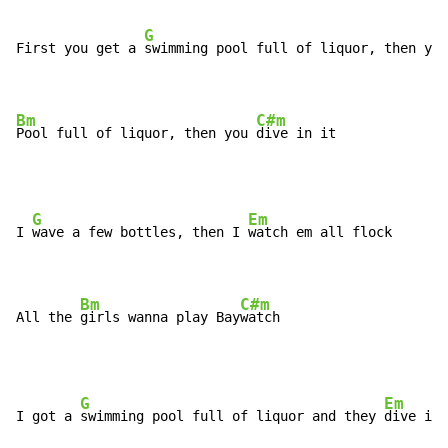
G
First you get a 
swimming pool full of liquor, then you
Bm
C#m
Pool full of liquor, then you 
dive in it
G
Em
I 
wave a few bottles, then I 
watch em all flock

Bm
C#m
All the 
girls wanna play Bay
watch
G
Em
I got a 
swimming pool full of liquor and they 
dive in 