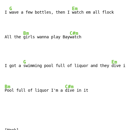
G
Em
I 
wave a few bottles, then I 
watch em all flock

Bm
C#m
All the 
girls wanna play Bay
watch
G
Em
I got a 
swimming pool full of liquor and they 
dive in 
Bm
C#m
Pool full of liquor I'm a 
dive in it