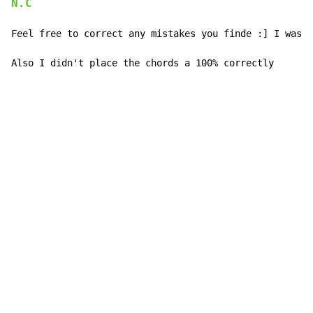
N.C
Feel free to correct any mistakes you finde :] I was v
Also I didn't place the chords a 100% correctly