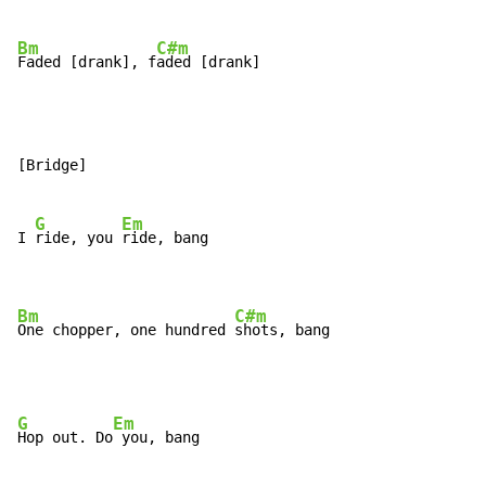
Bm
C#m
Faded [drank], f
aded [drank]
[Bridge]

G
Em
I 
ride, you 
ride, bang

Bm
C#m
One chopper, one hundred 
shots, bang
G
Em
Hop out. Do
 you, bang
