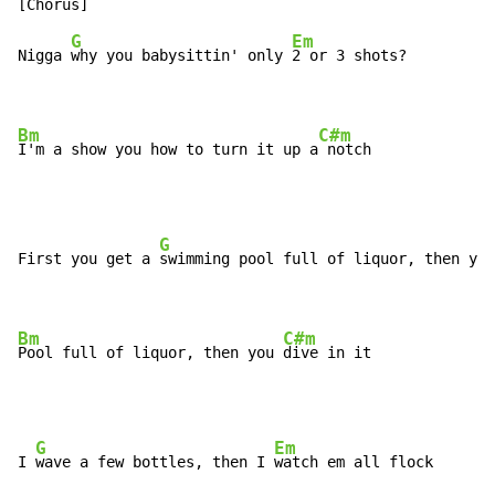
G
Em
Nigga 
why you babysittin' only 
2 or 3 shots?

Bm
C#m
I'm a show you how to turn it up a
 notch
G
First you get a 
swimming pool full of liquor, then you
Bm
C#m
Pool full of liquor, then you 
dive in it
G
Em
I 
wave a few bottles, then I 
watch em all flock
