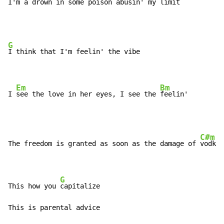
I'm a 
drown in some poison abusin' my limit
G
I think that I'm feelin' the vibe

Em
Bm
I 
see the love in her eyes, I see the 
feelin'
C#m
The freedom is granted as soon as the damage of 
vodka 
G
This how you 
capitalize

This is parental advice