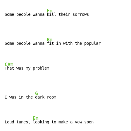
Em
Some people wanna 
kill their sorrows
Bm
Some people wanna 
fit in with the popular

C#m
That was my problem
G
I was in the 
dark room

Em
Loud tunes, 
looking to make a vow soon