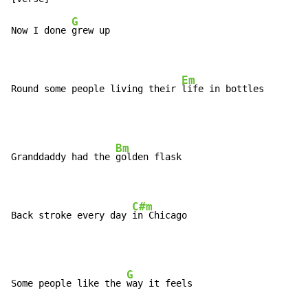
G
Now I done 
grew up

Em
Round some people living their 
life in bottles
Bm
Granddaddy had the 
golden flask

C#m
Back stroke every day 
in Chicago
G
Some people like the 
way it feels
