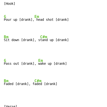
[Hook]

G
Em
Pour up [drank],
 head shot [drank]

Bm
C#m
Sit down [drank], s
tand up [drank]
G
Em
Pass out [drank], 
wake up [drank]

Bm
C#m
Faded [drank], f
aded [drank]