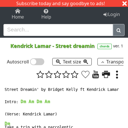
Subscribe today and say goodbye to ads!
1-9
A
B
C
D
E
F
G
H
I
J
K
Login
Home
Help
Kendrick Lamar
-
Street dreamin
ver. 1
chords
Autoscroll
Text size
Transpos
Street Dreamin' by Bridget Kelly ft Kendrick Lamar

Dm
Am
Dm
Am
Intro: 
Dm