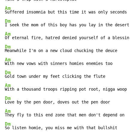
Am
Dm
Am
Dm
Am
Dm
Am
Dm
Am
Dm