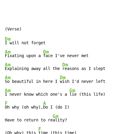
Dm
Am
Dm
Fixating upon a 
Am
Dm
Explaining away all the 
Am
Dm
So beautiful in here I 
Am
Gm
I never know which one's a 
F
A
Oh why (oh why),
Do I (do I)

Gm
Have to return to re
ality?

F
(Oh why) this 