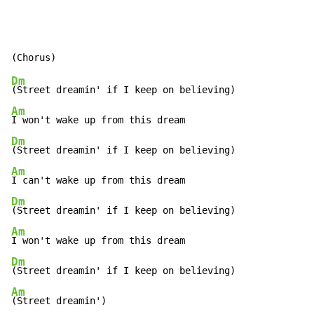
Dm
Am
Dm
Am
Dm
Am
Dm
Am
(Street dreamin')