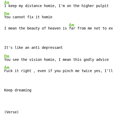
Am
Dm
You cannot fix it homie

Am
I mean the beauty of heaven is 
far from me not to exit
Dm
Am
Fuck it right , even if you pinch me twice yes, I'll
Keep dreaming
