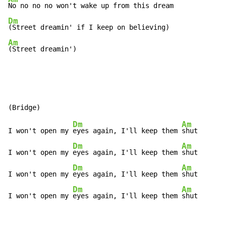
Dm
Am
(Street dreamin')
Dm
Am
I won't open my 
eyes again, I'll keep them 
shut

Dm
Am
I won't open my 
eyes again, I'll keep them 
shut

Dm
Am
I won't open my 
eyes again, I'll keep them 
shut

Dm
Am
I won't open my 
eyes again, I'll keep them 
shut