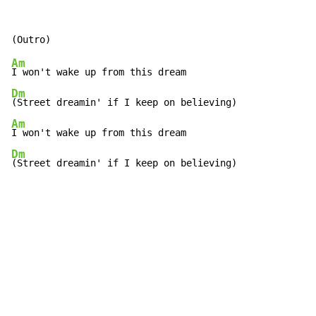
Am
Dm
Am
Dm
(Street dreamin' if I keep on believing)