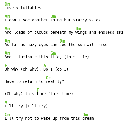
Dm
Am
Dm
I don't see another 
Am
Dm
And loads of clouds beneath my 
Am
Dm
As far as hazy eyes can 
Am
Gm
And illuminate this 
F
A
Oh why (oh why), 
Do I (do I)

Gm
Have to return to 
reality?

F
(Oh why) this 
A
Gm
Dm
I'll try not to wake up from this 
dream.