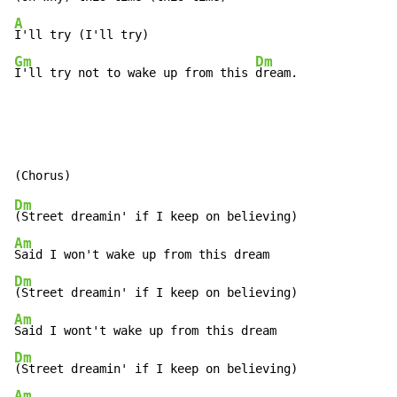
A
Gm
Dm
I'll try not to wake up from this 
dream.
Dm
Am
Dm
Am
Dm
Am