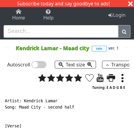
Subscribe today and say goodbye to ads!
1-9
A
B
C
D
E
F
G
H
I
J
K
Login
Home
Help
Kendrick Lamar
-
Maad city
ver. 1
tabs
Autoscroll
Text size
Transpos
Tuning: E A D G B E
Artist: Kendrick Lamar

Song: Maad City - second half

[Verse]
