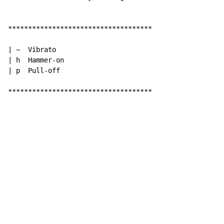
************************************

| ~  Vibrato

| h  Hammer-on

| p  Pull-off

************************************