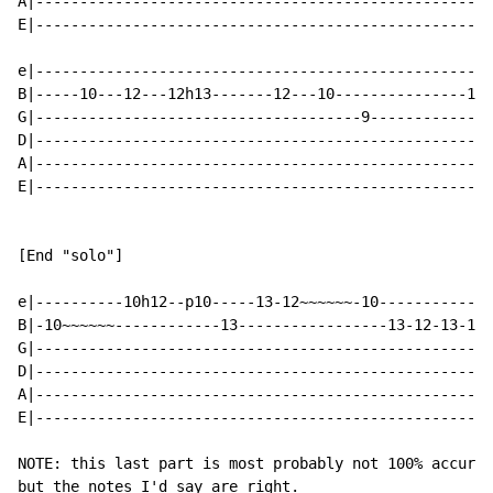
A|----------------------------------------------------
E|----------------------------------------------------
e|----------------------------------------------------
B|-----10---12---12h13-------12---10---------------10-
G|-------------------------------------9--------------
D|----------------------------------------------------
A|----------------------------------------------------
E|----------------------------------------------------
[End "solo"]

e|----------10h12--p10-----13-12~~~~~~-10-------------
B|-10~~~~~~------------13-----------------13-12-13-10~
G|----------------------------------------------------
D|----------------------------------------------------
A|----------------------------------------------------
E|----------------------------------------------------
NOTE: this last part is most probably not 100% accurat
but the notes I'd say are right.
