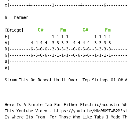
e|--------4---------1-----------4---------6-----------
h = hammer

G#
Fm
G#
Fm
[Bridge]      
E|------------------1-1-1-1-----------1-1-1-1--------|

A|---------4-4-4-4--3-3-3-3--4-4-4-4--3-3-3-3--------|

D|---------6-6-6-6--3-3-3-3--6-6-6-6--3-3-3-3--------|

G|---------6-6-6-6--1-1-1-1--6-6-6-6--1-1-1-1--------|

B|---------------------------------------------------|

e|---------------------------------------------------|

Strum This On Repeat Until Over. Top Strings Of G# And
Here Is A Simple Tab For Either Electric/acoustic Whic
This Youtube Video - https://youtu.be/HksW69TWB2M?si=M
Is Where Its From. For Those Who Like Tabs I Made This